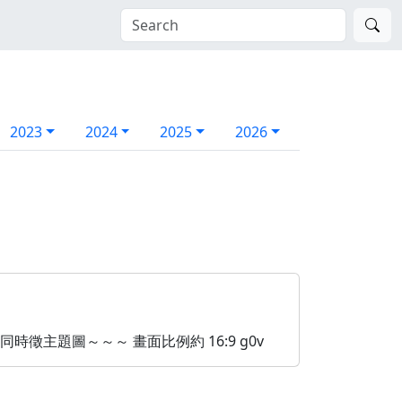
2023
2024
2025
2026
n - 同時徵主題圖～～～ 畫面比例約 16:9 g0v