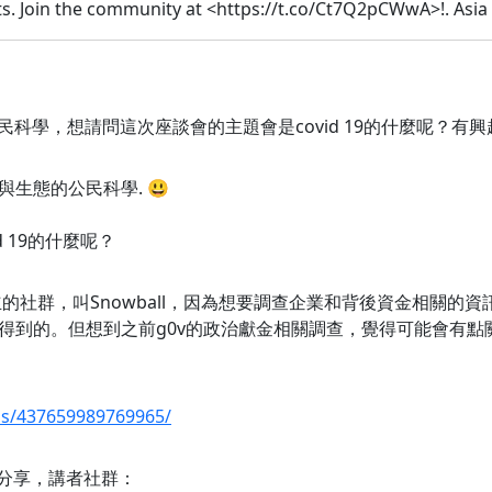
s. Join the community at <https://t.co/Ct7Q2pCWwA>!. Asia
公民科學，想請問這次座談會的主題會是covid 19的什麼呢？有興趣
與生態的公民科學. 😃
d 19的什麼呢？
的社群，叫Snowball，因為想要調查企業和背後資金相關的
得到的。但想到之前g0v的政治獻金相關調查，覺得可能會有點
ps/437659989769965/
題的分享，講者社群：