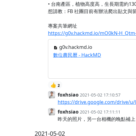
• 台南產區，植物高度高，生長期需約13
想請教：FB 社團目前有辦法爬出貼文與
專案共筆網址
https://g0v.hackmd.io/mO0kN-H_Q
g0v.hackmd.io
數位農民曆 - HackMD
👍
2
foxhsiao
2021-05-02 17:10:57
https://drive.google.com/drive
foxhsiao
2021-05-02 17:11:11
昨天的照片，另一台相機的晚點補上
2021-05-02