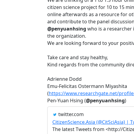
citizen science project for 10 to 15 m
online afterwards as a resource for o
and contribute to the panel discussion
@penyuanhsing
who is a researcher i
the organization.
We are looking forward to your positiv
Take care and stay healthy,
Kind regards from the community dir
Adrienne Dodd
Emu-Felicitas Ostermann Miyashita
(
https://www.researchgate.net/profil
Pen-Yuan Hsing (
@penyuanhsing
)
twitter.com
CitizenScience.Asia (@CitSciAsia) | T
The latest Tweets from <http://Citiz