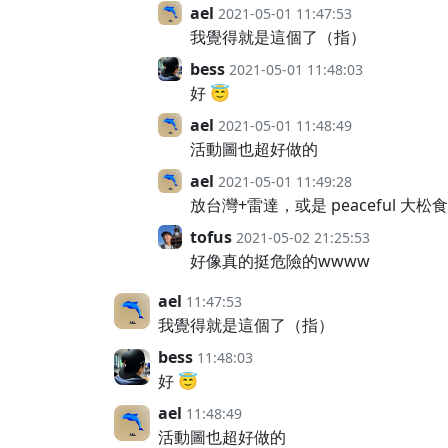
ael
2021-05-01 11:47:53
我覺得就是這個了（指）
bess
2021-05-01 11:48:03
好 😇
ael
2021-05-01 11:48:49
活動圖也超好做的
ael
2021-05-01 11:49:28
放台灣+雷達，或是 peaceful 大
tofus
2021-05-02 21:25:53
好像真的挺危險的wwww
ael
11:47:53
我覺得就是這個了（指）
bess
11:48:03
好 😇
ael
11:48:49
活動圖也超好做的