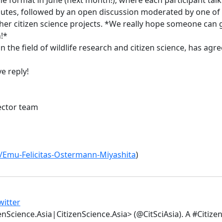
inutes, followed by an open discussion moderated by one of 
ther citizen science projects. *We really hope someone can 
!*
n the field of wildlife research and citizen science, has agr
e reply!
ector team
e/Emu-Felicitas-Ostermann-Miyashita
)
witter
enScience.Asia|CitizenScience.Asia> (@CitSciAsia). A #Citiz