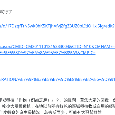
照就行了
ts/d/17DzqfFtNSwk0hK5KTjhAfvjZfgZ3UZ0pLItlOHxl5Ig/edit
_01-5.aspx?CMID=CM2011101815333004&CTID=N10&CMNAME
E=%E5%8D%97%E6%8A%95%E7%B8%A3&CMPIC=
/REGENERATION/%E7%9F%B3%E5%B7%9D%E8%BE%B2%E6%9D
你在哪裡種植『作物（例如芝麻）』？」的提問，蒐集大家的回覆，
低，較少大規模種植，在地以前即有較乾的區域種植收成自用的經
21年度觀察芝麻生長情況，鳥害反而少，可能有大冠鷲群體