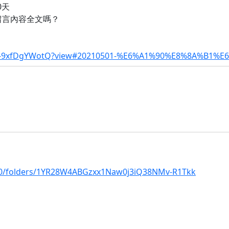
0天
留言內容全文嗎？
tm-9xfDgYWotQ?view#20210501-%E6%A1%90%E8%8A%B1%
/u/0/folders/1YR28W4ABGzxx1Naw0j3iQ38NMv-R1Tkk