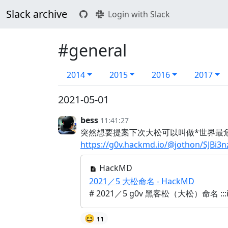
Slack archive
Login with Slack
#general
2014
2015
2016
2017
2021-05-01
bess
11:41:27
突然想要提案下次大松可以叫做*世界最
https://g0v.hackmd.io/@jothon/SJBi3n
HackMD
2021／5 大松命名 - HackMD
# 2021／5 g0v 黑客松（大松）命名 ::
😆
11