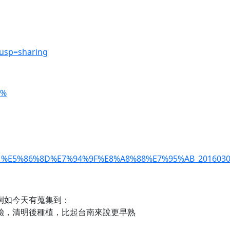
?usp=sharing
=%
%91%E5%86%8D%E7%94%9F%E8%A8%88%E7%95%AB_20160304
例如今天有蒐集到：
驗，清明後種植，比起台南來說更早熟