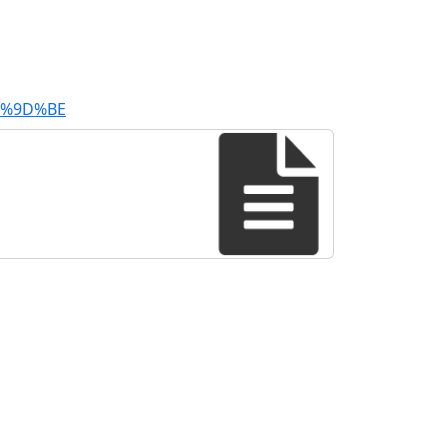
E6%9D%BE