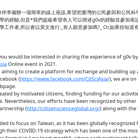
夥伴準備辦一場簡單的線上座談,希望把臺灣的公民參與和公民科
驗,但是*我們超級希望有人可以簡述g0v的經驗並參加座談!!!*
工作者,所以會以英文進行._有人願意參加嗎?_ Or,如果你知
ou would be interested in sharing the experience of g0v by g
sia
Online event in 2021.
s aiming to create a platform for exchange and building up
acebook (
https://www.facebook.com/CitSciAsia/
), we are on 
ebpage.
eated by motivated citizens, finding funding for our activit
. Nevertheless, our efforts have been recognized by other 
artnership (
http://citizenscienceglobal.org/
) along with the
ded to focus on Taiwan, as it has been globally recognized f
gh their COVIID-19 strategy which has been one of the most 
ine format in June (next month!), where each participant talk