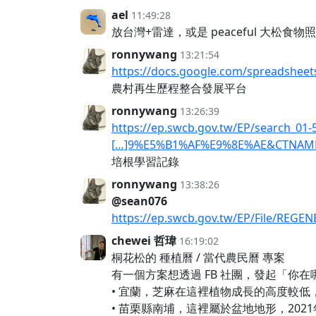
ael
11:49:28
放台灣+雷達，或是 peaceful 大松食物
ronnywang
13:21:54
https://docs.google.com/spreadshee
農村再生歷程整合發展平台
ronnywang
13:26:39
https://ep.swcb.gov.tw/EP/search
[…]9%E5%B1%AF%E9%8E%AE&CTNAM
培根學習記錄
ronnywang
13:38:26
@sean076
https://ep.swcb.gov.tw/EP/File
chewei 哲瑋
16:19:02
桐花松的 種植曆 / 當代農民曆 專案
有一個方案想透過 FB 社團，發起「
• 宜蘭，芝麻在這裡植物成長的高度較
• 苗栗縣南埔，這裡屬於盆地地形，20