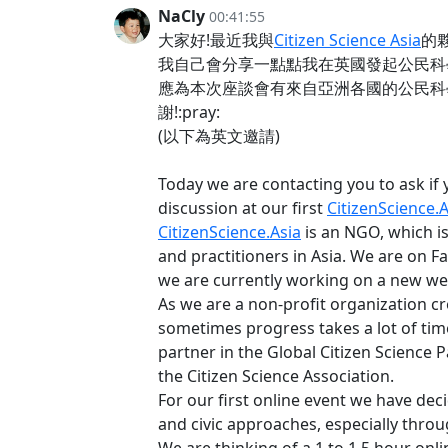
NaCly
00:41:55
大家好!最近我與
Citizen Science Asia
的
我自己會分享一點點我在英國發起公民科學的經
應為本次座談會有來自亞洲各國的公民科學
謝!:pray:
(以下為英文邀請)
Today we are contacting you to ask if y
discussion at our first
CitizenScience.A
CitizenScience.Asia
is an NGO, which i
and practitioners in Asia. We are on F
we are currently working on a new w
As we are a non-profit organization cr
sometimes progress takes a lot of time
partner in the Global Citizen Science P
the Citizen Science Association.
For our first online event we have deci
and civic approaches, especially throu
We are thinking of a 1 to 1.5 hour onl