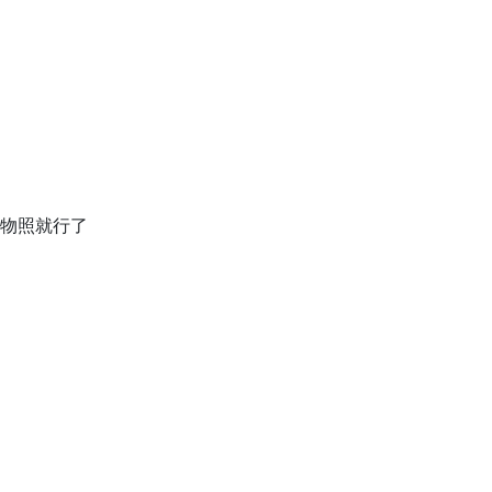
松食物照就行了