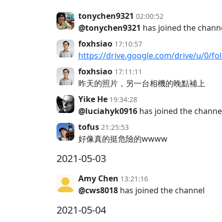
tonychen9321
02:00:52
@tonychen9321
has joined the chann
foxhsiao
17:10:57
https://drive.google.com/drive/u/0
foxhsiao
17:11:11
昨天的照片，另一台相機的晚點補上
Yike He
19:34:28
@luciahyk0916
has joined the channe
tofus
21:25:53
好像真的挺危險的wwww
2021-05-03
Amy Chen
13:21:16
@cws8018
has joined the channel
2021-05-04