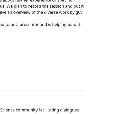
us. We plan to record the session and put it
give an overview of the diverse work by g0v
eed to be a presenter and is helping us with
enScience community facilitating dialogues