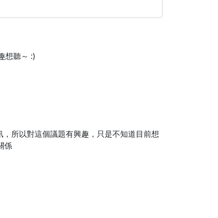
想聽～ :)
資訊，所以對這個議題有興趣，只是不知道目前想
關係