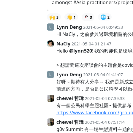
amongst #Asia practitioners/project
🙌
👋
🌐
3
1
3
2
Lynn Deng
2021-05-04 00:49:33
Hi NaCly，之前參與過環境相關的
NaCly
2021-05-04 01:21:47
Hello
@lynn520
! 我的興趣也是環境
> 想請問這次座談會的主題會是covi
Lynn Deng
2021-05-04 01:41:07
好呀～期待有人分享～ 我們是新成立
前進的方向，是否是公民科學可以做
chewei 哲瑋
2021-05-04 07:39:33
有一個公民科學主題社團~ 提供參考
https://www.facebook.com/grou
chewei 哲瑋
2021-05-04 07:51:14
g0v Summit 有一場生態資料主