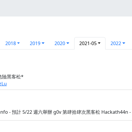
2018
2019
2020
2021-05
2022
危險黑客松*
zLu
:info - 預計 5/22 週六舉辦 g0v 第肆拾肆次黑客松 Hackath44