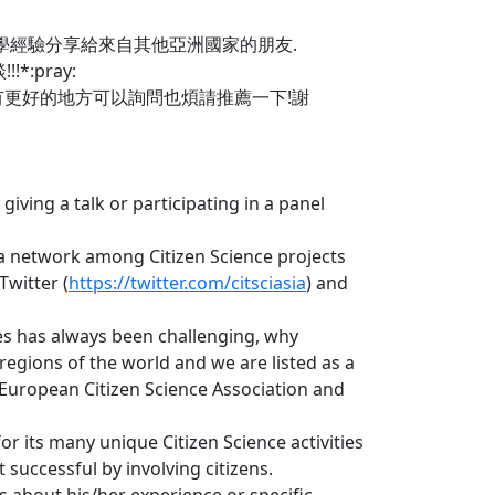
學經驗分享給來自其他亞洲國家的朋友.
:pray:
道有更好的地方可以詢問也煩請推薦一下!謝
iving a talk or participating in a panel
 a network among Citizen Science projects
Twitter (
https://twitter.com/citsciasia
) and
ies has always been challenging, why
regions of the world and we are listed as a
 European Citizen Science Association and
or its many unique Citizen Science activities
successful by involving citizens.
s about his/her experience or specific