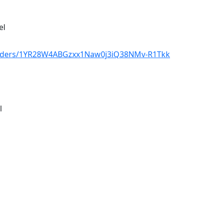
el
/folders/1YR28W4ABGzxx1Naw0j3iQ38NMv-R1Tkk
l