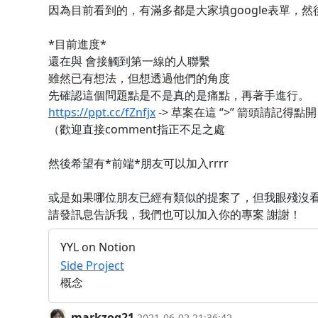
因為目前看到的，有滿多都是大家填google表單，
*目前進度*
還在與 會接觸到第一線的人聯繫
雖然已有想法，但想透過他們的角度
先確認這個問題點是不是真的是痛點，再著手進行。
https://ppt.cc/fZnfjx
-> 草案在這 “>” 箭頭請記得點開
（歡迎直接comment指正不足之處
然後希望有*前端*朋友可以加入rrrr
或是如果哪位朋友已經有類似的提案了，但我眼殘沒
請發訊息告訴我，我們也可以加入你的專案 謝謝！
YYL on Notion
Side Project
概念
markzog21
2021-06-02 21:36:42