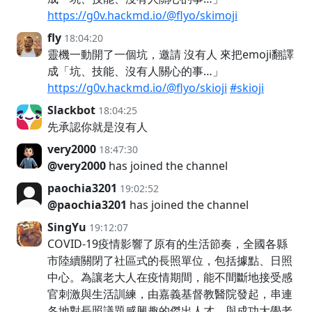
https://g0v.hackmd.io/@flyo/skimoji
fly
18:04:20
靈機一動開了一個坑，邀請 沒有人 來把emoji翻譯
成「坑、技能、沒有人關心的事…」
https://g0v.hackmd.io/@flyo/skioji
#skioji
Slackbot
18:04:25
先承認你就是沒有人
very2000
18:47:30
@very2000
has joined the channel
paochia3201
19:02:52
@paochia3201
has joined the channel
SingYu
19:12:07
COVID-19疫情影響了原有的生活節奏，全國各縣
市陸續關閉了社區式的長照單位，包括據點、日照
中心。為讓老大人在疫情期間，能不間斷地接受感
官刺激與生活訓練，由嘉義基督教醫院發起，串連
各地對長照議題感興趣的傑出人才，與成功大學老