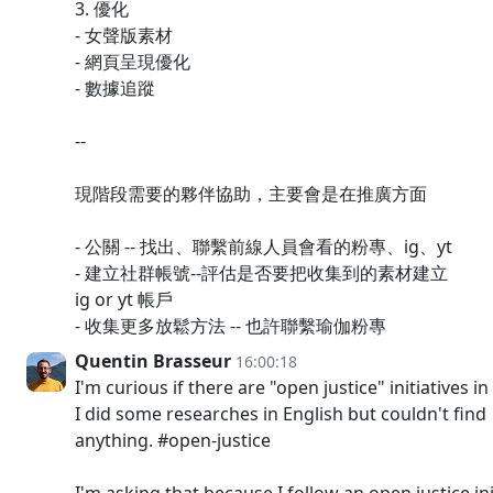
3. 優化
- 女聲版素材
- 網頁呈現優化
- 數據追蹤
--
現階段需要的夥伴協助，主要會是在推廣方面
- 公關 -- 找出、聯繫前線人員會看的粉專、ig、yt
- 建立社群帳號--評估是否要把收集到的素材建立
ig or yt 帳戶
- 收集更多放鬆方法 -- 也許聯繫瑜伽粉專
Quentin Brasseur
16:00:18
I'm curious if there are "open justice" initiatives i
I did some researches in English but couldn't find
anything. #open-justice