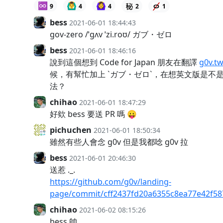
♾️
🙆‍♂️
🙆‍♀️
9
4
4
2
1
bess
2021-06-01 18:44:43
gov-zero /ˈɡʌv ˈzi.roʊ/ ガブ・ゼロ
bess
2021-06-01 18:46:16
說到這個想到 Code for Japan 朋友在翻譯
g0v.t
候，有幫忙加上 `ガブ・ゼロ`，在想英文版是不
法？
chihao
2021-06-01 18:47:29
好欸 bess 要送 PR 嗎 😛
pichuchen
2021-06-01 18:50:34
雖然有些人會念 g0v 但是我都唸 g0v 拉
bess
2021-06-01 20:46:30
送惹 ._.
https://github.com/g0v/landing-
page/commit/cff2437fd20a6355c8ea77e42f58
chihao
2021-06-02 08:15:26
bess 帥