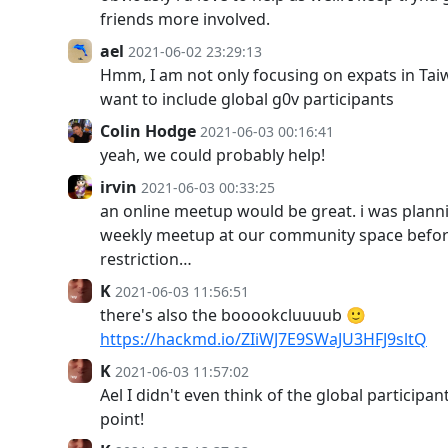
friends more involved.
ael
2021-06-02 23:29:13
Hmm, I am not only focusing on expats in Taiw
want to include global g0v participants
Colin Hodge
2021-06-03 00:16:41
yeah, we could probably help!
irvin
2021-06-03 00:33:25
an online meetup would be great. i was planni
weekly meetup at our community space before
restriction…
K
2021-06-03 11:56:51
there's also the booookcluuuub 🙂
https://hackmd.io/ZIiWJ7E9SWaJU3HFJ9sltQ
K
2021-06-03 11:57:02
Ael I didn't even think of the global participan
point!