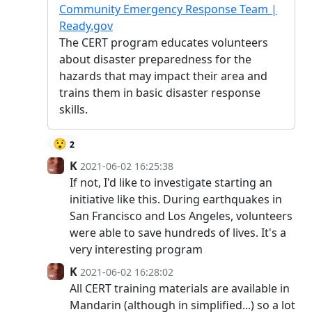
Community Emergency Response Team |
Ready.gov
The CERT program educates volunteers
about disaster preparedness for the
hazards that may impact their area and
trains them in basic disaster response
skills.
😯
2
K
2021-06-02 16:25:38
If not, I'd like to investigate starting an
initiative like this. During earthquakes in
San Francisco and Los Angeles, volunteers
were able to save hundreds of lives. It's a
very interesting program
K
2021-06-02 16:28:02
All CERT training materials are available in
Mandarin (although in simplified...) so a lot