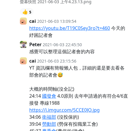
螢幕快照 2021-06-03 上午4.23.13.png
👍
5
cai
2021-06-03 13:09:54
https://youtu.be/T19C0Sey3ro?t=460
今天的
紓困記者會
Peter
2021-06-03 22:45:50
感覺可以整理這個記者會的內容
cai
2021-06-03 23:15:56
YT 資訊欄有簡報懶人包，詳細的還是要去看各
部會的記者會😅
大概的時間軸(沒全記)
24:14
國發會
4.0原則 去年申請過的有符合4/6直
接發 專線1988
https://i.imgur.com/5CCE0JO.jpg
34:06
衛福部
(沒投保的)
39:04
勞動部
(勞保有投職業工會)