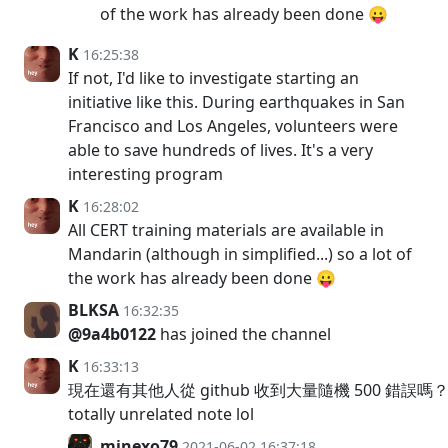
of the work has already been done 😛
K
16:25:38
If not, I'd like to investigate starting an
initiative like this. During earthquakes in San
Francisco and Los Angeles, volunteers were
able to save hundreds of lives. It's a very
interesting program
K
16:28:02
All CERT training materials are available in
Mandarin (although in simplified...) so a lot of
the work has already been done 😛
BLKSA
16:32:35
@9a4b0122
has joined the channel
K
16:33:13
現在還有其他人從 github 收到大量隨機 500 錯誤嗎？o
totally unrelated note lol
minexo79
2021-06-02 16:37:18