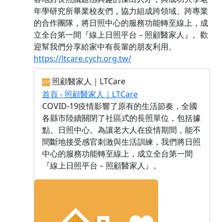
年學研究所畢業校友們，協力組成跨領域、跨專業
的合作團隊，將日照中心的服務功能轉至線上，成
立全台第一間『線上日照平台－照顧醫家人』。歡
迎幫我們分享給家中有長輩的朋友利用。
https://ltcare.cych.org.tw/
照顧醫家人｜LTCare
首頁 - 照顧醫家人｜LTCare
COVID-19疫情影響了原有的生活節奏，全國
各縣市陸續關閉了社區式的長照單位，包括據
點、日照中心。為讓老大人在疫情期間，能不
間斷地接受感官刺激與生活訓練，我們將日照
中心的服務功能轉至線上，成立全台第一間
『線上日照平台－照顧醫家人』。