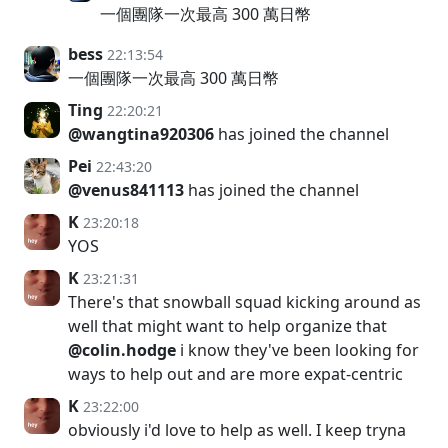
一個團隊一次最高 300 萬日幣
bess
22:13:54
一個團隊一次最高 300 萬日幣
Ting
22:20:21
@wangtina920306
has joined the channel
Pei
22:43:20
@venus841113
has joined the channel
K
23:20:18
YOS
K
23:21:31
There's that snowball squad kicking around as
well that might want to help organize that
@colin.hodge
i know they've been looking for
ways to help out and are more expat-centric
K
23:22:00
obviously i'd love to help as well. I keep tryna