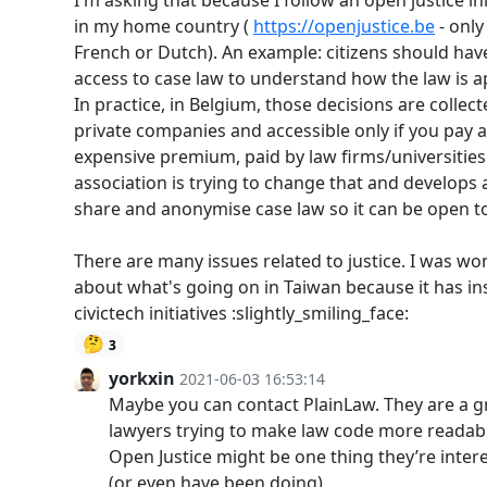
I'm asking that because I follow an open justice ini
in my home country (
https://openjustice.be
- only
French or Dutch). An example: citizens should hav
access to case law to understand how the law is a
In practice, in Belgium, those decisions are collec
private companies and accessible only if you pay 
expensive premium, paid by law firms/universities
association is trying to change that and develops a
share and anonymise case law so it can be open to 
There are many issues related to justice. I was w
about what's going on in Taiwan because it has in
civictech initiatives :slightly_smiling_face:
🤔
3
yorkxin
2021-06-03 16:53:14
Maybe you can contact PlainLaw. They are a g
lawyers trying to make law code more readab
Open Justice might be one thing they’re inter
(or even have been doing)