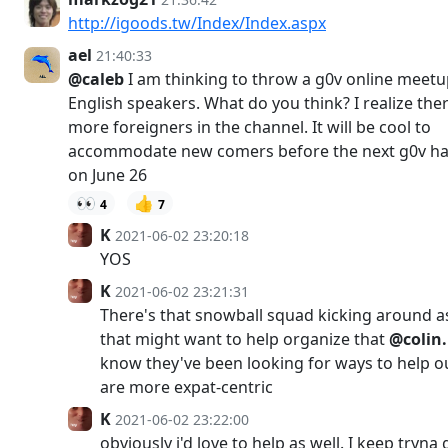
http://igoods.tw/Index/Index.aspx
ael
21:40:33
@caleb
I am thinking to throw a g0v online meetu
English speakers. What do you think? I realize the
more foreigners in the channel. It will be cool to
accommodate new comers before the next g0v h
on June 26
👀
👍
4
7
K
2021-06-02 23:20:18
YOS
K
2021-06-02 23:21:31
There's that snowball squad kicking around a
that might want to help organize that
@colin
know they've been looking for ways to help o
are more expat-centric
K
2021-06-02 23:22:00
obviously i'd love to help as well. I keep tryna