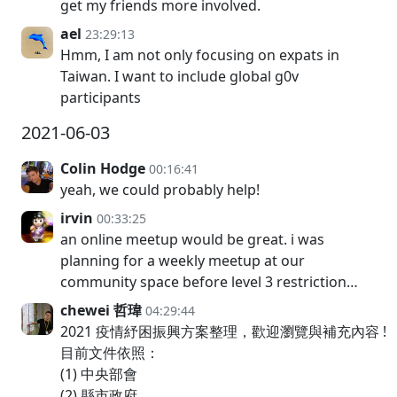
get my friends more involved.
ael
23:29:13
Hmm, I am not only focusing on expats in
Taiwan. I want to include global g0v
participants
2021-06-03
Colin Hodge
00:16:41
yeah, we could probably help!
irvin
00:33:25
an online meetup would be great. i was
planning for a weekly meetup at our
community space before level 3 restriction…
chewei 哲瑋
04:29:44
2021 疫情紓困振興方案整理，歡迎瀏覽與補充內容 !
目前文件依照：
(1) 中央部會
(2) 縣市政府