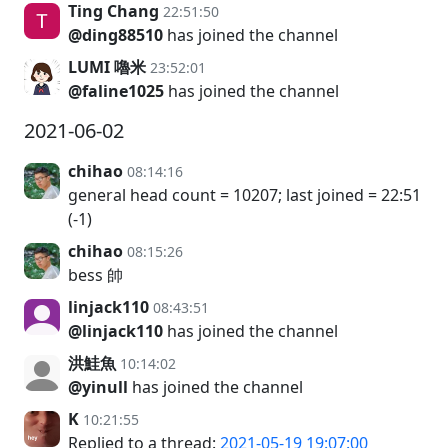
Ting Chang
22:51:50
@ding88510
has joined the channel
LUMI 嚕米
23:52:01
@faline1025
has joined the channel
2021-06-02
chihao
08:14:16
general head count = 10207; last joined = 22:51
(-1)
chihao
08:15:26
bess 帥
linjack110
08:43:51
@linjack110
has joined the channel
洪鮭魚
10:14:02
@yinull
has joined the channel
K
10:21:55
Replied to a thread:
2021-05-19 19:07:00