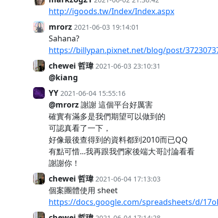
http://igoods.tw/Index/Index.aspx
mrorz
2021-06-03 19:14:01
Sahana?
https://billypan.pixnet.net/blog/post/3723073
chewei 哲瑋
2021-06-03 23:10:31
@kiang
YY
2021-06-04 15:55:16
@mrorz
謝謝 這個平台好厲害
確實有滿多是我們期望可以做到的
可認真看了一下，
好像最後查得到的資料都到2010而已QQ
有點可惜...我再跟我們家後端大哥討論看看
謝謝你！
chewei 哲瑋
2021-06-04 17:13:03
個案團體使用 sheet
https://docs.google.com/spreadsheets/d/
chewei 哲瑋
2021-06-04 17:14:28