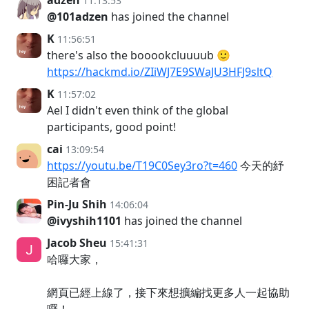
adzen
11:13:53
@101adzen
has joined the channel
K
11:56:51
there's also the booookcluuuub 🙂
https://hackmd.io/ZIiWJ7E9SWaJU3HFJ9sltQ
K
11:57:02
Ael I didn't even think of the global
participants, good point!
cai
13:09:54
https://youtu.be/T19C0Sey3ro?t=460
今天的紓
困記者會
Pin-Ju Shih
14:06:04
@ivyshih1101
has joined the channel
Jacob Sheu
15:41:31
哈囉大家，
網頁已經上線了，接下來想擴編找更多人一起協助