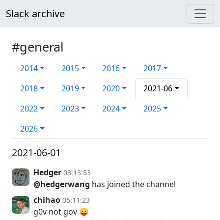
Slack archive
#general
2014
2015
2016
2017
2018
2019
2020
2021-06
2022
2023
2024
2025
2026
2021-06-01
Hedger
03:13:53
@hedgerwang
has joined the channel
chihao
05:11:23
g0v not gov 😛