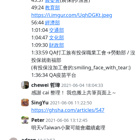
45:37
農委會
(農保的/漁會)
49:24
教育部
https://i.imgur.com/UqhDGKt.jpeg
56:44
經濟部
1:01:04
交通部
1:04:47
文化部
1:09:30
財政部
1:33:59 QA打工族有投保職業工會→勞動部 / 沒
投保就衛福部
(有投保沒加工會的:smiling_face_with_tear:)
1:36:34 QA疫苗平台
chewei 哲瑋
2021-06-04 18:04:33
感謝 cai 整理！ 我也搬上共筆頁面上～
SingYu
2021-06-06 11:22:50
https://ghsha.com/articles/547
Peter
2021-06-06 13:12:45
明天vTaiwan小聚可能會繼續處理