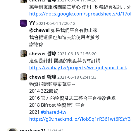
萬華街友服務團體芒草心 使用 FB 粉絲頁私訊，sh
https://docs.google.com/spreadsheets/d/
YY
2021-06-04 17:20:12
@chewei
如果我們平台有做出來
我會把這個也加進去給使用者參考
謝謝你
chewei 哲瑋
2021-06-13 21:56:20
這個是針對 醫護的餐點與食材訂購
https://wabay.tw/projects/we-got-your-back
chewei 哲瑋
2021-06-18 02:41:33
物資捐贈類專案蒐集～
2014 322服貿
2016 官方的物資及志工整合平台待改進處
2018 Bifrost 物資管理平台
2021
#shared-tw
https://g0v.hackmd.io/Ylob5q1rR361wt6RIzYB
markzog21
21:36:42