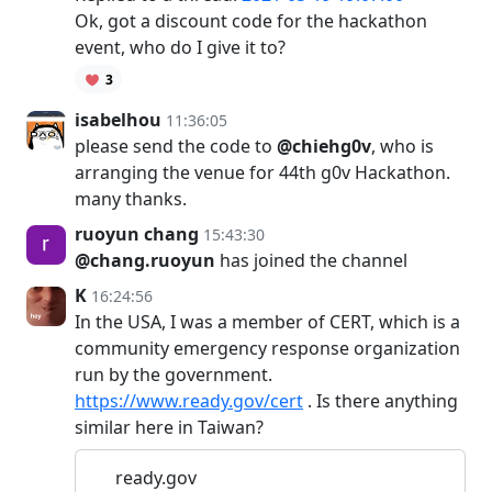
Ok, got a discount code for the hackathon
event, who do I give it to?
3
isabelhou
11:36:05
please send the code to
@chiehg0v
, who is
arranging the venue for 44th g0v Hackathon.
many thanks.
ruoyun chang
15:43:30
@chang.ruoyun
has joined the channel
K
16:24:56
In the USA, I was a member of CERT, which is a
community emergency response organization
run by the government.
https://www.ready.gov/cert
. Is there anything
similar here in Taiwan?
ready.gov