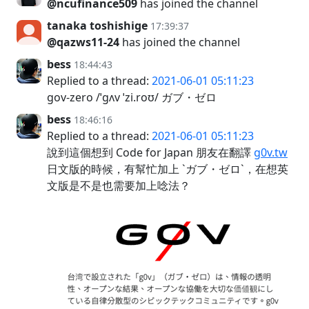
@ncufinance509
has joined the channel
tanaka toshishige
17:39:37
@qazws11-24
has joined the channel
bess
18:44:43
Replied to a thread:
2021-06-01 05:11:23
gov-zero /ˈɡʌv ˈzi.roʊ/ ガブ・ゼロ
bess
18:46:16
Replied to a thread:
2021-06-01 05:11:23
說到這個想到 Code for Japan 朋友在翻譯
g0v.tw
日文版的時候，有幫忙加上 `ガブ・ゼロ`，在想英
文版是不是也需要加上唸法？