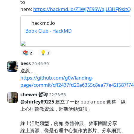
to
here:
https://hackmd.io/ZIiWJ7E9SWaJU3HFJ9sltQ
hackmd.io
Book Club - HackMD
📚
💡
2
3
bess
20:46:30
送惹 ._.
https://github.com/g0v/landing-
page/commit/cff2437fd20a6355c8ea77e42f587f7
chewei 哲瑋
22:33:56
@shirley89225
建立了一份 bookmode 彙整「線
上心理衛教資源．近期活動資訊」
線上活動類型，例如 身體伸展、敘事團體分享
線上資源，像是心理中心製作的影片、分享網頁、