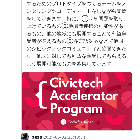
するためのプロトタイプをつくるチームをメ
ンタリングやコーディネートをしながら支援
をしていきます。特に、①時事問題を取り
上げているもの②地域間連携の可能性があ
るもの、他の地域にも展開することで利益享
受者が増えるもの③多言語対応などで他国
のシビックテックコミュニティと協働できた
り、他国に対しても利益を享受してもらえる
よう展開可能なものを募集しています。
bess
2021-06-02 22:13:54