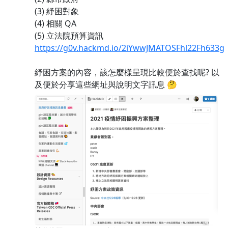
(3) 紓困對象
(4) 相關 QA
(5) 立法院預算資訊
https://g0v.hackmd.io/2iYwwJMATOSFhl22Fh633g
紓困方案的內容，該怎麼樣呈現比較便於查找呢? 以
及便於分享這些網址與說明文字訊息 🤔