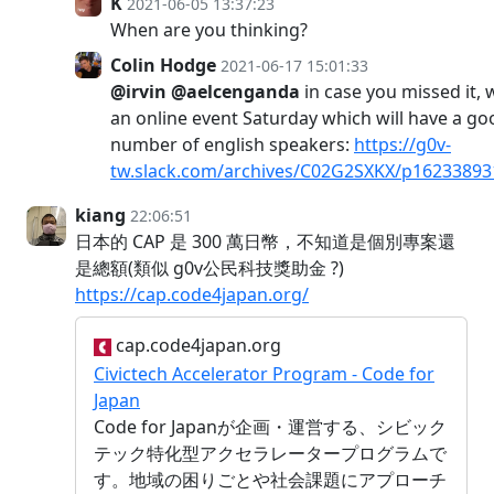
K
2021-06-05 13:37:23
When are you thinking?
Colin Hodge
2021-06-17 15:01:33
@irvin
@aelcenganda
in case you missed it,
an online event Saturday which will have a go
number of english speakers:
https://g0v-
tw.slack.com/archives/C02G2SXKX/p1623389
kiang
22:06:51
日本的 CAP 是 300 萬日幣，不知道是個別專案還
是總額(類似 g0v公民科技獎助金 ?)
https://cap.code4japan.org/
cap.code4japan.org
Civictech Accelerator Program - Code for
Japan
Code for Japanが企画・運営する、シビック
テック特化型アクセラレータープログラムで
す。地域の困りごとや社会課題にアプローチ