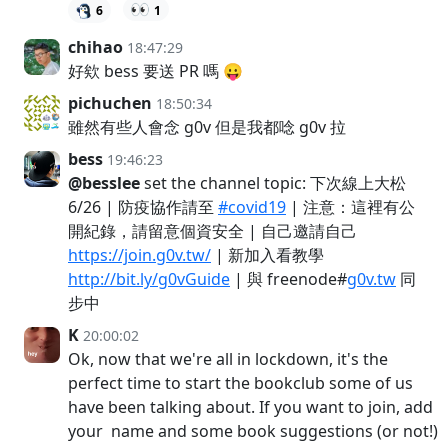
👀
6
1
chihao
18:47:29
好欸 bess 要送 PR 嗎 😛
pichuchen
18:50:34
雖然有些人會念 g0v 但是我都唸 g0v 拉
bess
19:46:23
@besslee
set the channel topic: 下次線上大松
6/26 | 防疫協作請至
#covid19
| 注意：這裡有公
開紀錄，請留意個資安全 | 自己邀請自己
https://join.g0v.tw/
| 新加入看教學
http://bit.ly/g0vGuide
| 與 freenode#
g0v.tw
同
步中
K
20:00:02
Ok, now that we're all in lockdown, it's the
perfect time to start the bookclub some of us
have been talking about. If you want to join, add
your name and some book suggestions (or not!)