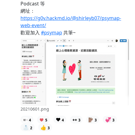
Podcast 等
網址：
https://g0v.hackmd.io/@shirleyb07/psymap-
web-event/
歡迎加入
#psymap
共筆~
20210601.png
❤️
💞
4
5
4
3
3
3
🥼
👍
2
3