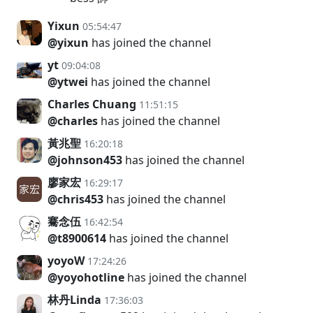
Yixun
05:54:47
@yixun
has joined the channel
yt
09:04:08
@ytwei
has joined the channel
Charles Chuang
11:51:15
@charles
has joined the channel
黃兆聖
16:20:18
@johnson453
has joined the channel
廖家宏
16:29:17
@chris453
has joined the channel
騫念伍
16:42:54
@t8900614
has joined the channel
yoyoW
17:24:26
@yoyohotline
has joined the channel
林丹Linda
17:36:03