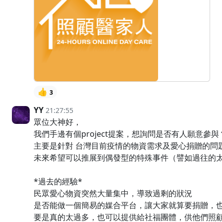
👍
3
YY
21:27:55
眾位大神好，
我們手邊有個project提案，想詢問是否有人願意參與
主要是針對 台灣目前疫情的物資需求及愛心捐贈的問
未來希望可以推展到偶發型的特殊事件（譬如過往的
*過去的經驗*
民眾愛心物資突然大量集中，導致過剩的狀況
是否能做一個簡易的媒合平台，讓大家就算要捐贈，
要是真的太過多，也可以提供給社福團體，供他們照