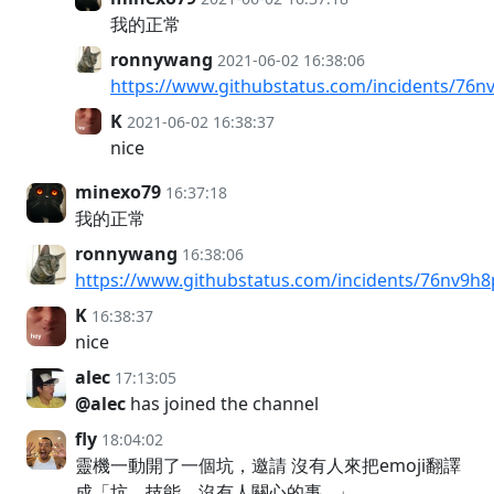
我的正常
ronnywang
2021-06-02 16:38:06
https://www.githubstatus.com/incidents/76
K
2021-06-02 16:38:37
nice
minexo79
16:37:18
我的正常
ronnywang
16:38:06
https://www.githubstatus.com/incidents/76nv9h
K
16:38:37
nice
alec
17:13:05
@alec
has joined the channel
fly
18:04:02
靈機一動開了一個坑，邀請 沒有人來把emoji翻譯
成「坑、技能、沒有人關心的事…」