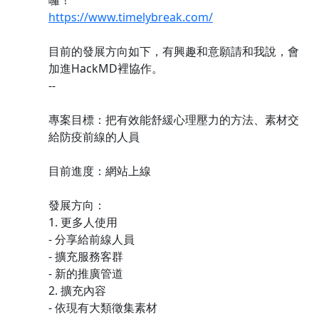
囉！
https://www.timelybreak.com/
目前的發展方向如下，有興趣和意願請和我說，會
加進HackMD裡協作。
--
專案目標：把有效能舒緩心理壓力的方法、素材交
給防疫前線的人員
目前進度：網站上線
發展方向：
1. 更多人使用
- 分享給前線人員
- 擴充服務客群
- 新的推廣管道
2. 擴充內容
- 依現有大類徵集素材