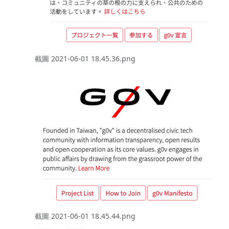
截圖 2021-06-01 18.45.36.png
截圖 2021-06-01 18.45.44.png