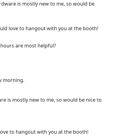
rdware is mostly new to me, so would be
ould love to hangout with you at the booth!
 hours are most helpful?
ow morning.
re is mostly new to me, so would be nice to
 love to hangout with you at the booth!