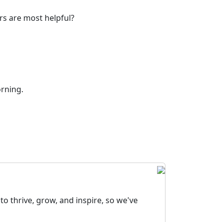
rs are most helpful?
orning.
o thrive, grow, and inspire, so we've