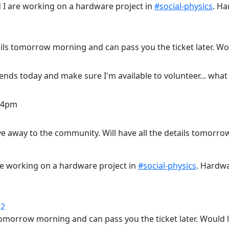
 I are working on a hardware project in
#social-physics
. Ha
tails tomorrow morning and can pass you the ticket later. W
ends today and make sure I'm available to volunteer... what
m-4pm
ive away to the community. Will have all the details tomorr
re working on a hardware project in
#social-physics
. Hardwa
12
s tomorrow morning and can pass you the ticket later. Would