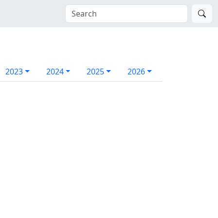
2023
2024
2025
2026