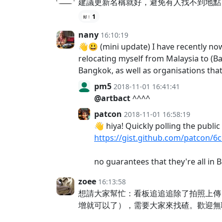
建議更新名稱就好，避免有人找不到地點
1
nany
16:10:19
👋😃 (mini update) I have recently now
relocating myself from Malaysia to (B
Bangkok, as well as organisations that 
pm5
2018-11-01 16:41:41
@artbact
^^^^
patcon
2018-11-01 16:58:19
👋 hiya! Quickly polling the publi
https://gist.github.com/patcon/
no guarantees that they're all i
zoee
16:13:58
想請大家幫忙：看板追追追除了拍照上傳
增就可以了），需要大家來找碴。歡迎無