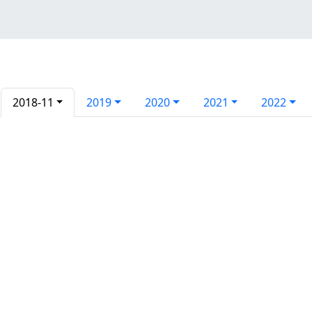
2018-11
2019
2020
2021
2022