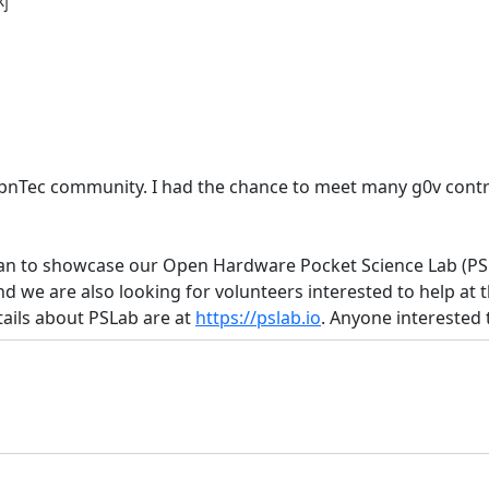
的
pnTec community. I had the chance to meet many g0v contri
iwan to showcase our Open Hardware Pocket Science Lab (PS
nd we are also looking for volunteers interested to help at t
ails about PSLab are at
https://pslab.io
. Anyone interested 