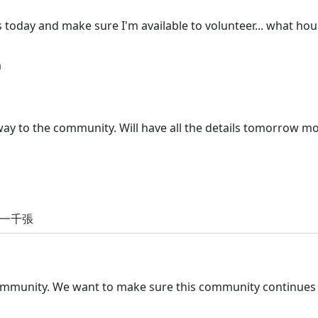
 today and make sure I'm available to volunteer... what hou
m
away to the community. Will have all the details tomorrow m
放一千張
community. We want to make sure this community continues t