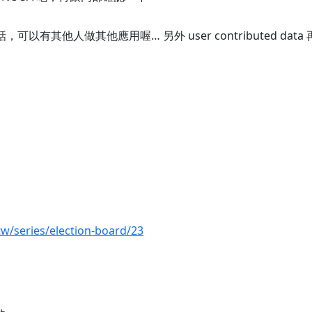
接的話，可以有其他人做其他應用喔… 另外 user contributed da
tw/series/election-board/23