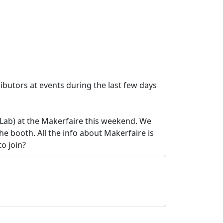
butors at events during the last few days
Lab) at the Makerfaire this weekend. We
he booth. All the info about Makerfaire is
to join?