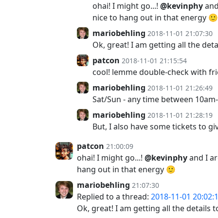
ohai! I might go...!
@kevinphy
and
nice to hang out in that energy 🙂
mariobehling
2018-11-01 21:07:30
Ok, great! I am getting all the de
patcon
2018-11-01 21:15:54
cool! lemme double-check with fri
mariobehling
2018-11-01 21:26:49
Sat/Sun - any time between 10a
mariobehling
2018-11-01 21:28:19
But, I also have some tickets to g
patcon
21:00:09
ohai! I might go...!
@kevinphy
and I a
hang out in that energy 🙂
mariobehling
21:07:30
Replied to a thread:
2018-11-01 20:02:
Ok, great! I am getting all the detail