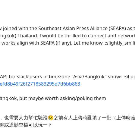
 joined with the Southeast Asian Press Alliance (SEAPA) as 
angkok) Thailand. I would be thrilled to connect and netwo
works align with SEAPA (if any). Let me know. :slightly_smil
c API for slack users in timezone "Asia/Bangkok" shows 34 p
6cefd8b49f26f2718583295d7d6bb863
n Bangkok, but maybe worth asking/poking them
，也需要人力幫忙驗證😢之前有人上傳時亂填了一批（上傳時
聊或通勤空檔可以玩一下