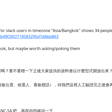
I for slack users in timezone "Asia/Bangkok" shows 34 peopl
fd8b49f26f2718583295d7d6bb863
ngkok, but maybe worth asking/poking them
權嗎？要不要標一下之後大家提供的資料會以什麼型式開放出來
（看板位置、候選人、看板標語），待我們這裡人工驗證完之後會
-NC-SA 吧，再跟內部確認一下