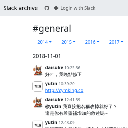
Slack archive
Login with Slack
#general
2014
2015
2016
2017
2018-11-01
daisuke
10:25:36
好ㄛ，我晚點修正！
yutin
10:39:20
http://cymking.co
daisuke
12:41:39
@yutin
我直接把名稱改掉就好了？
還是你有希望補增加的敘述嗎～
yutin
12:43:09