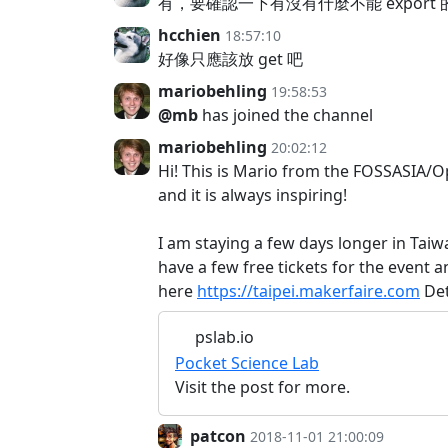
有，要確認一下有沒有什麼不能 export 
hcchien
18:57:10
好像只應該放 get 吧
mariobehling
19:58:53
@mb
has joined the channel
mariobehling
20:02:12
Hi! This is Mario from the FOSSASIA/O
and it is always inspiring!
I am staying a few days longer in Ta
have a few free tickets for the event a
here
https://taipei.makerfaire.com
Det
pslab.io
Pocket Science Lab
Visit the post for more.
patcon
2018-11-01 21:00:09