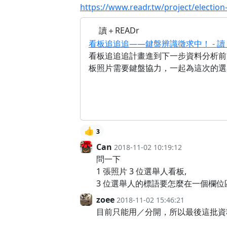
https://www.readr.tw/project/election
讀＋READr
看板追追追——鍵盤辨識徵求中！ - 讀＋
看板追追追計畫進到下一步資料分析前
板照片需要鍵盤協力，一起為這次的選
👍
3
Can
2018-11-02 10:19:12
問一下
1 張照片 3 位選舉人看板,
3 位選舉人的標語要怎麼在一個欄位區
zoee
2018-11-02 15:46:21
目前只能用／分開，所以最後這批資料