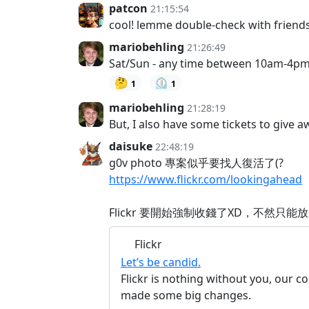
patcon
21:15:54
cool! lemme double-check with friends
mariobehling
21:26:49
Sat/Sun - any time between 10am-4p
🤔
⏲️
1
1
mariobehling
21:28:19
But, I also have some tickets to give 
daisuke
22:48:19
g0v photo 專案似乎要找人復活了(?
https://www.flickr.com/lookingahead
Flickr 要開始強制收錢了XD，不然只能
Flickr
Let’s be candid.
Flickr is nothing without you, our 
made some big changes.