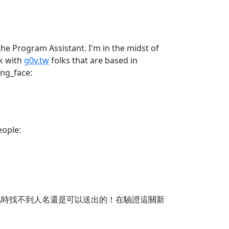
the Program Assistant. I'm in the midst of
rk with
g0v.tw
folks that are based in
ing_face:
eople:
臨時找不到人名還是可以送出的！在驗證這關新