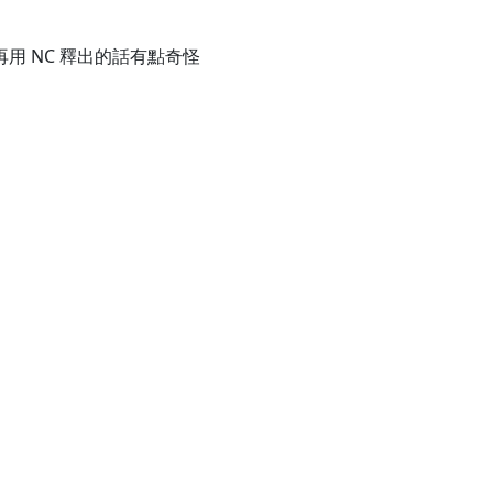
ta 再用 NC 釋出的話有點奇怪