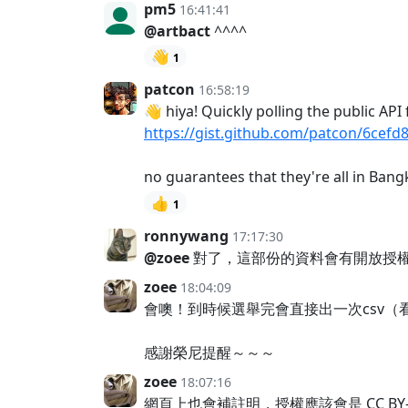
pm5
16:41:41
@artbact
^^^^
👋
1
patcon
16:58:19
👋 hiya! Quickly polling the public AP
https://gist.github.com/patcon/6ce
no guarantees that they're all in Ba
👍
1
ronnywang
17:17:30
@zoee
對了，這部份的資料會有開放授
zoee
18:04:09
會噢！到時候選舉完會直接出一次csv
感謝榮尼提醒～～～
zoee
18:07:16
網頁上也會補註明，授權應該會是 CC BY