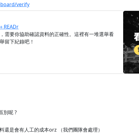
-board/verify
READr
，需要你協助確認資料的正確性。這裡有一堆選舉看
舉留下紀錄吧！
別呢 ?
還是會有人工的成本orz （我們團隊會處理）