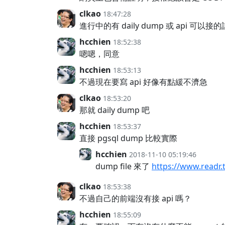
clkao
18:47:28
進行中的有 daily dump 或 api 可以
hcchien
18:52:38
嗯嗯，同意
hcchien
18:53:13
不過現在要寫 api 好像有點緩不濟急
clkao
18:53:20
那就 daily dump 吧
hcchien
18:53:37
直接 pgsql dump 比較實際
hcchien
2018-11-10 05:19:46
dump file 來了
https://www.readr.
clkao
18:53:38
不過自己的前端沒有接 api 嗎？
hcchien
18:55:09