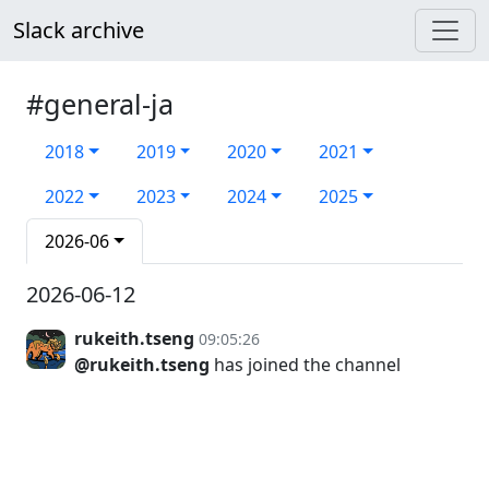
Slack archive
#general-ja
2018
2019
2020
2021
2022
2023
2024
2025
2026-06
2026-06-12
rukeith.tseng
09:05:26
@rukeith.tseng
has joined the channel