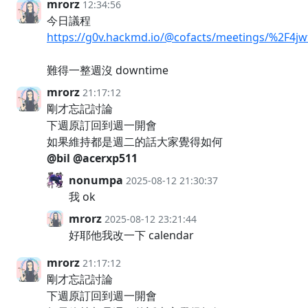
mrorz
12:34:56
今日議程
https://g0v.hackmd.io/@cofacts/meetings/%2F
難得一整週沒 downtime
mrorz
21:17:12
剛才忘記討論
下週原訂回到週一開會
如果維持都是週二的話大家覺得如何
@bil
@acerxp511
nonumpa
2025-08-12 21:30:37
我 ok
mrorz
2025-08-12 23:21:44
好耶他我改一下 calendar
mrorz
21:17:12
剛才忘記討論
下週原訂回到週一開會