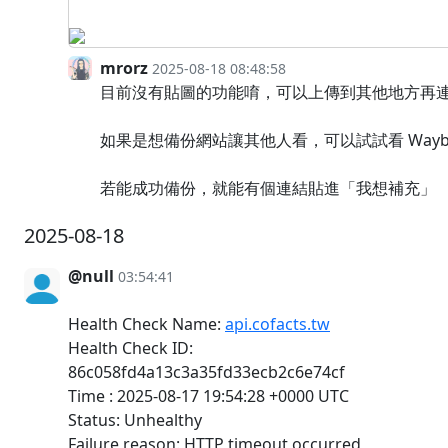
mrorz
2025-08-18 08:48:58
目前沒有貼圖的功能唷，可以上傳到其他地方再
如果是想備份網站讓其他人看，可以試試看 Wayback
若能成功備份，就能有個連結貼進「我想補充」
2025-08-18
@null
03:54:41
Health Check Name:
api.cofacts.tw
Health Check ID:
86c058fd4a13c3a35fd33ecb2c6e74cf
Time : 2025-08-17 19:54:28 +0000 UTC
Status: Unhealthy
Failure reason: HTTP timeout occurred