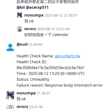
如果維持都是週二的話大家覺得如何
@bil
@acerxp511
nonumpa
2025-08-12 21:30:37
我 ok
mrorz
2025-08-12 23:21:44
好耶他我改一下 calendar
@null
21:29:40
Health Check Name:
api.cofacts.tw
Health Check ID:
86c058fd4a13c3a35fd33ecb2c6e74cf
Time : 2025-08-12 13:29:30 +0000 UTC
Status: Unhealthy
Failure reason: Response body mismatch error
nonumpa
21:30:37
我 ok
mrorz
23:21:44