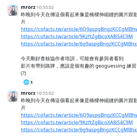
mrorz
10:55:02
昨晚到今天在傳這個看起來像是橋樑伸縮縫的圖片跟
片
https://cofacts.tw/article/6Q9aspgBngzKCCgMBh
https://cofacts.tw/article/9KzftZgBicoXA8iS4C9M
https://cofacts.tw/article/6g9aspgBngzKCCgMBh
今天剛好查核協作者培訓，可能會有參與者看到
影片有帶到路牌，應該是個有趣的 geoguessing 練習
(?)
🌐
1
mrorz
10:55:02
昨晚到今天在傳這個看起來像是橋樑伸縮縫的圖片跟
片
https://cofacts.tw/article/6Q9aspgBngzKCCgMBh
https://cofacts.tw/article/9KzftZgBicoXA8iS4C9M
https://cofacts.tw/article/6g9aspgBngzKCCgMBh