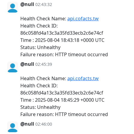
@null
02:43:32
Health Check Name:
api.cofacts.tw
Health Check ID:
86c058fd4a13c3a35fd33ecb2c6e74cf
Time : 2025-08-04 18:43:18 +0000 UTC
Status: Unhealthy
Failure reason: HTTP timeout occurred
@null
02:45:39
Health Check Name:
api.cofacts.tw
Health Check ID:
86c058fd4a13c3a35fd33ecb2c6e74cf
Time : 2025-08-04 18:45:29 +0000 UTC
Status: Unhealthy
Failure reason: HTTP timeout occurred
@null
02:46:00