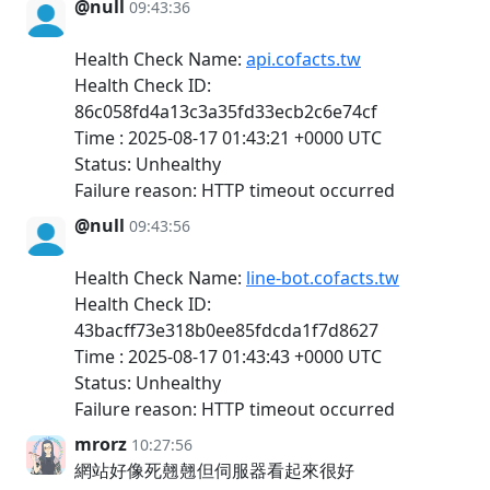
@null
09:43:36
Health Check Name:
api.cofacts.tw
Health Check ID:
86c058fd4a13c3a35fd33ecb2c6e74cf
Time : 2025-08-17 01:43:21 +0000 UTC
Status: Unhealthy
Failure reason: HTTP timeout occurred
@null
09:43:56
Health Check Name:
line-bot.cofacts.tw
Health Check ID:
43bacff73e318b0ee85fdcda1f7d8627
Time : 2025-08-17 01:43:43 +0000 UTC
Status: Unhealthy
Failure reason: HTTP timeout occurred
mrorz
10:27:56
網站好像死翹翹但伺服器看起來很好