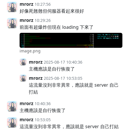
mrorz
10:27:56
好像死翹翹但伺服器看起來很好
mrorz
10:29:26
前面有超爆炸但現在 loading 下來了
image.png
mrorz
2025-08-17 10:40:36
主機應該是自行恢復了
mrorz
2025-08-17 10:53:05
這流量沒到非常異常，應該就是 server 自己
打結
mrorz
10:40:36
主機應該是自行恢復了
mrorz
10:53:05
這流量沒到非常異常，應該就是 server 自己打結