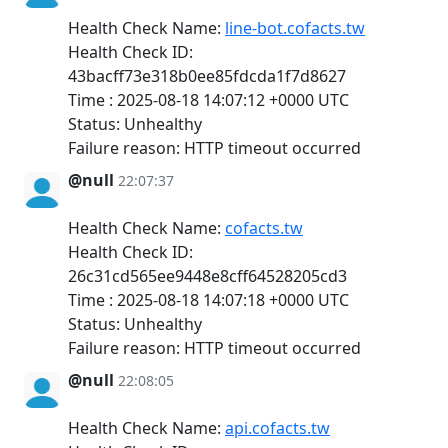
Health Check Name:
line-bot.cofacts.tw
Health Check ID:
43bacff73e318b0ee85fdcda1f7d8627
Time : 2025-08-18 14:07:12 +0000 UTC
Status: Unhealthy
Failure reason: HTTP timeout occurred
@null
22:07:37
Health Check Name:
cofacts.tw
Health Check ID:
26c31cd565ee9448e8cff64528205cd3
Time : 2025-08-18 14:07:18 +0000 UTC
Status: Unhealthy
Failure reason: HTTP timeout occurred
@null
22:08:05
Health Check Name:
api.cofacts.tw