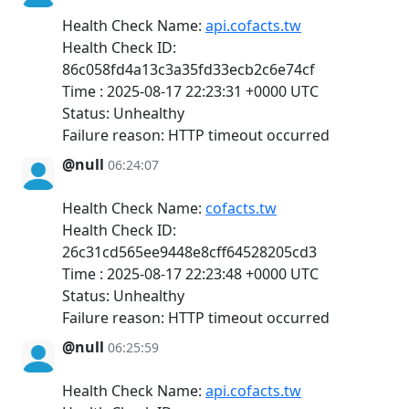
Health Check Name:
api.cofacts.tw
Health Check ID:
86c058fd4a13c3a35fd33ecb2c6e74cf
Time : 2025-08-17 22:23:31 +0000 UTC
Status: Unhealthy
Failure reason: HTTP timeout occurred
@null
06:24:07
Health Check Name:
cofacts.tw
Health Check ID:
26c31cd565ee9448e8cff64528205cd3
Time : 2025-08-17 22:23:48 +0000 UTC
Status: Unhealthy
Failure reason: HTTP timeout occurred
@null
06:25:59
Health Check Name:
api.cofacts.tw