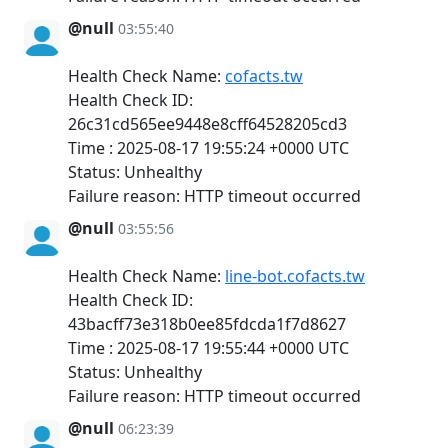
@null
03:55:40
Health Check Name:
cofacts.tw
Health Check ID:
26c31cd565ee9448e8cff64528205cd3
Time : 2025-08-17 19:55:24 +0000 UTC
Status: Unhealthy
Failure reason: HTTP timeout occurred
@null
03:55:56
Health Check Name:
line-bot.cofacts.tw
Health Check ID:
43bacff73e318b0ee85fdcda1f7d8627
Time : 2025-08-17 19:55:44 +0000 UTC
Status: Unhealthy
Failure reason: HTTP timeout occurred
@null
06:23:39