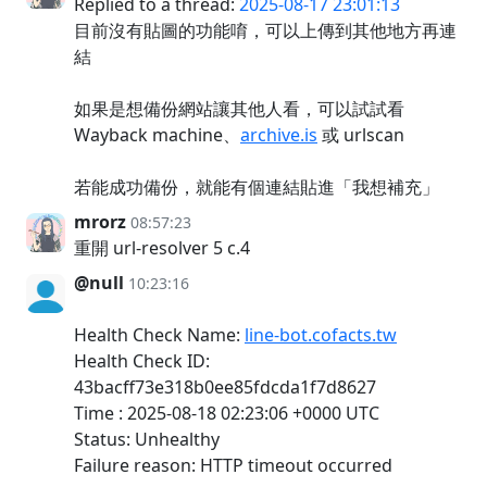
Replied to a thread:
2025-08-17 23:01:13
目前沒有貼圖的功能唷，可以上傳到其他地方再連
結
如果是想備份網站讓其他人看，可以試試看
Wayback machine、
archive.is
或 urlscan
若能成功備份，就能有個連結貼進「我想補充」
mrorz
08:57:23
重開 url-resolver 5 c.4
@null
10:23:16
Health Check Name:
line-bot.cofacts.tw
Health Check ID:
43bacff73e318b0ee85fdcda1f7d8627
Time : 2025-08-18 02:23:06 +0000 UTC
Status: Unhealthy
Failure reason: HTTP timeout occurred