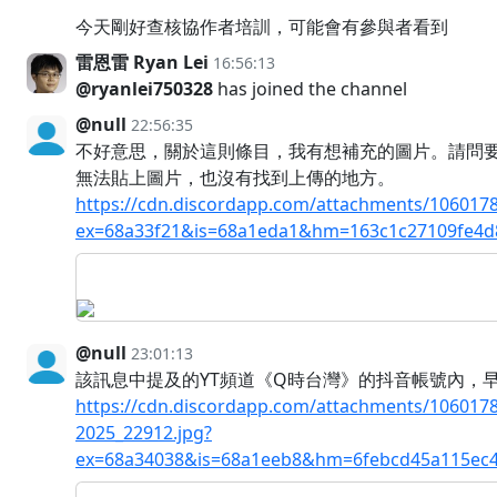
今天剛好查核協作者培訓，可能會有參與者看到
雷恩雷 Ryan Lei
16:56:13
@ryanlei750328
has joined the channel
@null
22:56:35
不好意思，關於這則條目，我有想補充的圖片。請問
無法貼上圖片，也沒有找到上傳的地方。
https://cdn.discordapp.com/attachments/10601
ex=68a33f21&is=68a1eda1&hm=163c1c27109fe4d
@null
23:01:13
該訊息中提及的YT頻道《Q時台灣》的抖音帳號內，
https://cdn.discordapp.com/attachments/10601
2025_22912.jpg?
ex=68a34038&is=68a1eeb8&hm=6febcd45a115ec4