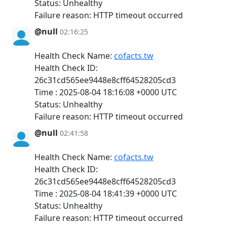
Status: Unhealthy
Failure reason: HTTP timeout occurred
@null
02:16:25
Health Check Name:
cofacts.tw
Health Check ID:
26c31cd565ee9448e8cff64528205cd3
Time : 2025-08-04 18:16:08 +0000 UTC
Status: Unhealthy
Failure reason: HTTP timeout occurred
@null
02:41:58
Health Check Name:
cofacts.tw
Health Check ID:
26c31cd565ee9448e8cff64528205cd3
Time : 2025-08-04 18:41:39 +0000 UTC
Status: Unhealthy
Failure reason: HTTP timeout occurred