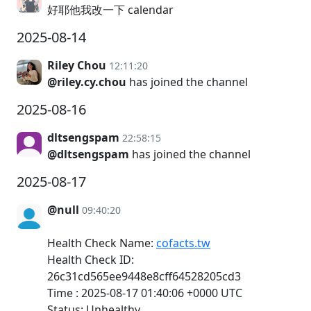
好耶他我改一下 calendar
2025-08-14
Riley Chou
12:11:20
@riley.cy.chou
has joined the channel
2025-08-16
dltsengspam
22:58:15
@dltsengspam
has joined the channel
2025-08-17
@null
09:40:20
Health Check Name:
cofacts.tw
Health Check ID:
26c31cd565ee9448e8cff64528205cd3
Time : 2025-08-17 01:40:06 +0000 UTC
Status: Unhealthy