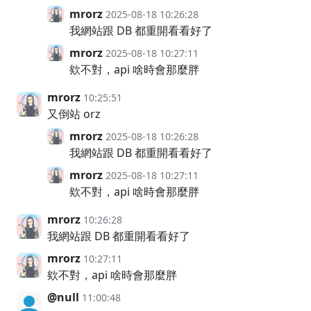
mrorz
2025-08-18 10:26:28
我網站跟 DB 都重開看看好了
mrorz
2025-08-18 10:27:11
欸不對，api 啥時會那麼胖
mrorz
10:25:51
又倒站 orz
mrorz
2025-08-18 10:26:28
我網站跟 DB 都重開看看好了
mrorz
2025-08-18 10:27:11
欸不對，api 啥時會那麼胖
mrorz
10:26:28
我網站跟 DB 都重開看看好了
mrorz
10:27:11
欸不對，api 啥時會那麼胖
@null
11:00:48