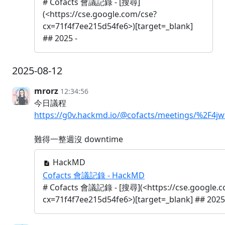
# Cofacts 會議記錄 - [搜尋]
(<https://cse.google.com/cse?
cx=71f4f7ee215d54fe6>)[target=_blank]
## 2025 -
2025-08-12
mrorz
12:34:56
今日議程
https://g0v.hackmd.io/@cofacts/meetings/%2F
難得一整週沒 downtime
HackMD
Cofacts 會議記錄 - HackMD
# Cofacts 會議記錄 - [搜尋](<https://cse.google.c
cx=71f4f7ee215d54fe6>)[target=_blank] ## 2025