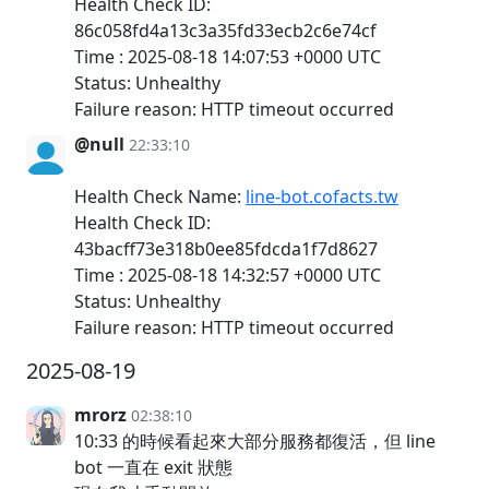
Health Check ID:
86c058fd4a13c3a35fd33ecb2c6e74cf
Time : 2025-08-18 14:07:53 +0000 UTC
Status: Unhealthy
Failure reason: HTTP timeout occurred
@null
22:33:10
Health Check Name:
line-bot.cofacts.tw
Health Check ID:
43bacff73e318b0ee85fdcda1f7d8627
Time : 2025-08-18 14:32:57 +0000 UTC
Status: Unhealthy
Failure reason: HTTP timeout occurred
2025-08-19
mrorz
02:38:10
10:33 的時候看起來大部分服務都復活，但 line
bot 一直在 exit 狀態