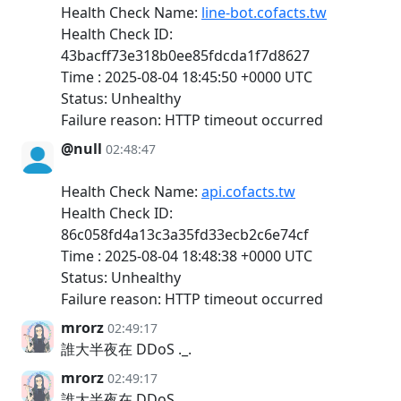
Health Check Name:
line-bot.cofacts.tw
Health Check ID:
43bacff73e318b0ee85fdcda1f7d8627
Time : 2025-08-04 18:45:50 +0000 UTC
Status: Unhealthy
Failure reason: HTTP timeout occurred
@null
02:48:47
Health Check Name:
api.cofacts.tw
Health Check ID:
86c058fd4a13c3a35fd33ecb2c6e74cf
Time : 2025-08-04 18:48:38 +0000 UTC
Status: Unhealthy
Failure reason: HTTP timeout occurred
mrorz
02:49:17
誰大半夜在 DDoS ._.
mrorz
02:49:17
誰大半夜在 DDoS ._.