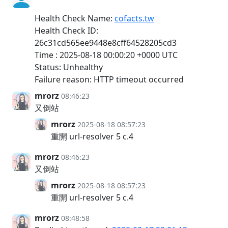
Health Check Name:
cofacts.tw
Health Check ID:
26c31cd565ee9448e8cff64528205cd3
Time : 2025-08-18 00:00:20 +0000 UTC
Status: Unhealthy
Failure reason: HTTP timeout occurred
mrorz
08:46:23
又倒站
mrorz
2025-08-18 08:57:23
重開 url-resolver 5 c.4
mrorz
08:46:23
又倒站
mrorz
2025-08-18 08:57:23
重開 url-resolver 5 c.4
mrorz
08:48:58