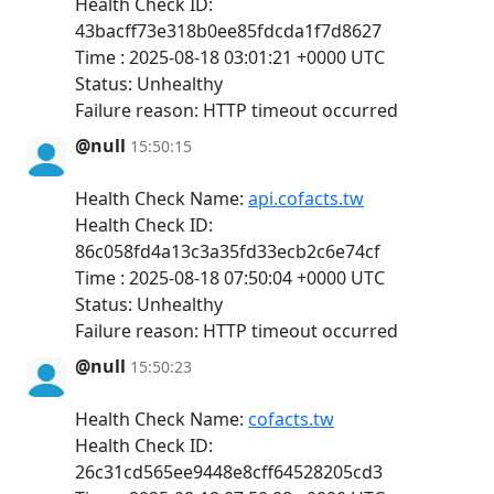
Health Check ID:
43bacff73e318b0ee85fdcda1f7d8627
Time : 2025-08-18 03:01:21 +0000 UTC
Status: Unhealthy
Failure reason: HTTP timeout occurred
@null
15:50:15
Health Check Name:
api.cofacts.tw
Health Check ID:
86c058fd4a13c3a35fd33ecb2c6e74cf
Time : 2025-08-18 07:50:04 +0000 UTC
Status: Unhealthy
Failure reason: HTTP timeout occurred
@null
15:50:23
Health Check Name:
cofacts.tw
Health Check ID:
26c31cd565ee9448e8cff64528205cd3