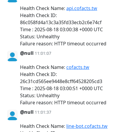
Health Check Name:
api.cofacts.tw
Health Check ID:
86c058fd4a13c3a35fd33ecb2c6e74cf
Time : 2025-08-18 03:00:38 +0000 UTC
Status: Unhealthy
Failure reason: HTTP timeout occurred
@null
11:01:07
Health Check Name:
cofacts.tw
Health Check ID:
26c31cd565ee9448e8cff64528205cd3
Time : 2025-08-18 03:00:51 +0000 UTC
Status: Unhealthy
Failure reason: HTTP timeout occurred
@null
11:01:37
Health Check Name:
line-bot.cofacts.tw