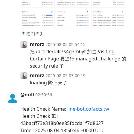
image.png
mrorz
2025-08-05 02:54:15
把 /article/q4rzs4g3m6yf 加進 Visiting
Certain Page 要進行 managed challenge 的
security rule 了
mrorz
2025-08-05 03:00:19
loading 降下來了
@null
02:50:56
Health Check Name:
line-bot.cofacts.tw
Health Check ID:
43bacff73e318b0ee85fdcda1f7d8627
Time : 2025-08-04 18:50:46 +0000 UTC