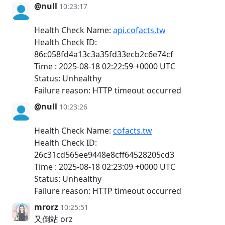
@null
10:23:17
Health Check Name:
api.cofacts.tw
Health Check ID:
86c058fd4a13c3a35fd33ecb2c6e74cf
Time : 2025-08-18 02:22:59 +0000 UTC
Status: Unhealthy
Failure reason: HTTP timeout occurred
@null
10:23:26
Health Check Name:
cofacts.tw
Health Check ID:
26c31cd565ee9448e8cff64528205cd3
Time : 2025-08-18 02:23:09 +0000 UTC
Status: Unhealthy
Failure reason: HTTP timeout occurred
mrorz
10:25:51
又倒站 orz