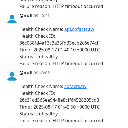
Failure reason: HTTP timeout occurred
@null
09:40:21
Health Check Name:
api.cofacts.tw
Health Check ID:
86c058fd4a13c3a35fd33ecb2c6e74cf
Time : 2025-08-17 01:40:10 +0000 UTC
Status: Unhealthy
Failure reason: HTTP timeout occurred
@null
09:43:05
Health Check Name:
cofacts.tw
Health Check ID:
26c31cd565ee9448e8cff64528205cd3
Time : 2025-08-17 01:42:50 +0000 UTC
Status: Unhealthy
Failure reason: HTTP timeout occurred