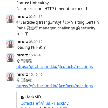
Status: Unhealthy
Failure reason: HTTP timeout occurred
mrorz
02:54:15
把 /article/q4rzs4g3m6yf 加進 Visiting Certain
Page 要進行 managed challenge 的 security
rule 了
mrorz
03:00:19
loading 降下來了
mrorz
15:40:40
今日議程
https://g0v.hackmd.io/@cofacts/meetings
mrorz
15:40:40
今日議程
https://g0v.hackmd.io/@cofacts/meetings
HackMD
Cofacts 會議記錄 - HackMD