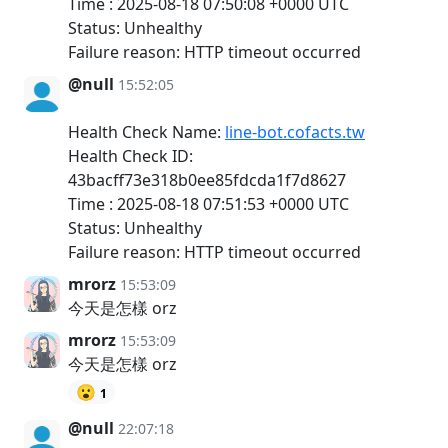
Time : 2025-08-18 07:50:08 +0000 UTC
Status: Unhealthy
Failure reason: HTTP timeout occurred
@null
15:52:05
Health Check Name:
line-bot.cofacts.tw
Health Check ID:
43bacff73e318b0ee85fdcda1f7d8627
Time : 2025-08-18 07:51:53 +0000 UTC
Status: Unhealthy
Failure reason: HTTP timeout occurred
mrorz
15:53:09
今天是怎樣 orz
mrorz
15:53:09
今天是怎樣 orz
😮
1
@null
22:07:18