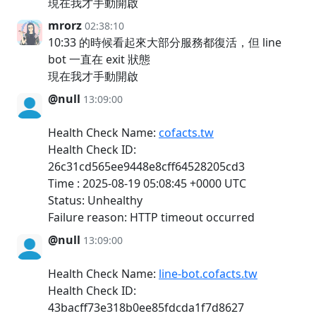
現在我才手動開啟
mrorz
02:38:10
10:33 的時候看起來大部分服務都復活，但 line
bot 一直在 exit 狀態
現在我才手動開啟
@null
13:09:00
Health Check Name:
cofacts.tw
Health Check ID:
26c31cd565ee9448e8cff64528205cd3
Time : 2025-08-19 05:08:45 +0000 UTC
Status: Unhealthy
Failure reason: HTTP timeout occurred
@null
13:09:00
Health Check Name:
line-bot.cofacts.tw
Health Check ID:
43bacff73e318b0ee85fdcda1f7d8627