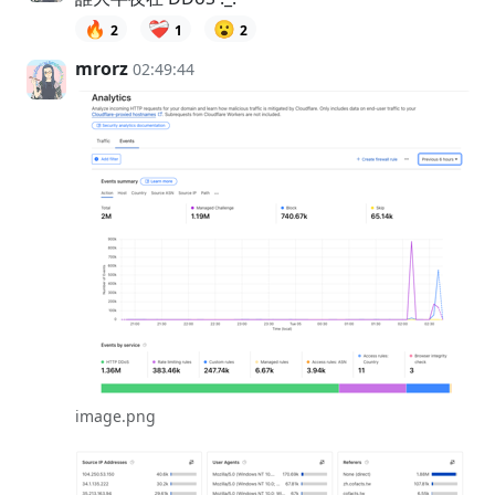
🔥
❤️‍🩹
😮
2
1
2
mrorz
02:49:44
image.png