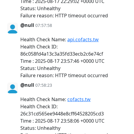
Time : 2025-08-17 22:29:02 +0000 UTC
Status: Unhealthy
Failure reason: HTTP timeout occurred
@null
07:57:58
Health Check Name:
api.cofacts.tw
Health Check ID:
86c058fd4a13c3a35fd33ecb2c6e74cf
Time : 2025-08-17 23:57:46 +0000 UTC
Status: Unhealthy
Failure reason: HTTP timeout occurred
@null
07:58:23
Health Check Name:
cofacts.tw
Health Check ID:
26c31cd565ee9448e8cff64528205cd3
Time : 2025-08-17 23:58:06 +0000 UTC
Status: Unhealthy