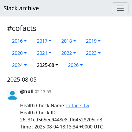
Slack archive
#cofacts
2016
2017
2018
2019
2020
2021
2022
2023
2024
2025-08
2026
2025-08-05
@null
02:13:53
Health Check Name:
cofacts.tw
Health Check ID:
26c31cd565ee9448e8cff64528205cd3
Time : 2025-08-04 18:13:34 +0000 UTC