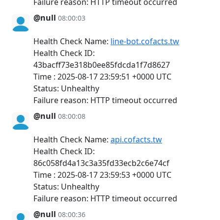
Failure reason: HTTP timeout occurred
@null
08:00:03
Health Check Name:
line-bot.cofacts.tw
Health Check ID:
43bacff73e318b0ee85fdcda1f7d8627
Time : 2025-08-17 23:59:51 +0000 UTC
Status: Unhealthy
Failure reason: HTTP timeout occurred
@null
08:00:08
Health Check Name:
api.cofacts.tw
Health Check ID:
86c058fd4a13c3a35fd33ecb2c6e74cf
Time : 2025-08-17 23:59:53 +0000 UTC
Status: Unhealthy
Failure reason: HTTP timeout occurred
@null
08:00:36