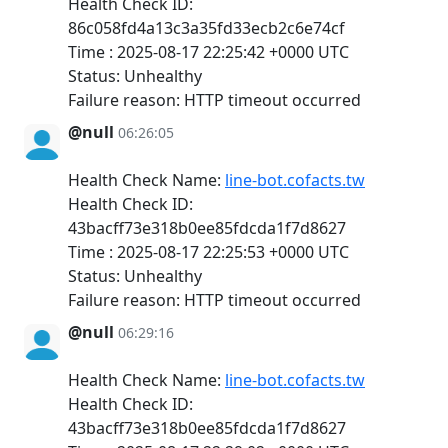
Health Check ID:
86c058fd4a13c3a35fd33ecb2c6e74cf
Time : 2025-08-17 22:25:42 +0000 UTC
Status: Unhealthy
Failure reason: HTTP timeout occurred
@null
06:26:05
Health Check Name:
line-bot.cofacts.tw
Health Check ID:
43bacff73e318b0ee85fdcda1f7d8627
Time : 2025-08-17 22:25:53 +0000 UTC
Status: Unhealthy
Failure reason: HTTP timeout occurred
@null
06:29:16
Health Check Name:
line-bot.cofacts.tw
Health Check ID:
43bacff73e318b0ee85fdcda1f7d8627