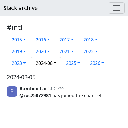
Slack archive
#intl
2015
2016
2017
2018
2019
2020
2021
2022
2023
2024-08
2025
2026
2024-08-05
Bamboo Lai
14:21:39
@zxc25072981
has joined the channel