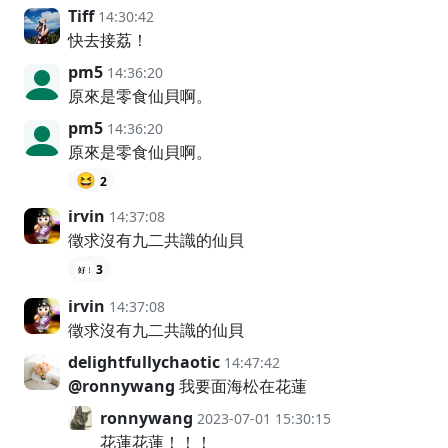
Tiff
14:30:42
快去接荔！
pm5
14:36:20
原來是零食仙貝啊。
pm5
14:36:20
原來是零食仙貝啊。
😆
2
irvin
14:37:08
徵求沒有九二共識的仙貝
3
irvin
14:37:08
徵求沒有九二共識的仙貝
delightfullychaotic
14:47:42
@ronnywang
我要面海松在花蓮
ronnywang
2023-07-01 15:30:15
花蓮花蓮！！！