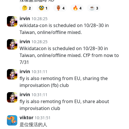
🤔
🥸
🏺
🔥
☕
2
1
4
4
3
irvin
10:28:25
wikidata-con is scheduled on 10/28~30 in
Taiwan, online/offline mixed.
irvin
10:28:25
Wikidatacon is scheduled on 10/28~30 in
Taiwan, online/offline mixed. CfP from now to
7/31
irvin
10:31:11
fly is also remoting from EU, sharing the
improvisation (fb) club
irvin
10:31:11
fly is also remoting from EU, share about
improvisation club
viktor
10:31:51
是位慢活的人