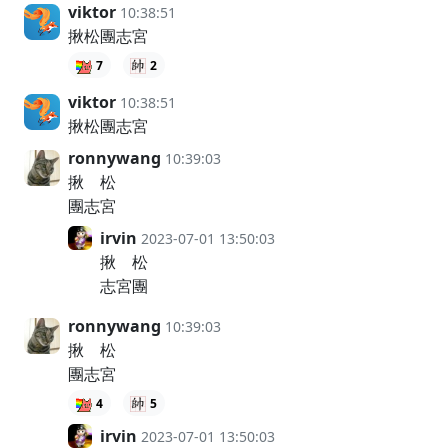
viktor
10:38:51
揪松團志宮
7
2
viktor
10:38:51
揪松團志宮
ronnywang
10:39:03
揪 松
團志宮
irvin
2023-07-01 13:50:03
揪 松
志宮團
ronnywang
10:39:03
揪 松
團志宮
4
5
irvin
2023-07-01 13:50:03