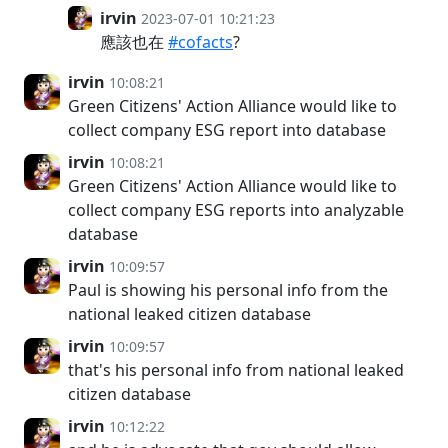
irvin
2023-07-01 10:21:23
應該也在
#cofacts
?
irvin
10:08:21
Green Citizens' Action Alliance would like to
collect company ESG report into database
irvin
10:08:21
Green Citizens' Action Alliance would like to
collect company ESG reports into analyzable
database
irvin
10:09:57
Paul is showing his personal info from the
national leaked citizen database
irvin
10:09:57
that's his personal info from national leaked
citizen database
irvin
10:12:22