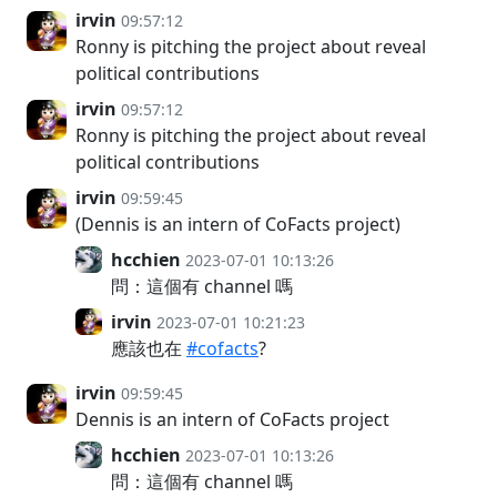
irvin
09:57:12
Ronny is pitching the project about reveal
political contributions
irvin
09:57:12
Ronny is pitching the project about reveal
political contributions
irvin
09:59:45
(Dennis is an intern of CoFacts project)
hcchien
2023-07-01 10:13:26
問：這個有 channel 嗎
irvin
2023-07-01 10:21:23
應該也在
#cofacts
?
irvin
09:59:45
Dennis is an intern of CoFacts project
hcchien
2023-07-01 10:13:26
問：這個有 channel 嗎