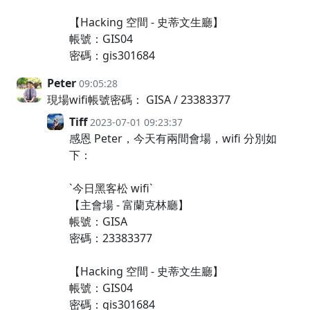
【Hacking 空間 - 史蒂文生廳】
帳號：GIS04
密碼：gis301684
Peter
09:05:28
現場wifi帳號密碼： GISA / 23383377
Tiff
2023-07-01 09:23:37
感恩 Peter，今天有兩間會場，wifi 分別如
下：
`今日黑客松 wifi`
【主會場 - 富蘭克林廳】
帳號：GISA
密碼：23383377
【Hacking 空間 - 史蒂文生廳】
帳號：GIS04
密碼：gis301684