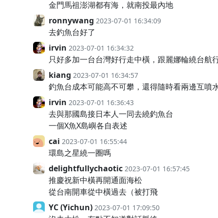
金門馬祖澎湖都有海，就南投最內地
ronnywang
2023-07-01 16:34:09
去釣魚台好了
irvin
2023-07-01 16:34:32
只好多加一台台灣好行走中橫，跟麗娜輪繞台航
kiang
2023-07-01 16:34:57
釣魚台成本可能高不可攀，還得隨時看兩邊互噴
irvin
2023-07-01 16:36:43
去與那國島接日本人一同去繞釣魚台
一個X魚X島嶼各自表述
cai
2023-07-01 16:55:44
環島之星繞一圈嗎
delightfullychaotic
2023-07-01 16:57:45
推慶祝新中橫再開通面海松
從台南開車從中橫過去（被打飛
YC (Yichun)
2023-07-01 17:09:50