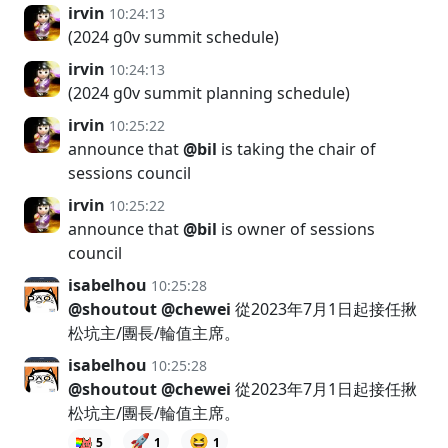
irvin
10:24:13
(2024 g0v summit schedule)
irvin
10:24:13
(2024 g0v summit planning schedule)
irvin
10:25:22
announce that
@bil
is taking the chair of
sessions council
irvin
10:25:22
announce that
@bil
is owner of sessions
council
isabelhou
10:25:28
@shoutout
@chewei
從2023年7月1日起接任揪
松坑主/團長/輪值主席。
isabelhou
10:25:28
@shoutout
@chewei
從2023年7月1日起接任揪
松坑主/團長/輪值主席。
🚀
😆
5
1
1