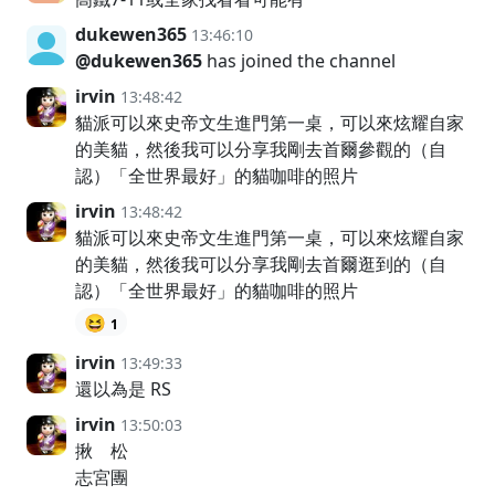
dukewen365
13:46:10
@dukewen365
has joined the channel
irvin
13:48:42
貓派可以來史帝文生進門第一桌，可以來炫耀自家
的美貓，然後我可以分享我剛去首爾參觀的（自
認）「全世界最好」的貓咖啡的照片
irvin
13:48:42
貓派可以來史帝文生進門第一桌，可以來炫耀自家
的美貓，然後我可以分享我剛去首爾逛到的（自
認）「全世界最好」的貓咖啡的照片
😆
1
irvin
13:49:33
還以為是 RS
irvin
13:50:03
揪 松
志宮團