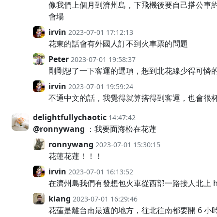
像我們上個月到濟州島，下飛機後要自己搭公車約
會場
irvin
2023-07-01 17:12:13
花東的話會有外國人訂不到火車票的問題
Peter
2023-07-01 19:58:37
剛剛想了一下客運的選項，想到北花線少得可憐的
irvin
2023-07-01 19:59:24
不通中文的話，我覺得就算搭得到客運，也會很
delightfullychaotic
14:47:42
@ronnywang
：我要面海松在花蓮
ronnywang
2023-07-01 15:30:15
花蓮花蓮！！！
irvin
2023-07-01 16:13:52
在濟州島我們有發想包火車從西部一路接人北上 hac
kiang
2023-07-01 16:29:46
花蓮是離台南最遠的地方，往北往南都要開 6 小