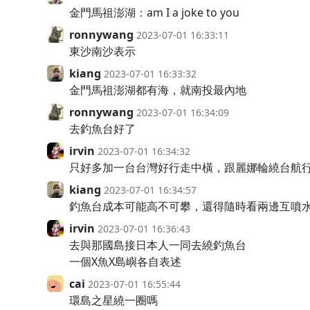
金門馬祖澎湖：am I a joke to you
ronnywang
2023-07-01 16:33:11
東沙南沙表示
kiang
2023-07-01 16:33:32
金門馬祖澎湖都有海，就南投最內地
ronnywang
2023-07-01 16:34:09
去釣魚台好了
irvin
2023-07-01 16:34:32
只好多加一台台灣好行走中橫，跟麗娜輪繞台航
kiang
2023-07-01 16:34:57
釣魚台成本可能高不可攀，還得隨時看兩邊互噴
irvin
2023-07-01 16:36:43
去與那國島接日本人一同去繞釣魚台
一個X魚X島嶼各自表述
cai
2023-07-01 16:55:44
環島之星繞一圈嗎