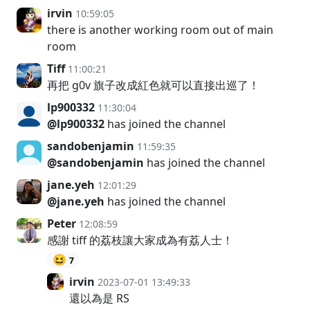
irvin
10:59:05
there is another working room out of main
room
Tiff
11:00:21
再把 g0v 旗子改成紅色就可以直接出巡了！
lp900332
11:30:04
@lp900332
has joined the channel
sandobenjamin
11:59:35
@sandobenjamin
has joined the channel
jane.yeh
12:01:29
@jane.yeh
has joined the channel
Peter
12:08:59
感謝 tiff 的荔枝讓大家成為有荔人士！
😆
7
irvin
2023-07-01 13:49:33
還以為是 RS