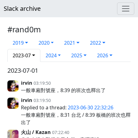
Slack archive
#rand0m
2019
2020
2021
2022
2023-07
2024
2025
2026
2023-07-01
irvin
03:19:50
一般車廂對號座，8:39 的班次也釋出了
irvin
03:19:50
Replied to a thread:
2023-06-30 22:32:26
一般車廂對號座，8:31 台北 / 8:39 板橋的班次也釋
出了
火山 / Kazan
07:22:40