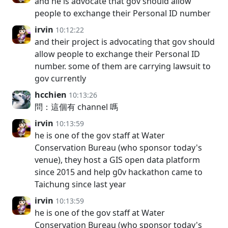
and he is advocate that gov should allow
people to exchange their Personal ID number
irvin
10:12:22
and their project is advocating that gov should
allow people to exchange their Personal ID
number. some of them are carrying lawsuit to
gov currently
hcchien
10:13:26
問：這個有 channel 嗎
irvin
10:13:59
he is one of the gov staff at Water
Conservation Bureau (who sponsor today's
venue), they host a GIS open data platform
since 2015 and help g0v hackathon came to
Taichung since last year
irvin
10:13:59
he is one of the gov staff at Water
Conservation Bureau (who sponsor today's