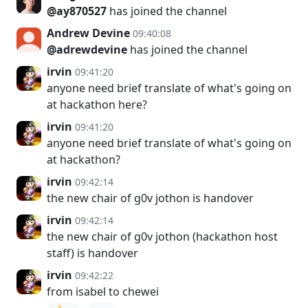
@ay870527
has joined the channel
Andrew Devine
09:40:08
@adrewdevine
has joined the channel
irvin
09:41:20
anyone need brief translate of what's going on
at hackathon here?
irvin
09:41:20
anyone need brief translate of what's going on
at hackathon?
irvin
09:42:14
the new chair of g0v jothon is handover
irvin
09:42:14
the new chair of g0v jothon (hackathon host
staff) is handover
irvin
09:42:22
from isabel to chewei