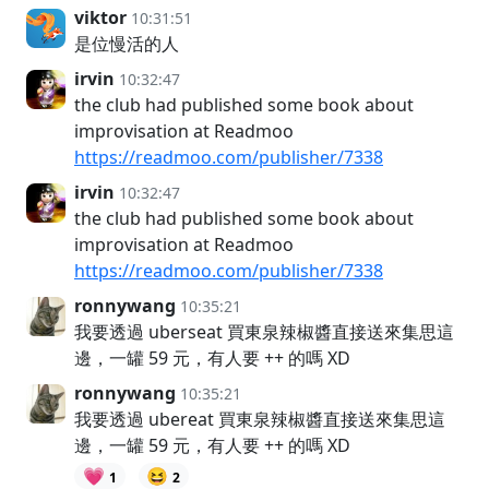
viktor
10:31:51
是位慢活的人
irvin
10:32:47
the club had published some book about
improvisation at Readmoo
https://readmoo.com/publisher/7338
irvin
10:32:47
the club had published some book about
improvisation at Readmoo
https://readmoo.com/publisher/7338
ronnywang
10:35:21
我要透過 uberseat 買東泉辣椒醬直接送來集思這
邊，一罐 59 元，有人要 ++ 的嗎 XD
ronnywang
10:35:21
我要透過 ubereat 買東泉辣椒醬直接送來集思這
邊，一罐 59 元，有人要 ++ 的嗎 XD
💗
😆
1
2