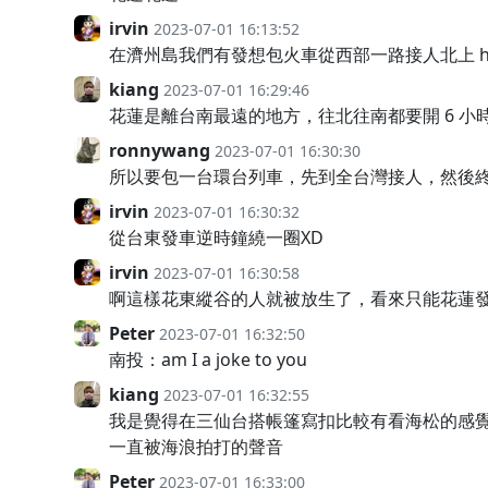
irvin
2023-07-01 16:13:52
在濟州島我們有發想包火車從西部一路接人北上 hac
kiang
2023-07-01 16:29:46
花蓮是離台南最遠的地方，往北往南都要開 6 小
ronnywang
2023-07-01 16:30:30
所以要包一台環台列車，先到全台灣接人，然後終
irvin
2023-07-01 16:30:32
從台東發車逆時鐘繞一圈XD
irvin
2023-07-01 16:30:58
啊這樣花東縱谷的人就被放生了，看來只能花蓮
Peter
2023-07-01 16:32:50
南投：am I a joke to you
kiang
2023-07-01 16:32:55
我是覺得在三仙台搭帳篷寫扣比較有看海松的感
一直被海浪拍打的聲音
Peter
2023-07-01 16:33:00