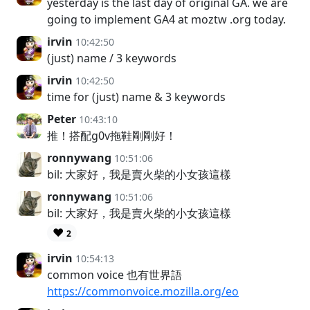
yesterday is the last day of original GA. we are
going to implement GA4 at moztw .org today.
irvin
10:42:50
(just) name / 3 keywords
irvin
10:42:50
time for (just) name & 3 keywords
Peter
10:43:10
推！搭配g0v拖鞋剛剛好！
ronnywang
10:51:06
bil: 大家好，我是賣火柴的小女孩這樣
ronnywang
10:51:06
bil: 大家好，我是賣火柴的小女孩這樣
❤️
2
irvin
10:54:13
common voice 也有世界語
https://commonvoice.mozilla.org/eo