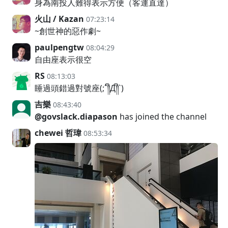
身為南投人難得表示方便（客運直達）
火山 / Kazan
07:23:14
~創世神的惡作劇~
paulpengtw
08:04:29
自由座表示很空
RS
08:13:03
睡過頭錯過對號座(;´༎ຶД༎ຶ`)
吉樂
08:43:40
@govslack.diapason
has joined the channel
chewei 哲瑋
08:53:34