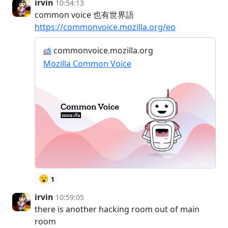
irvin
10:54:13
common voice 也有世界語
https://commonvoice.mozilla.org/eo
commonvoice.mozilla.org
Mozilla Common Voice
😮
1
irvin
10:59:05
there is another hacking room out of main
room