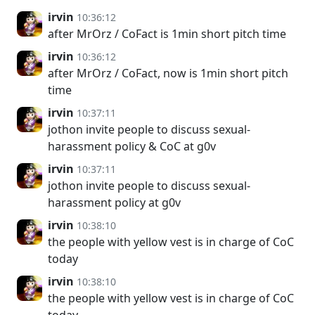
irvin
10:36:12
after MrOrz / CoFact is 1min short pitch time
irvin
10:36:12
after MrOrz / CoFact, now is 1min short pitch
time
irvin
10:37:11
jothon invite people to discuss sexual-
harassment policy & CoC at g0v
irvin
10:37:11
jothon invite people to discuss sexual-
harassment policy at g0v
irvin
10:38:10
the people with yellow vest is in charge of CoC
today
irvin
10:38:10
the people with yellow vest is in charge of CoC
today