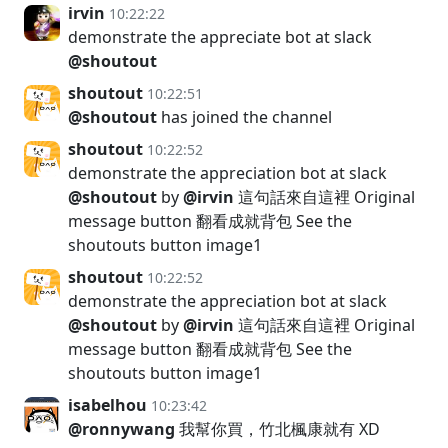
irvin
10:22:22
demonstrate the appreciate bot at slack
@shoutout
shoutout
10:22:51
@shoutout
has joined the channel
shoutout
10:22:52
demonstrate the appreciation bot at slack
@shoutout
by
@irvin
這句話來自這裡 Original
message button 翻看成就背包 See the
shoutouts button image1
shoutout
10:22:52
demonstrate the appreciation bot at slack
@shoutout
by
@irvin
這句話來自這裡 Original
message button 翻看成就背包 See the
shoutouts button image1
isabelhou
10:23:42
@ronnywang
我幫你買，竹北楓康就有 XD