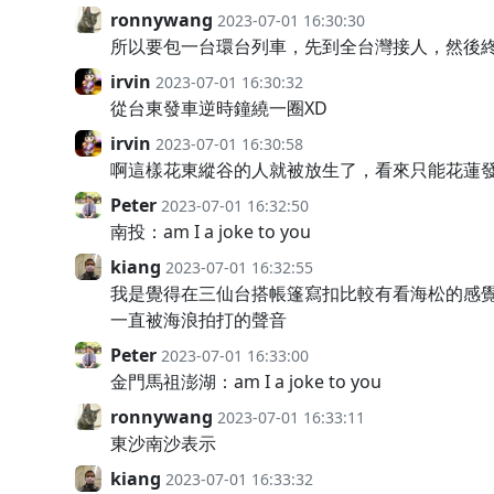
ronnywang
2023-07-01 16:30:30
所以要包一台環台列車，先到全台灣接人，然後終
irvin
2023-07-01 16:30:32
從台東發車逆時鐘繞一圈XD
irvin
2023-07-01 16:30:58
啊這樣花東縱谷的人就被放生了，看來只能花蓮
Peter
2023-07-01 16:32:50
南投：am I a joke to you
kiang
2023-07-01 16:32:55
我是覺得在三仙台搭帳篷寫扣比較有看海松的感
一直被海浪拍打的聲音
Peter
2023-07-01 16:33:00
金門馬祖澎湖：am I a joke to you
ronnywang
2023-07-01 16:33:11
東沙南沙表示
kiang
2023-07-01 16:33:32