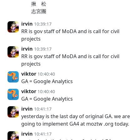
揪 松
志宮團
irvin
10:39:17
RR is gov staff of MoDA and is call for civil
projects
irvin
10:39:17
RR is gov staff of MoDA and is call for civil
projects
viktor
10:40:40
GA = Google Analytics
viktor
10:40:40
GA = Google Analytics
irvin
10:41:17
yesterday is the last day of original GA. we are
going to implement GA4 at moztw .org today.
irvin
10:41:17