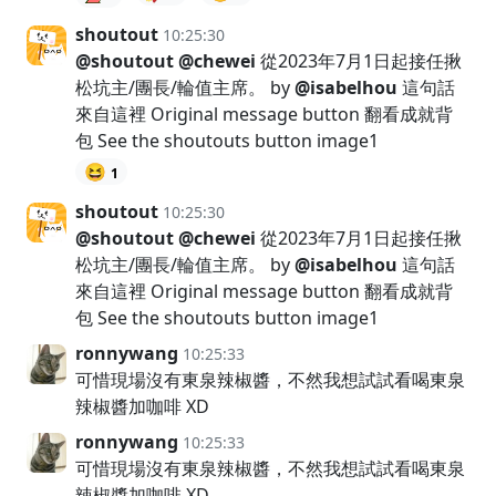
shoutout
10:25:30
@shoutout
@chewei
從2023年7月1日起接任揪
松坑主/團長/輪值主席。 by
@isabelhou
這句話
來自這裡 Original message button 翻看成就背
包 See the shoutouts button image1
😆
1
shoutout
10:25:30
@shoutout
@chewei
從2023年7月1日起接任揪
松坑主/團長/輪值主席。 by
@isabelhou
這句話
來自這裡 Original message button 翻看成就背
包 See the shoutouts button image1
ronnywang
10:25:33
可惜現場沒有東泉辣椒醬，不然我想試試看喝東泉
辣椒醬加咖啡 XD
ronnywang
10:25:33
可惜現場沒有東泉辣椒醬，不然我想試試看喝東泉
辣椒醬加咖啡 XD