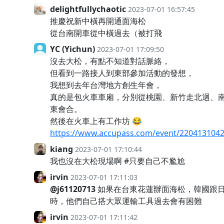
delightfullychaotic
2023-07-01 16:57:45
推慶祝新中橫再開通面海松
從台南開車從中橫過去（被打飛
YC (Yichun)
2023-07-01 17:09:50
沒去大松，有點不知道對話脈絡，
但看到一路接人到東部參加活動的發想，
我想到去年台灣地方創生年會，
真的是包火車車廂，分別從桃園、新竹走北迴、
東會合。
然後在火車上有工作坊 😂
https://www.accupass.com/event/220413104
kiang
2023-07-01 17:10:44
我也沒在大松現場啊 #只要自己不尷尬
irvin
2023-07-01 17:11:03
@j61120713
如果在台東花蓮辦面海松，韓國跟
時，他們自己搭大眾運輸工具過去會有困難
irvin
2023-07-01 17:11:42