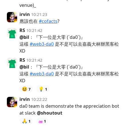
venue)_
irvin
10:21:23
應該也在
#cofacts
?
RS
10:21:42
@bil
：『下一位是大零 (`da0`)』
這樣
#web3-da0
是不是可以去嘉義大林辦黑客松
XD
RS
10:21:42
@bil
：『下一位是大零 (`da0`)』
這樣
#web3-da0
是不是可以去嘉義大林辦黑客松
XD
😆
💡
7
1
irvin
10:22:22
da0 team is demonstrate the appreciation bot
at slack
@shoutout
🙏
1
1