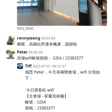
IMG_0690
ronnywang
09:03:04
喔喔，高鐵站旁邊有楓康，謝謝啦
Peter
09:05:28
現場wifi帳號密碼： GISA / 23383377
Tiff
2023-07-01 09:23:37
感恩 Peter，今天有兩間會場，wifi 分別如
下：
`今日黑客松 wifi`
【主會場 - 富蘭克林廳】
帳號：GISA
密碼：23383377