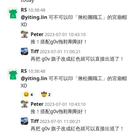
RS
10:38:48
@yiting.lin
可不可以印「揪松團職工」的宮廟帽
XD
Peter
2023-07-01 10:43:10
推！搭配g0v拖鞋剛剛好！
Tiff
2023-07-01 11:00:21
再把 g0v 旗子改成紅色就可以直接出巡了！
RS
10:38:48
@yiting.lin
可不可以印「揪松團職工」的宮廟帽
XD
😆
🤠
4
2
Peter
2023-07-01 10:43:10
推！搭配g0v拖鞋剛剛好！
Tiff
2023-07-01 11:00:21
再把 g0v 旗子改成紅色就可以直接出巡了！