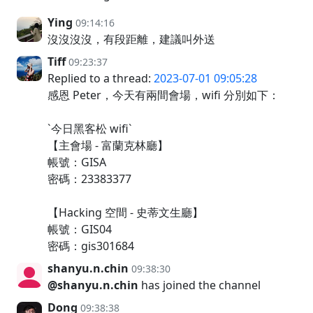
Ying
09:14:16
沒沒沒沒，有段距離，建議叫外送
Tiff
09:23:37
Replied to a thread:
2023-07-01 09:05:28
感恩 Peter，今天有兩間會場，wifi 分別如下：
`今日黑客松 wifi`
【主會場 - 富蘭克林廳】
帳號：GISA
密碼：23383377
【Hacking 空間 - 史蒂文生廳】
帳號：GIS04
密碼：gis301684
shanyu.n.chin
09:38:30
@shanyu.n.chin
has joined the channel
Dong
09:38:38