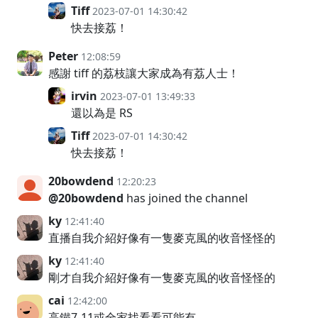
Tiff
2023-07-01 14:30:42
快去接荔！
Peter
12:08:59
感謝 tiff 的荔枝讓大家成為有荔人士！
irvin
2023-07-01 13:49:33
還以為是 RS
Tiff
2023-07-01 14:30:42
快去接荔！
20bowdend
12:20:23
@20bowdend
has joined the channel
ky
12:41:40
直播自我介紹好像有一隻麥克風的收音怪怪的
ky
12:41:40
剛才自我介紹好像有一隻麥克風的收音怪怪的
cai
12:42:00
高鐵7-11或全家找看看可能有