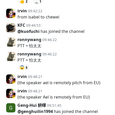
👍
2
1
irvin
09:42:22
from isabel to chewei
KFC
09:44:53
@kuofuchi
has joined the channel
ronnywang
09:46:22
PTT = 怕太太
ronnywang
09:46:22
PTT = 怕太太
😱
5
irvin
09:48:21
(the speaker ael is remotely pitch from EU)
irvin
09:48:21
(the speaker Ael is remotely from EU)
Geng-Hui 耕暉
09:51:45
@genghuilin1994
has joined the channel