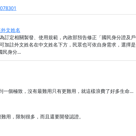
2078301
註外文姓名
為訂定相關製發、使用規範，內政部預告修正「國民身分證及戶
可加註外文姓名在中文姓名下方，民眾也可依自身需求，選擇是
身分...
可以難用到一個極致，沒有最難用只有更難用，就這樣浪費了好多生命…
得真的很難用，限制很多，而且還要開發認證。