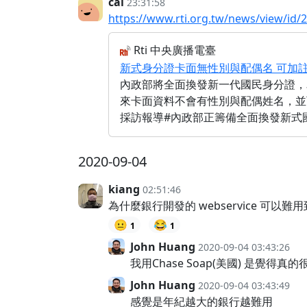
cai
23:31:58
https://www.rti.org.tw/news/view/id/
Rti 中央廣播電臺
新式身分證卡面無性別與配偶名 可加
內政部將全面換發新一代國民身分證，
來卡面資料不會有性別與配偶姓名，並
採訪報導#內政部正籌備全面換發新式國民
2020-09-04
kiang
02:51:46
為什麼銀行開發的 webservice 
😐
😂
1
1
John Huang
2020-09-04 03:43:26
我用Chase Soap(美國) 是覺
John Huang
2020-09-04 03:43:49
感覺是年紀越大的銀行越難用