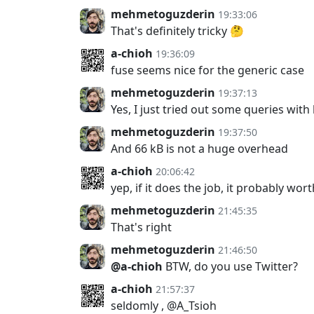
mehmetoguzderin
19:33:06
That's definitely tricky 🤔
a-chioh
19:36:09
fuse seems nice for the generic case
mehmetoguzderin
19:37:13
Yes, I just tried out some queries with
mehmetoguzderin
19:37:50
And 66 kB is not a huge overhead
a-chioh
20:06:42
yep, if it does the job, it probably wort
mehmetoguzderin
21:45:35
That's right
mehmetoguzderin
21:46:50
@a-chioh
BTW, do you use Twitter?
a-chioh
21:57:37
seldomly , @A_Tsioh