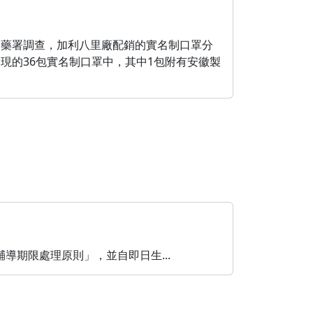
食藥署調查，加利八里廠配銷的實名制口罩分
現的36包實名制口罩中，其中1包附有安徽製
期限處理原則」，並自即日生...