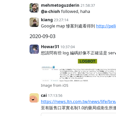
mehmetoguzderin
21:58:37
@a-chioh
followed, haha
kiang
23:27:14
Google map 慘案到處看得到
http://pe
2020-09-03
Howar31
10:37:04
想請問有些 log 編碼好像不正確這是 ser
Image from iOS
cai
17:13:56
https://news.ltn.com.tw/news/life/b
至有販售口罩實名制1.0的藥局或衛生所