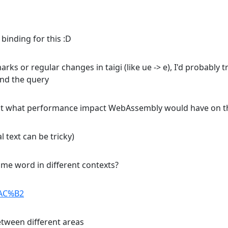
binding for this :D
rks or regular changes in taigi (like ue -> e), I'd probably
and the query
bout what performance impact WebAssembly would have on th
 text can be tricky)
me word in different contexts?
%AC%B2
between different areas