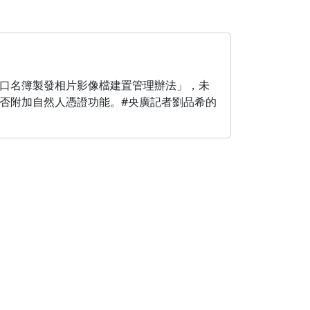
口名簿製發相片影像檔建置管理辦法」，未
否附加自然人憑證功能。#央廣記者劉品希的