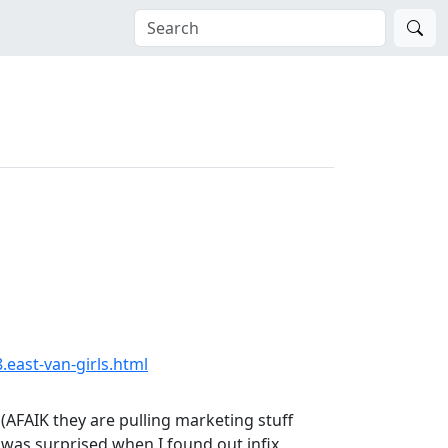
.east-van-girls.html
(AFAIK they are pulling marketing stuff
 I was surprised when I found out infix