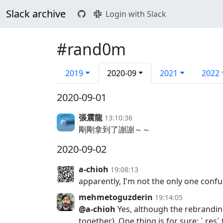
Slack archive
Login with Slack
#rand0m
2019
2020-09
2021
2022
2020-09-01
張震龍
13:10:36
剛剛拿到了謝謝～～
2020-09-02
a-chioh
19:08:13
apparently, I'm not the only one confu
mehmetoguzderin
19:14:05
@a-chioh
Yes, although the rebranding
together). One thing is for sure: `.res`