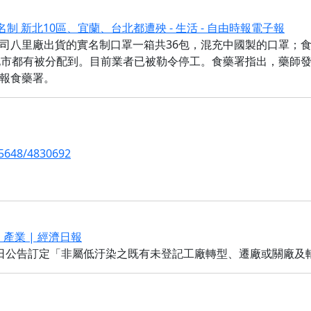
制 新北10區、宜蘭、台北都遭殃 - 生活 - 自由時報電子報
司八里廠出貨的實名制口罩一箱共36包，混充中國製的口罩；
北市都有被分配到。目前業者已被勒令停工。食藥署指出，藥師發
報食藥署。
5648/4830692
 產業 | 經濟日報
日公告訂定「非屬低汙染之既有未登記工廠轉型、遷廠或關廠及輔導