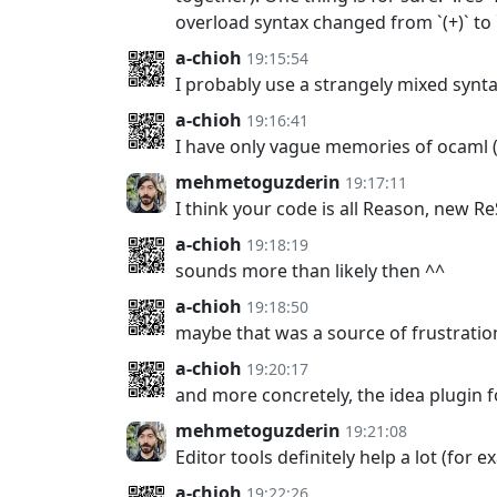
overload syntax changed from `(+)` to `\
a-chioh
19:15:54
I probably use a strangely mixed synt
a-chioh
19:16:41
I have only vague memories of ocaml
mehmetoguzderin
19:17:11
I think your code is all Reason, new R
a-chioh
19:18:19
sounds more than likely then ^^
a-chioh
19:18:50
maybe that was a source of frustratio
a-chioh
19:20:17
and more concretely, the idea plugin f
mehmetoguzderin
19:21:08
Editor tools definitely help a lot (for 
a-chioh
19:22:26