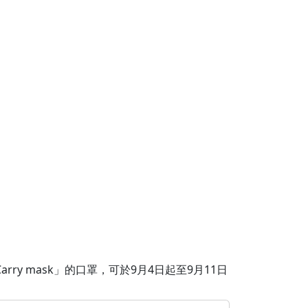
ry mask」的口罩，可於9月4日起至9月11日