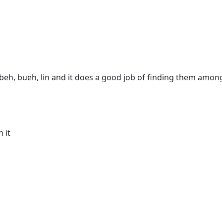
 beh, bueh, lin and it does a good job of finding them among 
h it