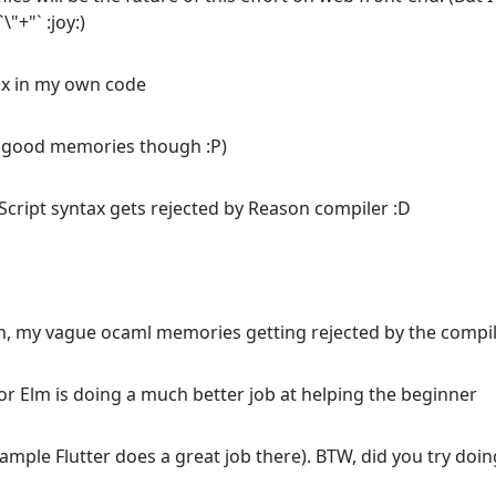
"+"` :joy:)
ax in my own code
 (good memories though :P)
eScript syntax gets rejected by Reason compiler :D
n, my vague ocaml memories getting rejected by the compil
or Elm is doing a much better job at helping the beginner
example Flutter does a great job there). BTW, did you try doin