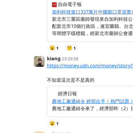
自由電子報
加利科技進口337萬片中國製口罩混實名
新北市三重區藥師發現來自加利科技公
配新北市10個行政區，連宜蘭縣、台
等簡體字樣標籤，經新北市藥師公會通
😮
🤨
1
1
kiang
23:29:58
https://money.udn.com/money/story/
不知道這次是不是真的
經濟日報
農地工廠通緝令 經部出手 | 熱門話題 |
農地工廠通緝令來了，經濟部昨（2）
😮
1