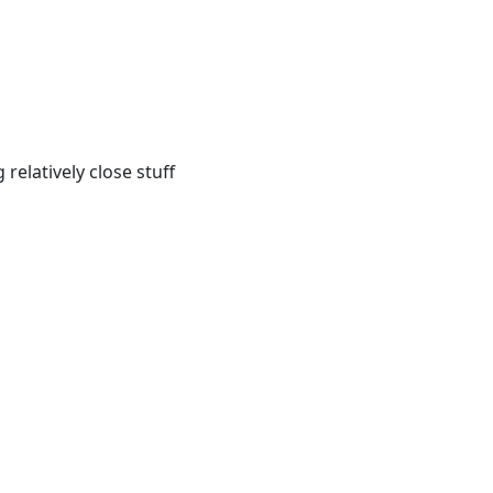
relatively close stuff