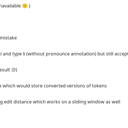
navailable 😕 )
s mistake
i and type li (without pronounce annotation) but still accep
esult :D)
ide which would store converted versions of tokens
g edit distance which works on a sliding window as well