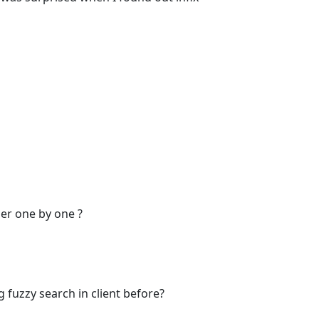
er one by one ?
g fuzzy search in client before?