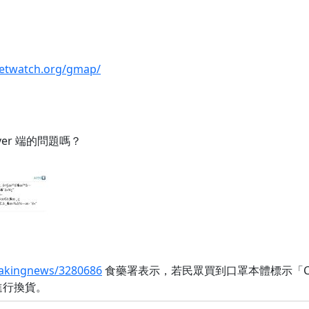
lletwatch.org/gmap/
ver 端的問題嗎？
reakingnews/3280686
食藥署表示，若民眾買到口罩本體標示「Car
進行換貨。