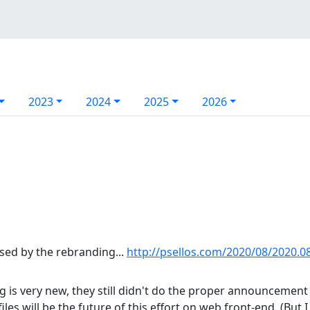
2023
2024
2025
2026
sed by the rebranding...
http://psellos.com/2020/08/2020.08
 is very new, they still didn't do the proper announcement 
 files will be the future of this effort on web front-end. (But