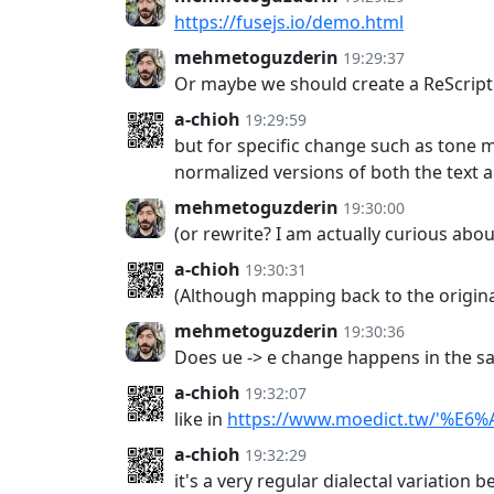
https://fusejs.io/demo.html
mehmetoguzderin
19:29:37
Or maybe we should create a ReScript 
a-chioh
19:29:59
but for specific change such as tone ma
normalized versions of both the text 
mehmetoguzderin
19:30:00
(or rewrite? I am actually curious a
a-chioh
19:30:31
(Although mapping back to the original
mehmetoguzderin
19:30:36
Does ue -> e change happens in the sa
a-chioh
19:32:07
like in
https://www.moedict.tw/'%E6
a-chioh
19:32:29
it's a very regular dialectal variation 