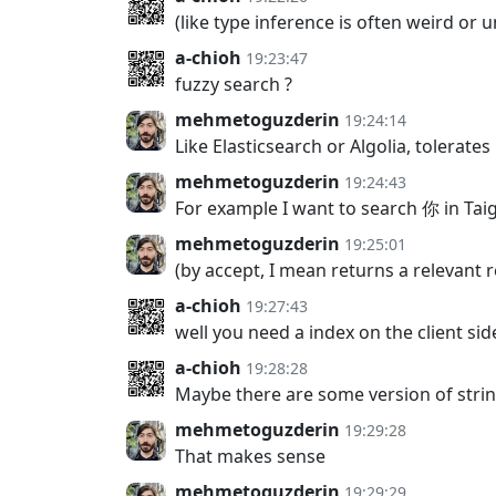
(like type inference is often weird or u
a-chioh
19:23:47
fuzzy search ?
mehmetoguzderin
19:24:14
Like Elasticsearch or Algolia, tolerate
mehmetoguzderin
19:24:43
For example I want to search 你 in Taig
mehmetoguzderin
19:25:01
(by accept, I mean returns a relevant r
a-chioh
19:27:43
well you need a index on the client s
a-chioh
19:28:28
Maybe there are some version of strin
mehmetoguzderin
19:29:28
That makes sense
mehmetoguzderin
19:29:29