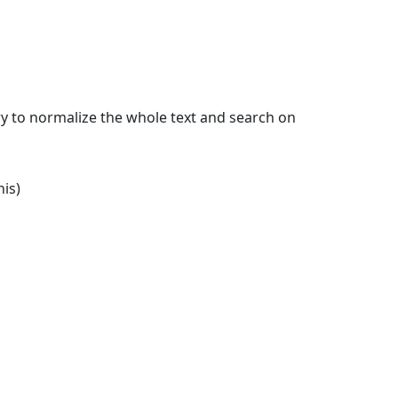
 try to normalize the whole text and search on
is)