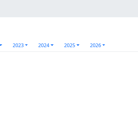
2023
2024
2025
2026