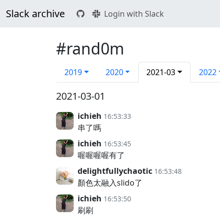
Slack archive
Login with Slack
#rand0m
2019
2020
2021-03
2022
2021-03-01
ichieh
16:53:33
串了嗎
ichieh
16:53:45
喔喔喔喔有了
delightfullychaotic
16:53:48
顏色太融入slido了
ichieh
16:53:50
刷刷