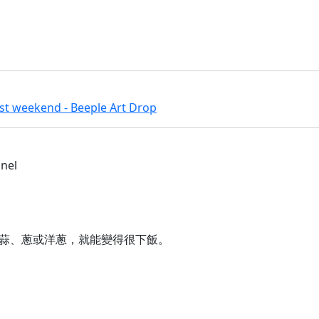
ast weekend - Beeple Art Drop
nnel
蒜、蔥或洋蔥，就能變得很下飯。