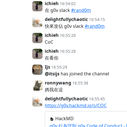
ichieh
16:54:02
在 g0v slack
#rand0m
delightfullychaotic
16:54:15
快來攻佔 g0v slack
#rand0m
ichieh
16:55:20
CoC
ichieh
16:55:28
在看你
Ijs
16:55:29
@itsijs
has joined the channel
ronnywang
16:55:38
媽我在這
delightfullychaotic
16:55:45
https://g0v.hackmd.io/s/COC
HackMD
g0v 行為守則 g0v Code of Conduct -