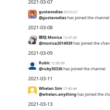
2021-03-07
gustavodias
03:53:27
@gustavodias
has joined the channel
2021-03-08
咪咕 Monica
12:47:20
@monica2014939
has joined the chan
2021-03-09
Rubic
12:50:30
@ruby30336
has joined the channel
2021-03-11
Whelan Sim
17:45:44
@whelan.anything
has joined the ch
2021-03-13