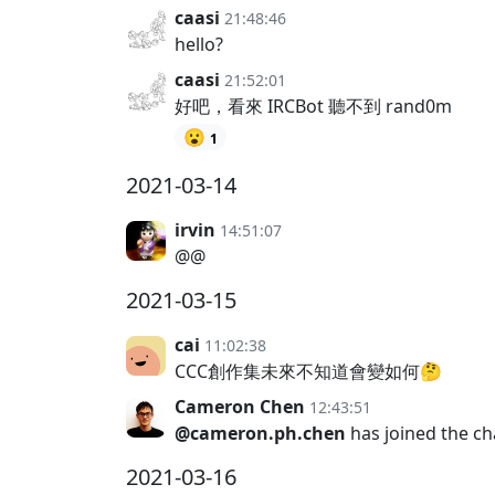
caasi
21:48:46
hello?
caasi
21:52:01
好吧，看來 IRCBot 聽不到 rand0m
😮
1
2021-03-14
irvin
14:51:07
@@
2021-03-15
cai
11:02:38
CCC創作集未來不知道會變如何🤔
Cameron Chen
12:43:51
@cameron.ph.chen
has joined the c
2021-03-16