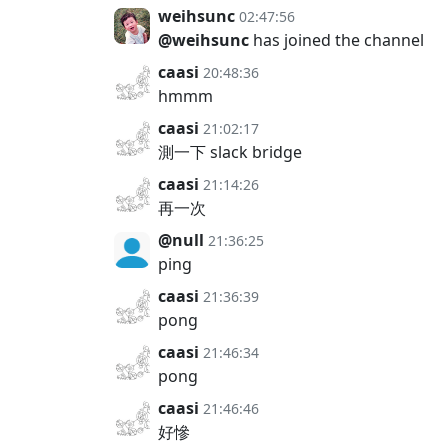
weihsunc
02:47:56
@weihsunc
has joined the channel
caasi
20:48:36
hmmm
caasi
21:02:17
測一下 slack bridge
caasi
21:14:26
再一次
@null
21:36:25
ping
caasi
21:36:39
pong
caasi
21:46:34
pong
caasi
21:46:46
好慘