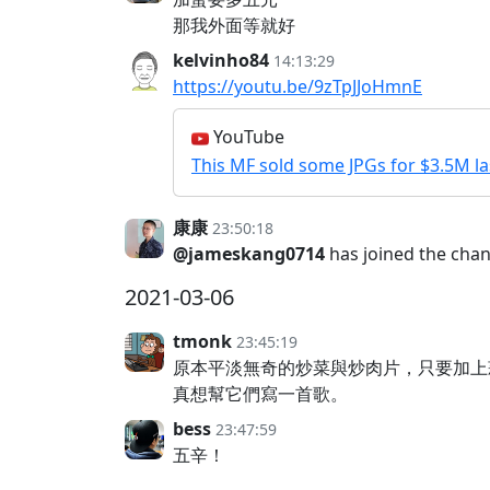
那我外面等就好
kelvinho84
14:13:29
https://youtu.be/9zTpJJoHmnE
YouTube
This MF sold some JPGs for $3.5M l
康康
23:50:18
@jameskang0714
has joined the cha
2021-03-06
tmonk
23:45:19
原本平淡無奇的炒菜與炒肉片，只要加上
真想幫它們寫一首歌。
bess
23:47:59
五辛！