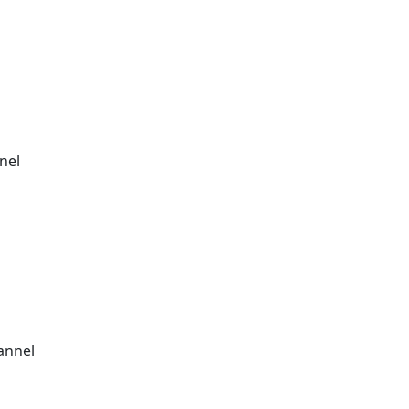
nel
annel