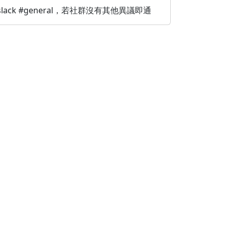
，提至 slack #general，若社群沒有其他異議即通