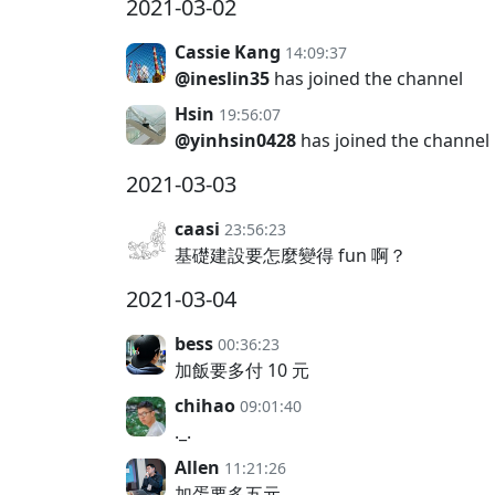
2021-03-02
Cassie Kang
14:09:37
@ineslin35
has joined the channel
Hsin
19:56:07
@yinhsin0428
has joined the channel
2021-03-03
caasi
23:56:23
基礎建設要怎麼變得 fun 啊？
2021-03-04
bess
00:36:23
加飯要多付 10 元
chihao
09:01:40
._.
Allen
11:21:26
加蛋要多五元