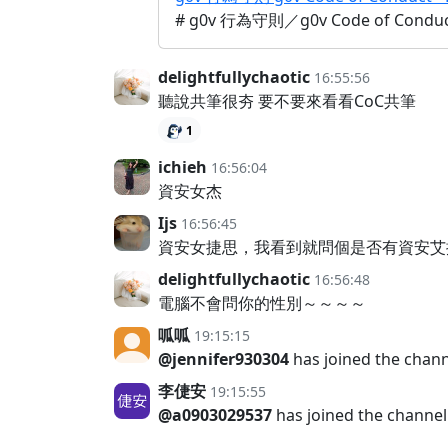
# g0v 行為守則／g0v Code of Con
delightfullychaotic
16:55:56
聽說共筆很夯 要不要來看看CoC共筆
1
ichieh
16:56:04
資安女杰
Ijs
16:56:45
資安女捷思，我看到就問個是否有資安艾
delightfullychaotic
16:56:48
電腦不會問你的性別～～～～
呱呱
19:15:15
@jennifer930304
has joined the chan
李倢安
19:15:55
@a0903029537
has joined the channel