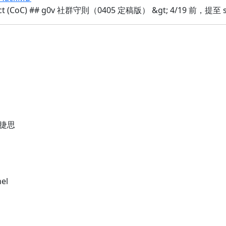
duct (CoC) ## g0v 社群守則（0405 定稿版） &gt; 4/19 前
捷思
nel