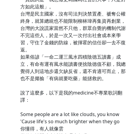
方如此這般」。
台灣是民主國家，沒有司法判決禁置產、褫奪公權
終身，就算總統也不能限制柳林瑋再集資再創業，
台灣的大說謊家當然不只他，群眾自覺的機制代謝
不完這些人，於是一次又一次付出社會成本來學
習，守住了金錢的防線，被揮霍的信任卻一去不復
返。
如果俗諺「一命二運三風水四積陰德五讀書」成
立，有命有運有風水能讀書便捨陰德值不顧，我總
覺得人到這地步還欠缺反省，還不肯適可而止，那
也不是揶揄「有病就要吃藥」能拯救的。
說了這麼多，以下是我的medicine不專業歌詞翻
譯：
Some people are a lot like clouds, you know
'Cause life's so much brighter when they go
你懂得，有人就像雲