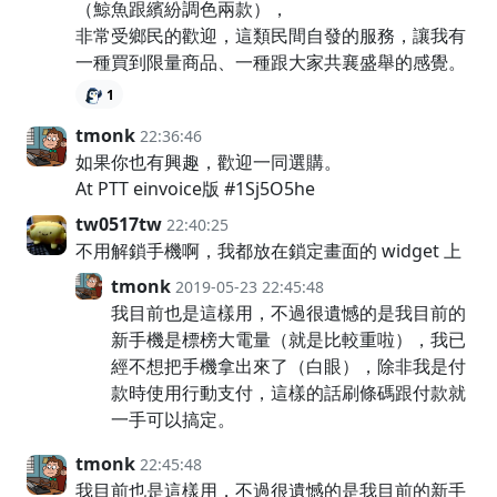
（鯨魚跟繽紛調色兩款），
非常受鄉民的歡迎，這類民間自發的服務，讓我有
一種買到限量商品、一種跟大家共襄盛舉的感覺。
1
tmonk
22:36:46
如果你也有興趣，歡迎一同選購。
At PTT einvoice版 #1Sj5O5he
tw0517tw
22:40:25
不用解鎖手機啊，我都放在鎖定畫面的 widget 上
tmonk
2019-05-23 22:45:48
我目前也是這樣用，不過很遺憾的是我目前的
新手機是標榜大電量（就是比較重啦），我已
經不想把手機拿出來了（白眼），除非我是付
款時使用行動支付，這樣的話刷條碼跟付款就
一手可以搞定。
tmonk
22:45:48
我目前也是這樣用，不過很遺憾的是我目前的新手