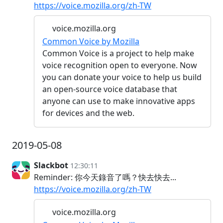
https://voice.mozilla.org/zh-TW
voice.mozilla.org
Common Voice by Mozilla
Common Voice is a project to help make
voice recognition open to everyone. Now
you can donate your voice to help us build
an open-source voice database that
anyone can use to make innovative apps
for devices and the web.
2019-05-08
Slackbot
12:30:11
Reminder: 你今天錄音了嗎？快去快去...
https://voice.mozilla.org/zh-TW
voice.mozilla.org