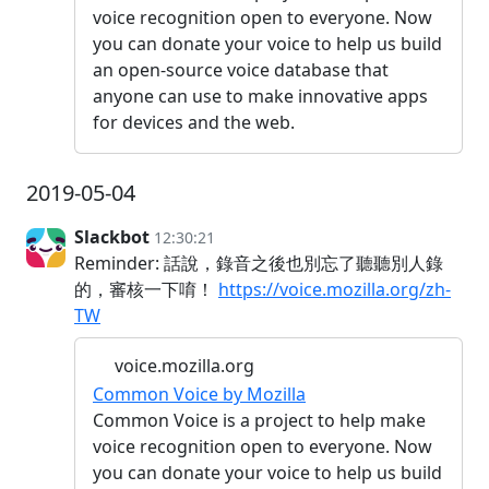
voice recognition open to everyone. Now
you can donate your voice to help us build
an open-source voice database that
anyone can use to make innovative apps
for devices and the web.
2019-05-04
Slackbot
12:30:21
Reminder: 話說，錄音之後也別忘了聽聽別人錄
的，審核一下唷！
https://voice.mozilla.org/zh-
TW
voice.mozilla.org
Common Voice by Mozilla
Common Voice is a project to help make
voice recognition open to everyone. Now
you can donate your voice to help us build