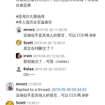
自食惡果
#思考許久開地球
#本人負完全言論責任
mrorz
2019-05-30 11:06:59
這個似乎是其他人的發言，可以 CC0 嗎 @@
Scott
2019-05-30 13:38:51
原文在FB刪文了？
irvin
2019-06-05 12:42:36
那就無法了，可惜（notes）
Relax
2019-06-30 14:33:57
Oh~~~
mrorz
11:06:59
Replied to a thread:
2019-05-30 05:34:33
這個似乎是其他人的發言，可以 CC0 嗎 @@
Scott
13:38:51