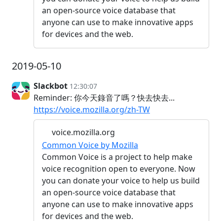
an open-source voice database that
anyone can use to make innovative apps
for devices and the web.
2019-05-10
Slackbot
12:30:07
Reminder: 你今天錄音了嗎？快去快去...
https://voice.mozilla.org/zh-TW
voice.mozilla.org
Common Voice by Mozilla
Common Voice is a project to help make
voice recognition open to everyone. Now
you can donate your voice to help us build
an open-source voice database that
anyone can use to make innovative apps
for devices and the web.