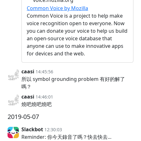
voice.mozilla.org
Common Voice by Mozilla
Common Voice is a project to help make
voice recognition open to everyone. Now
you can donate your voice to help us build
an open-source voice database that
anyone can use to make innovative apps
for devices and the web.
caasi
14:45:56
所以 symbol grounding problem 有好的解了
嗎？
caasi
14:46:01
燒吧燒吧燒吧
2019-05-07
Slackbot
12:30:03
Reminder: 你今天錄音了嗎？快去快去...