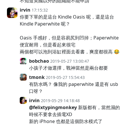
不知道美國以外的組織能不能申請
irvin
17:15:32
你要下單的是這台 Kindle Oasis 呢，還是這台
Kindle Paperwhite 呢？
Oasis 手感好，但是容易尻到凹掉；Paperwhite
便宜耐用，但是看起來很宅
兩個都可以泡到浴缸裡面去看書，爽度都很高 😂
bobchao
2019-05-27 13:00:47
小孩子才做選擇，戰神當然是兩台都要
tmonk
2019-05-27 15:54:43
有防水嗎？ 像我的 paperwhite 還是有 usb
口呀？
irvin
2019-05-29 14:18:48
@felixtypingmonkey
新版都有，當然濕的
時候不要拿去插電XD
新的 iPhone 也都是這個防水模式了