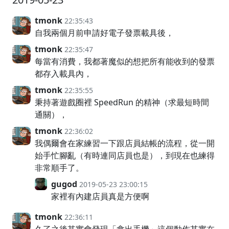
tmonk
22:35:43
自我兩個月前申請好電子發票載具後，
tmonk
22:35:47
每當有消費，我都著魔似的想把所有能收到的發票
都存入載具內，
tmonk
22:35:55
秉持著遊戲圈裡 SpeedRun 的精神（求最短時間
通關），
tmonk
22:36:02
我偶爾會在家練習一下跟店員結帳的流程，從一開
始手忙腳亂（有時連同店員也是），到現在也練得
非常順手了。
gugod
2019-05-23 23:00:15
家裡有內建店員真是方便啊
tmonk
22:36:11