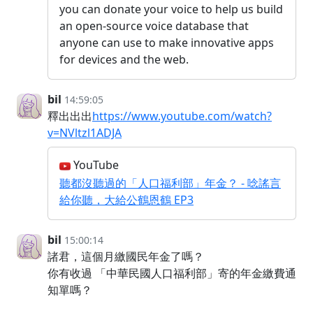
you can donate your voice to help us build
an open-source voice database that
anyone can use to make innovative apps
for devices and the web.
bil
14:59:05
釋出出出
https://www.youtube.com/watch?
v=NVltzl1ADJA
YouTube
聽都沒聽過的「人口福利部」年金？ - 唸謠言
給你聽，大給公鶴恩鶴 EP3
bil
15:00:14
諸君，這個月繳國民年金了嗎？
你有收過 「中華民國人口福利部」寄的年金繳費通
知單嗎？