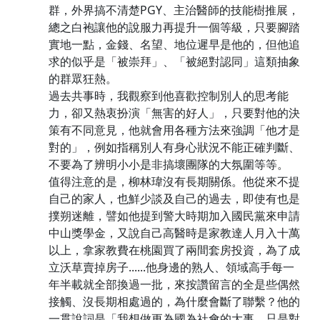
群，外界搞不清楚PGY、主治醫師的技能樹推展，
總之白袍讓他的說服力再提升一個等級，只要腳踏
實地一點，金錢、名望、地位遲早是他的，但他追
求的似乎是「被崇拜」、「被絕對認同」這類抽象
的群眾狂熱。
過去共事時，我觀察到他喜歡控制別人的思考能
力，卻又熱衷扮演「無害的好人」，只要對他的決
策有不同意見，他就會用各種方法來強調「他才是
對的」，例如指稱別人有身心狀況不能正確判斷、
不要為了辨明小小是非搞壞團隊的大氛圍等等。
值得注意的是，柳林瑋沒有長期關係。他從來不提
自己的家人，也鮮少談及自己的過去，即使有也是
撲朔迷離，譬如他提到警大時期加入國民黨來申請
中山獎學金，又說自己高醫時是家教達人月入十萬
以上，拿家教費在桃園買了兩間套房投資，為了成
立沃草賣掉房子......他身邊的熟人、領域高手每一
年半載就全部換過一批，來按讚留言的全是些偶然
接觸、沒長期相處過的，為什麼會斷了聯繫？他的
一貫說詞是「我想做更為國為社會的大事，只是對