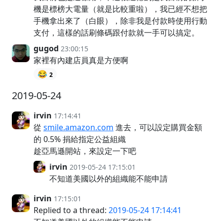
機是標榜大電量（就是比較重啦），我已經不想把
手機拿出來了（白眼），除非我是付款時使用行動
支付，這樣的話刷條碼跟付款就一手可以搞定。
gugod
23:00:15
家裡有內建店員真是方便啊
😂
2
2019-05-24
irvin
17:14:41
從
smile.amazon.com
進去，可以設定購買金額
的 0.5% 捐給指定公益組織
趁亞馬遜開站，來設定一下吧
irvin
2019-05-24 17:15:01
不知道美國以外的組織能不能申請
irvin
17:15:01
Replied to a thread:
2019-05-24 17:14:41