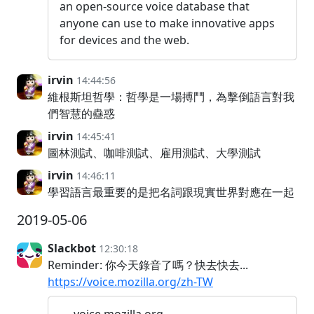
an open-source voice database that
anyone can use to make innovative apps
for devices and the web.
irvin
14:44:56
維根斯坦哲學：哲學是一場搏鬥，為擊倒語言對我
們智慧的蠱惑
irvin
14:45:41
圖林測試、咖啡測試、雇用測試、大學測試
irvin
14:46:11
學習語言最重要的是把名詞跟現實世界對應在一起
2019-05-06
Slackbot
12:30:18
Reminder: 你今天錄音了嗎？快去快去...
https://voice.mozilla.org/zh-TW