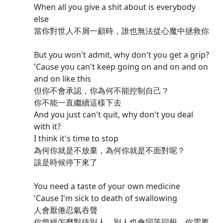
When all you give a shit about is everybody
else
當你對世人不屑一顧時，誰也無法從心魔中拯救你
But you won't admit, why don't you get a grip?
'Cause you can't keep going on and on and on
and on like this
但你不會承認，你為何不能控制自己？
你不能一直繼續這樣下去
And you just can't quit, why don't you deal
with it?
I think it's time to stop
為何你就是不放棄，為何你就是不面對呢？
該是時候停下來了
You need a taste of your own medicine
'Cause I'm sick to death of swallowing
人會厭倦忍氣吞聲
你曾經怎麼對待別人，別人也會同等回報，你需要