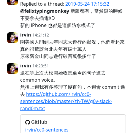
Replied to a thread:
2019-05-24 17:15:32
@felixtypingmonkey
新版都有，當然濕的時候
不要拿去插電XD
新的 iPhone 也都是這個防水模式了
irvin
14:21:12
剛美國人問到去年同志大遊行的狀況，他們看起來
真的很驚訝台北去年有破十萬人
原來舊金山同志遊行破百萬很多年了
irvin
14:23:51
還在等上次大松開始收集至今的句子進去
common voice。
然後上週我有多整理了幾百句，本週會 commit 進
去
https://github.com/irvin/cc0-
sentences/blob/master/zh-TW/g0v-slack-
rand0m.txt
GitHub
irvin/cc0-sentences