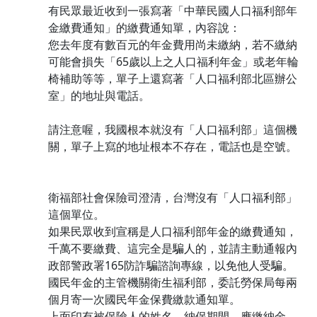
有民眾最近收到一張寫著「中華民國人口福利部年
金繳費通知」的繳費通知單，內容說：
您去年度有數百元的年金費用尚未繳納，若不繳納
可能會損失「65歲以上之人口福利年金」或老年輪
椅補助等等，單子上還寫著「人口福利部北區辦公
室」的地址與電話。
請注意喔，我國根本就沒有「人口福利部」這個機
關，單子上寫的地址根本不存在，電話也是空號。
衛福部社會保險司澄清，台灣沒有「人口福利部」
這個單位。
如果民眾收到宣稱是人口福利部年金的繳費通知，
千萬不要繳費、這完全是騙人的，並請主動通報內
政部警政署165防詐騙諮詢專線，以免他人受騙。
國民年金的主管機關衛生福利部，委託勞保局每兩
個月寄一次國民年金保費繳款通知單。
上面印有被保險人的姓名、納保期間、應繳納金