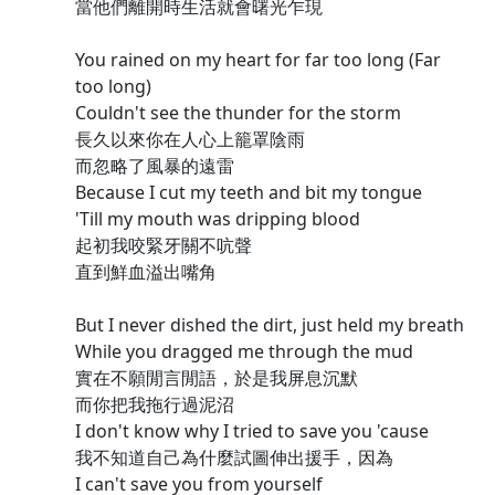
當他們離開時生活就會曙光乍現
You rained on my heart for far too long (Far
too long)
Couldn't see the thunder for the storm
長久以來你在人心上籠罩陰雨
而忽略了風暴的遠雷
Because I cut my teeth and bit my tongue
'Till my mouth was dripping blood
起初我咬緊牙關不吭聲
直到鮮血溢出嘴角
But I never dished the dirt, just held my breath
While you dragged me through the mud
實在不願閒言閒語，於是我屏息沉默
而你把我拖行過泥沼
I don't know why I tried to save you 'cause
我不知道自己為什麼試圖伸出援手，因為
I can't save you from yourself