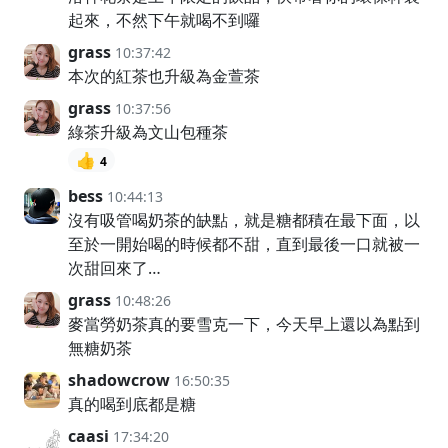
起來，不然下午就喝不到囉
grass
10:37:42
本次的紅茶也升級為金萱茶
grass
10:37:56
綠茶升級為文山包種茶
👍
4
bess
10:44:13
沒有吸管喝奶茶的缺點，就是糖都積在最下面，以
至於一開始喝的時候都不甜，直到最後一口就被一
次甜回來了…
grass
10:48:26
麥當勞奶茶真的要雪克一下，今天早上還以為點到
無糖奶茶
shadowcrow
16:50:35
真的喝到底都是糖
caasi
17:34:20