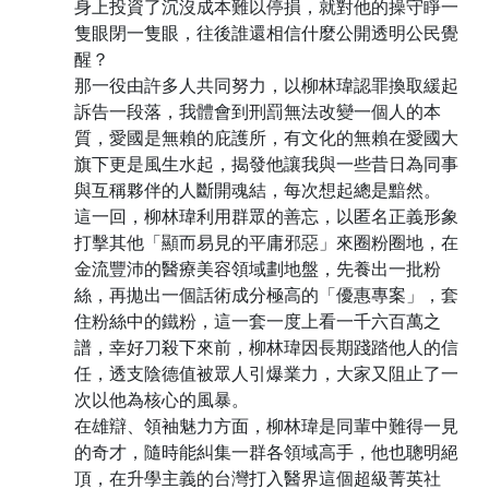
身上投資了沉沒成本難以停損，就對他的操守睜一
隻眼閉一隻眼，往後誰還相信什麼公開透明公民覺
醒？
那一役由許多人共同努力，以柳林瑋認罪換取緩起
訴告一段落，我體會到刑罰無法改變一個人的本
質，愛國是無賴的庇護所，有文化的無賴在愛國大
旗下更是風生水起，揭發他讓我與一些昔日為同事
與互稱夥伴的人斷開魂結，每次想起總是黯然。
這一回，柳林瑋利用群眾的善忘，以匿名正義形象
打擊其他「顯而易見的平庸邪惡」來圈粉圈地，在
金流豐沛的醫療美容領域劃地盤，先養出一批粉
絲，再拋出一個話術成分極高的「優惠專案」，套
住粉絲中的鐵粉，這一套一度上看一千六百萬之
譜，幸好刀殺下來前，柳林瑋因長期踐踏他人的信
任，透支陰德值被眾人引爆業力，大家又阻止了一
次以他為核心的風暴。
在雄辯、領袖魅力方面，柳林瑋是同輩中難得一見
的奇才，隨時能糾集一群各領域高手，他也聰明絕
頂，在升學主義的台灣打入醫界這個超級菁英社