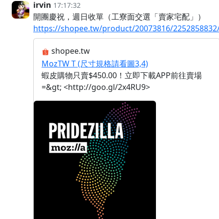
irvin
17:17:32
開團慶祝，週日收單（工寮面交選「賣家宅配」）
https://shopee.tw/product/20073816/2252858832
shopee.tw
MozTW T (尺寸規格請看圖3,4)
蝦皮購物只賣$450.00！立即下載APP前往賣場
=&gt; <http://goo.gl/2x4RU9>