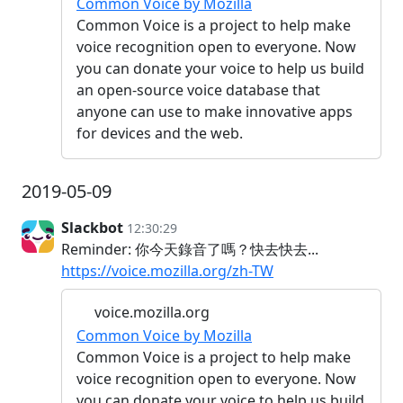
Common Voice by Mozilla
Common Voice is a project to help make
voice recognition open to everyone. Now
you can donate your voice to help us build
an open-source voice database that
anyone can use to make innovative apps
for devices and the web.
2019-05-09
Slackbot
12:30:29
Reminder: 你今天錄音了嗎？快去快去...
https://voice.mozilla.org/zh-TW
voice.mozilla.org
Common Voice by Mozilla
Common Voice is a project to help make
voice recognition open to everyone. Now
you can donate your voice to help us build