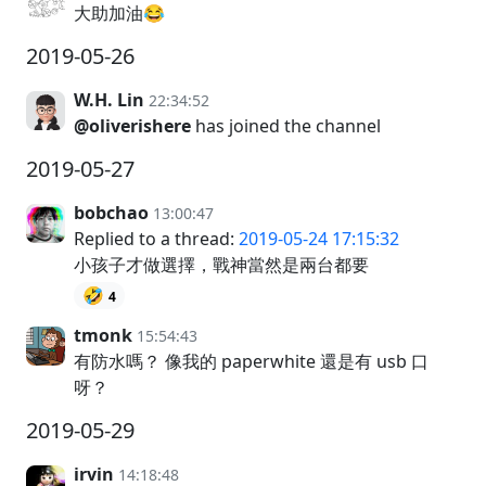
大助加油😂
2019-05-26
W.H. Lin
22:34:52
@oliverishere
has joined the channel
2019-05-27
bobchao
13:00:47
Replied to a thread:
2019-05-24 17:15:32
小孩子才做選擇，戰神當然是兩台都要
🤣
4
tmonk
15:54:43
有防水嗎？ 像我的 paperwhite 還是有 usb 口
呀？
2019-05-29
irvin
14:18:48