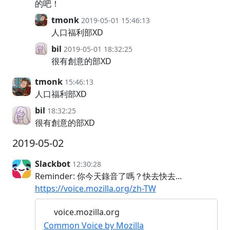
的吧！
tmonk
2019-05-01 15:46:13
人口福利部XD
bil
2019-05-01 18:32:25
很有創意的部XD
tmonk
15:46:13
人口福利部XD
bil
18:32:25
很有創意的部XD
2019-05-02
Slackbot
12:30:28
Reminder: 你今天錄音了嗎？快去快去...
https://voice.mozilla.org/zh-TW
voice.mozilla.org
Common Voice by Mozilla