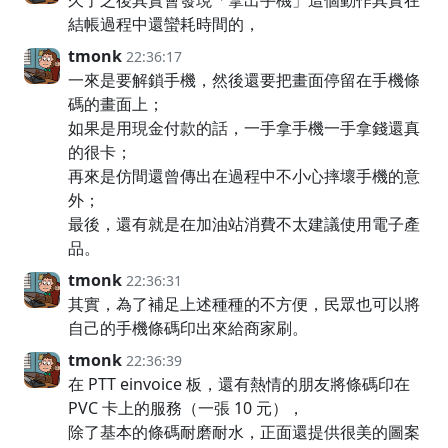
久了之後其實會發現「拿出手機」這個動作其實在
結帳過程中還蠻耗時間的，
tmonk
22:36:17
一來是要解鎖手機，然後還要把畫面停留在手機條
碼的畫面上；
如果是用現金付款的話，一手拿手機一手拿錢還真
的很卡；
再來是仿間還曾傳出在過程中不小心摔壞手機的意
外；
最後，還有就是在加油站消費不太建議使用電子產
品。
tmonk
22:36:31
其實，為了補足上述種種的不方便，民眾也可以將
自己的手機條碼印出來給商家刷。
tmonk
22:36:39
在 PTT einvoice 板，還有熱情的朋友將條碼印在
PVC 卡上的服務（一張 10 元），
除了基本的條碼耐磨耐水，正面還提供很美的圖案