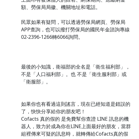
額、勞保局局徽、機關地址和電話。
民眾如果有疑問，可以透過勞保局網頁、勞保局
APP查詢，也可以撥打勞保局的國民年金諮詢專線
02-2396-1266轉6066詢問。
最後的小知識，衛福部的全名是「衛生福利部」，
不是「人口福利部」。也 不是「衛生服利部」或
「衛服部」。
如果你也有看過這則謠言，現在已經知道是錯誤的
了，快快分享給你的朋友吧！
Cofacts 真的假的 是免費幫你查證 LINE 訊息的機
器人，致力於成為你在LINE上面最好的朋友，當群
組裡傳來可疑的訊息時，就轉傳給Cofacts真的假