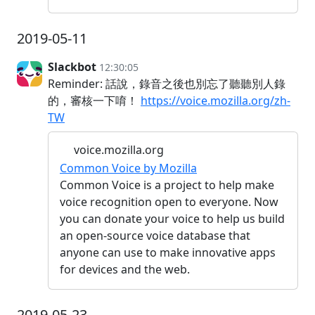
2019-05-11
Slackbot
12:30:05
Reminder: 話說，錄音之後也別忘了聽聽別人錄
的，審核一下唷！
https://voice.mozilla.org/zh-
TW
voice.mozilla.org
Common Voice by Mozilla
Common Voice is a project to help make
voice recognition open to everyone. Now
you can donate your voice to help us build
an open-source voice database that
anyone can use to make innovative apps
for devices and the web.
2019-05-23