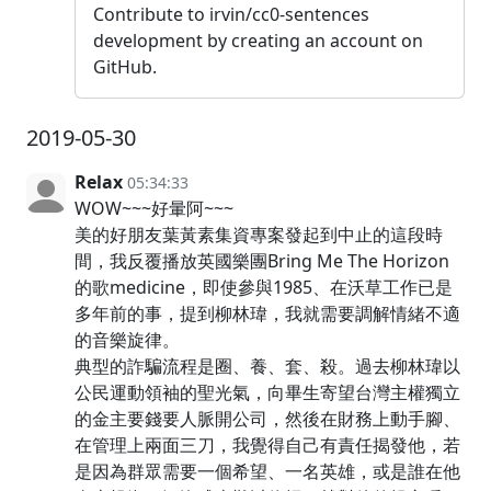
Contribute to irvin/cc0-sentences
development by creating an account on
GitHub.
2019-05-30
Relax
05:34:33
WOW~~~好暈阿~~~
美的好朋友葉黃素集資專案發起到中止的這段時
間，我反覆播放英國樂團Bring Me The Horizon
的歌medicine，即使參與1985、在沃草工作已是
多年前的事，提到柳林瑋，我就需要調解情緒不適
的音樂旋律。
典型的詐騙流程是圈、養、套、殺。過去柳林瑋以
公民運動領袖的聖光氣，向畢生寄望台灣主權獨立
的金主要錢要人脈開公司，然後在財務上動手腳、
在管理上兩面三刀，我覺得自己有責任揭發他，若
是因為群眾需要一個希望、一名英雄，或是誰在他