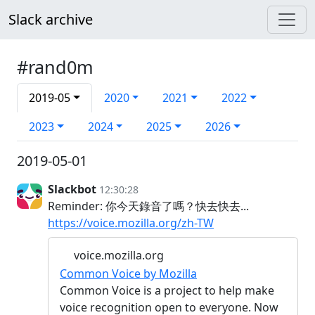
Slack archive
#rand0m
2019-05
2020
2021
2022
2023
2024
2025
2026
2019-05-01
Slackbot
12:30:28
Reminder: 你今天錄音了嗎？快去快去...
https://voice.mozilla.org/zh-TW
voice.mozilla.org
Common Voice by Mozilla
Common Voice is a project to help make
voice recognition open to everyone. Now