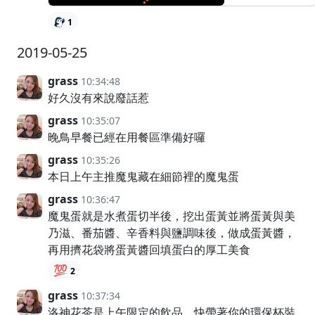
1
2019-05-25
grass
10:34:48
好久沒有來說廢話惹
grass
10:35:07
晚鳥早餐已經在用餐區準備好囉
grass
10:35:26
本日上午主推魔鬼藏在細節裡的魔鬼蛋
grass
10:36:47
魔鬼蛋就是水煮蛋切半後，挖出蛋黃並將蛋黃與美
乃滋、番茄醬、辛香料與鹽調味後，做成蛋黃醬，
再用擠花袋將蛋黃醬回填蛋白的厚工美食
💯
2
grass
10:37:34
洛神花茶是上午限定的飲品，快帶著你的環保杯裝