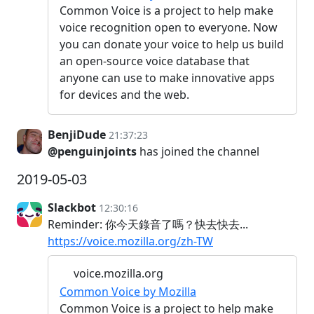
Common Voice is a project to help make
voice recognition open to everyone. Now
you can donate your voice to help us build
an open-source voice database that
anyone can use to make innovative apps
for devices and the web.
BenjiDude
21:37:23
@penguinjoints
has joined the channel
2019-05-03
Slackbot
12:30:16
Reminder: 你今天錄音了嗎？快去快去...
https://voice.mozilla.org/zh-TW
voice.mozilla.org
Common Voice by Mozilla
Common Voice is a project to help make