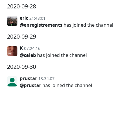
2020-09-28
eric
21:48:01
@enregistrements
has joined the channel
2020-09-29
K
07:24:16
@caleb
has joined the channel
2020-09-30
prustar
13:34:07
@prustar
has joined the channel