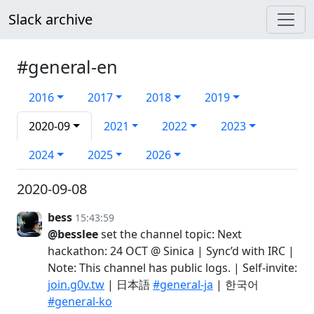
Slack archive
#general-en
2016
2017
2018
2019
2020-09
2021
2022
2023
2024
2025
2026
2020-09-08
bess
15:43:59
@besslee
set the channel topic: Next
hackathon: 24 OCT @ Sinica | Sync’d with IRC |
Note: This channel has public logs. | Self-invite:
join.g0v.tw
| 日本語
#general-ja
| 한국어
#general-ko