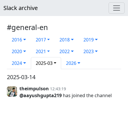
Slack archive
#general-en
2016
2017
2018
2019
2020
2021
2022
2023
2024
2025-03
2026
2025-03-14
theimpulson
12:43:19
@aayushgupta219
has joined the channel