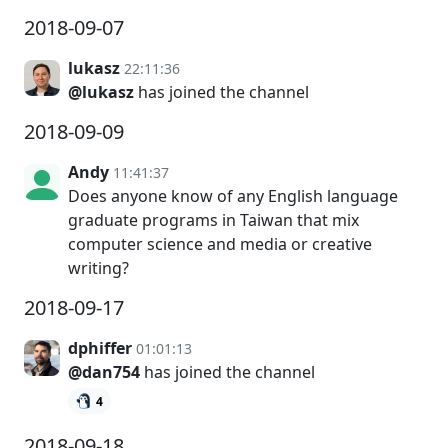
2018-09-07
lukasz
22:11:36
@lukasz
has joined the channel
2018-09-09
Andy
11:41:37
Does anyone know of any English language
graduate programs in Taiwan that mix
computer science and media or creative
writing?
2018-09-17
dphiffer
01:01:13
@dan754
has joined the channel
4
2018-09-18