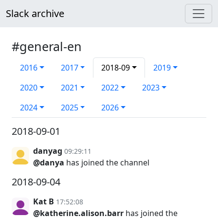
Slack archive
#general-en
2016
2017
2018-09
2019
2020
2021
2022
2023
2024
2025
2026
2018-09-01
danyag
09:29:11
@danya
has joined the channel
2018-09-04
Kat B
17:52:08
@katherine.alison.barr
has joined the