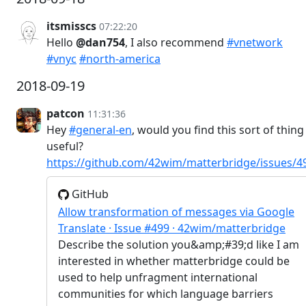
itsmisscs
07:22:20
Hello
@dan754
, I also recommend
#vnetwork
#vnyc
#north-america
2018-09-19
patcon
11:31:36
Hey
#general-en
, would you find this sort of thing
useful?
https://github.com/42wim/matterbridge/issues/4
GitHub
Allow transformation of messages via Google
Translate · Issue #499 · 42wim/matterbridge
Describe the solution you&amp;#39;d like I am
interested in whether matterbridge could be
used to help unfragment international
communities for which language barriers