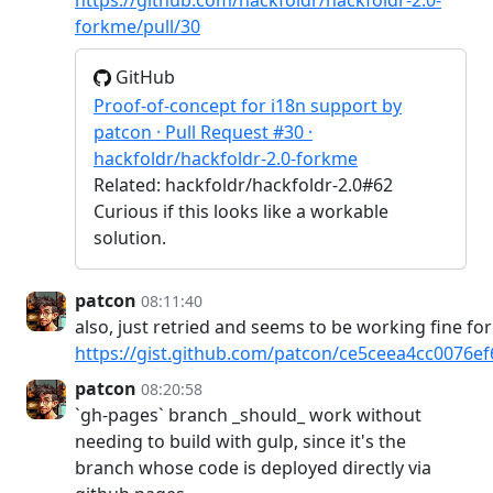
forkme/pull/30
GitHub
Proof-of-concept for i18n support by
patcon · Pull Request #30 ·
hackfoldr/hackfoldr-2.0-forkme
Related: hackfoldr/hackfoldr-2.0#62
Curious if this looks like a workable
solution.
patcon
08:11:40
also, just retried and seems to be working fine fo
https://gist.github.com/patcon/ce5ceea4cc0076e
patcon
08:20:58
`gh-pages` branch _should_ work without
needing to build with gulp, since it's the
branch whose code is deployed directly via