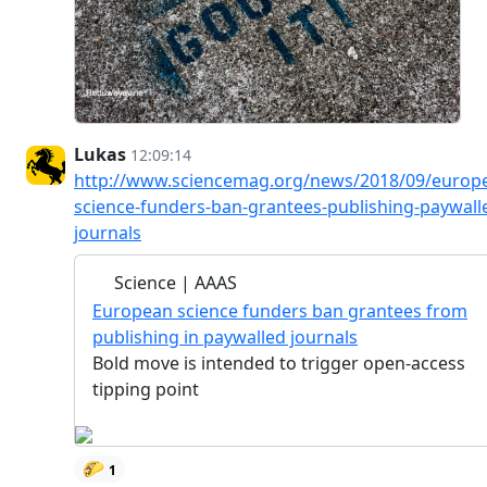
Lukas
12:09:14
http://www.sciencemag.org/news/2018/09/europ
science-funders-ban-grantees-publishing-paywall
journals
Science | AAAS
European science funders ban grantees from
publishing in paywalled journals
Bold move is intended to trigger open-access
tipping point
🌮
1