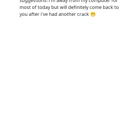
suggestions! i'm away from my computer for
most of today but will definitely come back to
you after i've had another crack 😁