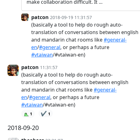
make collaboration difficult. It ...
patcon
2018-09-19 11:31:57
(basically a tool to help do rough auto-
translation of conversations between english
and mandarin chat rooms like
#general-
en
/
#general
, or perhaps a future
#vtaiwan
/#vtaiwan-en)
patcon
11:31:57
(basically a tool to help do rough auto-
translation of conversations between english
and mandarin chat rooms like
#general-
en
/
#general
, or perhaps a future
#vtaiwan
/#vtaiwan-en)
✔️
1
1
2018-09-20