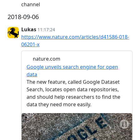
channel
2018-09-06
Lukas
11:17:24
https://www.nature.com/articles/d41586-018-
06201-x
nature.com
Google unveils search engine for open
data
The new feature, called Google Dataset
Search, locates open data repositories,
and should help researchers to find the
data they need more easily.