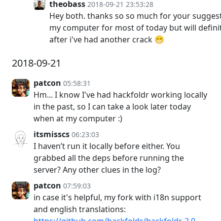
theobass
2018-09-21 23:53:28
Hey both. thanks so so much for your sugges
my computer for most of today but will defini
after i've had another crack 😁
2018-09-21
patcon
05:58:31
Hm... I know I've had hackfoldr working locally
in the past, so I can take a look later today
when at my computer :)
itsmisscs
06:23:03
I haven’t run it locally before either. You
grabbed all the deps before running the
server? Any other clues in the log?
patcon
07:59:03
in case it's helpful, my fork with i18n support
and english translations:
https://github.com/hackfoldr/hackfoldr-2.0-