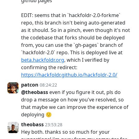
github pages
EDIT: seems that in `hackfoldr-2.0-forkme`
repo, this branch isn't being auto-generated
as it should. So in a pinch, even though it's not
the codebase that forks should be deployed
from, you can use the `gh-pages` branch of
`hackfoldr-2.0` repo. This is deployed live at
beta.hackfoldr.org
, which I verified by
confirming the redirect:
https://hackfoldr.github.io/hackfoldr-2.0/
patcon
08:24:22
@theobass
even if you figure it out, pls do
drop a message on how you've resolved, so
that maybe we can improve the experience of
deploying 🙂
theobass
23:53:28
Hey both. thanks so so much for your