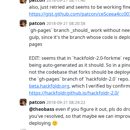
2018-09-21 08:11:40
also, just retried and seems to be working fin
https://gist.github.com/patcon/ce5ceea4cc0
patcon
2018-09-21 08:20:58
`gh-pages` branch _should_ work without need
gulp, since it's the branch whose code is deplo
pages
EDIT: seems that in `hackfoldr-2.0-forkme` rep
being auto-generated as it should. So in a pin
not the codebase that forks should be deploy
the `gh-pages` branch of `hackfoldr-2.0` repo. 
beta.hackfoldr.org
, which I verified by confirm
https://hackfoldr.github.io/hackfoldr-2.0/
patcon
2018-09-21 08:24:22
@theobass
even if you figure it out, pls do 
you've resolved, so that maybe we can improv
deploying 🙂