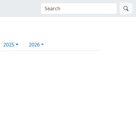
2025
2026