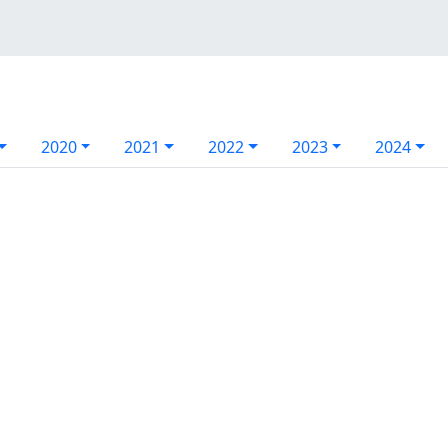
2020
2021
2022
2023
2024