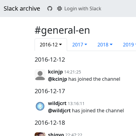
Slack archive
Login with Slack
#general-en
2016-12
2017
2018
2019
2016-12-12
kcinjp
14:21:25
@kcinjp
has joined the channel
2016-12-17
wildjcrt
13:16:11
@wildjcrt
has joined the channel
2016-12-18
shigyo
22:47:22