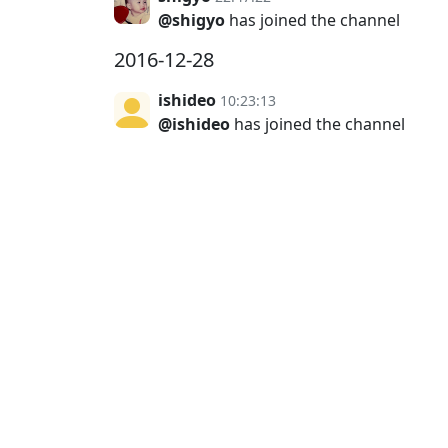
@shigyo
has joined the channel
2016-12-28
ishideo
10:23:13
@ishideo
has joined the channel