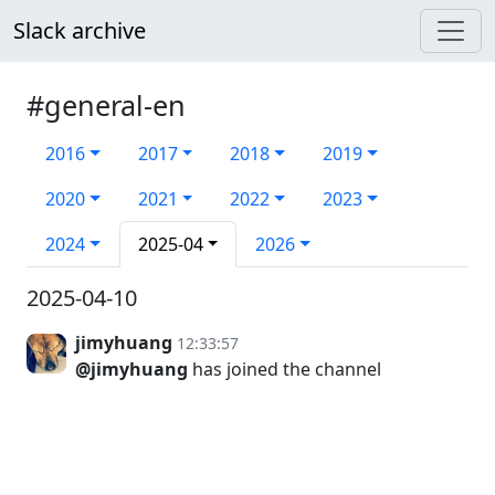
Slack archive
#general-en
2016
2017
2018
2019
2020
2021
2022
2023
2024
2025-04
2026
2025-04-10
jimyhuang
12:33:57
@jimyhuang
has joined the channel