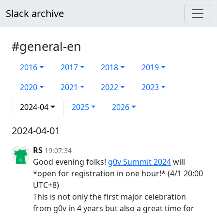
Slack archive
#general-en
2016
2017
2018
2019
2020
2021
2022
2023
2024-04
2025
2026
2024-04-01
RS
19:07:34
Good evening folks!
g0v Summit 2024
will
*open for registration in one hour!* (4/1 20:00
UTC+8)
This is not only the first major celebration
from g0v in 4 years but also a great time for