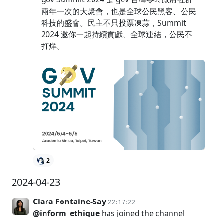
兩年一次的大聚會，也是全球公民黑客、公民
科技的盛會。民主不只投票凍蒜，Summit
2024 邀你一起持續貢獻、全球連結，公民不
打烊。
2
2024-04-23
Clara Fontaine-Say
22:17:22
@inform_ethique
has joined the channel