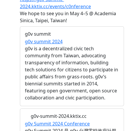
2024.kktix.cc/events/c0nference
We hope to see you in May 4–5 @ Academia
Sinica, Taipei, Taiwan!
g0v summit
g0v summit 2024
g0v is a decentralized civic tech
community from Taiwan, advocating
transparency of information, building
tech solutions for citizens to participate in
public affairs from grass-roots. g0v’s
biennial summits started in 2014,
featuring open government, open source
collaboration and civic participation.
g0v-summit-2024.kktix.cc
g0v Summit 2024 Conference
g0v Summit 2024 是 g0v 台灣零時政府社群