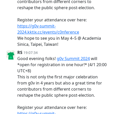
contributors from different corners to
reshape the public sphere post-election.
Register your attendance over here:
https://g0v-summit-
2024.kktix.cc/events/c0nference
We hope to see you in May 4–5 @ Academia
Sinica, Taipei, Taiwan!
RS
19:07:34
Good evening folks!
g0v Summit 2024
will
*open for registration in one hour!* (4/1 20:00
UTC+8)
This is not only the first major celebration
from g0v in 4 years but also a great time for
contributors from different corners to
reshape the public sphere post-election.
Register your attendance over here:
https://g0v-summit-