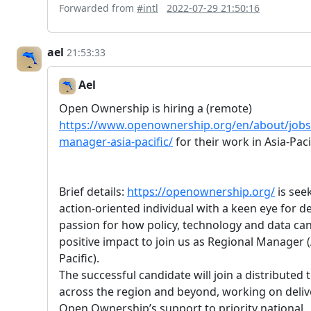
Forwarded from
#intl
2022-07-29 21:50:16
ael
21:53:33
Ael
Open Ownership is hiring a (remote)
https://www.openownership.org/en/about/jobs/
manager-asia-pacific/
for their work in Asia-Paci
Brief details:
https://openownership.org/
is see
action-oriented individual with a keen eye for de
passion for how policy, technology and data can
positive impact to join us as Regional Manager (
Pacific).
The successful candidate will join a distributed
across the region and beyond, working on deliv
Open Ownership’s support to priority national