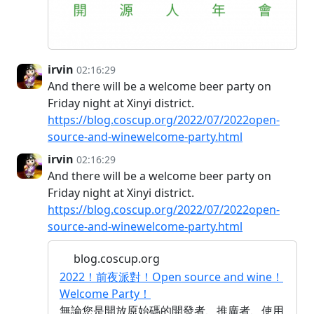
irvin
02:16:29
And there will be a welcome beer party on
Friday night at Xinyi district.
https://blog.coscup.org/2022/07/2022open-
source-and-winewelcome-party.html
irvin
02:16:29
And there will be a welcome beer party on
Friday night at Xinyi district.
https://blog.coscup.org/2022/07/2022open-
source-and-winewelcome-party.html
blog.coscup.org
2022！前夜派對！Open source and wine！
Welcome Party！
無論您是開放原始碼的開發者、推廣者、使用