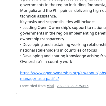
governments in the region including, Indonesia
Mongolia and the Philippines, delivering high-qu
technical assistance.
Key tasks and responsibilities will include:
• Leading Open Ownership’s support to nationa
governments in the region implementing benefi
ownership transparency
• Developing and sustaining working relationsh
national stakeholders in countries of focus
• Developing and sharing knowledge arising f
Ownership’s in-country work
https://www.openownership.org/en/about/jobs/
manager-asia-pacific/
Forwarded from
#intl
2022-07-29 21:50:16