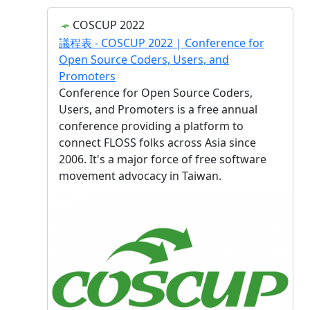
COSCUP 2022
議程表 - COSCUP 2022 | Conference for
Open Source Coders, Users, and
Promoters
Conference for Open Source Coders,
Users, and Promoters is a free annual
conference providing a platform to
connect FLOSS folks across Asia since
2006. It's a major force of free software
movement advocacy in Taiwan.