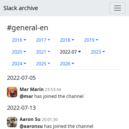
Slack archive
#general-en
2016
2017
2018
2019
2020
2021
2022-07
2023
2024
2025
2026
2022-07-05
Mar Marín
23:53:44
@mar
has joined the channel
2022-07-13
Aaron Su
20:01:30
@aaronsu
has joined the channel