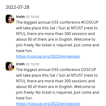
2022-07-28
irvin
02:16:09
The biggest annual OSS conference #COSCUP
will take place this Sat / Sun at NTUST (next to
NTU), there are more than 300 sessions and
about 60 of them are in English. Welcome to
join freely. No ticket is required. Just come and
have fun.
https://coscup.org/2022/en/session
irvin
02:16:09
The biggest annual OSS conference COSCUP
will take place this Sat / Sun at NTUST (next to
NTU), there are more than 300 sessions and
about 60 of them are in English. Welcome to
join freely. No ticket is required. Just come and
have fun.
https://coscup.org/2022/en/session