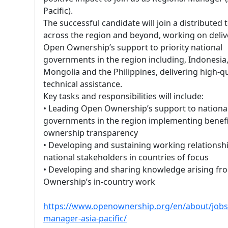
Pacific).
The successful candidate will join a distributed
across the region and beyond, working on deliv
Open Ownership’s support to priority national
governments in the region including, Indonesia
Mongolia and the Philippines, delivering high-qu
technical assistance.
Key tasks and responsibilities will include:
• Leading Open Ownership’s support to nationa
governments in the region implementing benefi
ownership transparency
• Developing and sustaining working relationsh
national stakeholders in countries of focus
• Developing and sharing knowledge arising f
Ownership’s in-country work
https://www.openownership.org/en/about/jobs/
manager-asia-pacific/