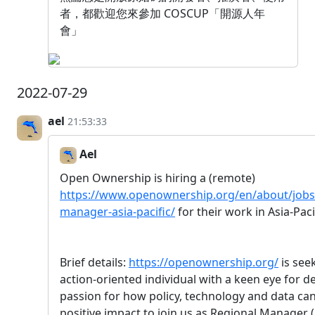
者，都歡迎您來參加 COSCUP「開源人年
會」
2022-07-29
ael
21:53:33
Ael
Open Ownership is hiring a (remote)
https://www.openownership.org/en/about/jobs/
manager-asia-pacific/
for their work in Asia-Paci
Brief details:
https://openownership.org/
is see
action-oriented individual with a keen eye for de
passion for how policy, technology and data can
positive impact to join us as Regional Manager (