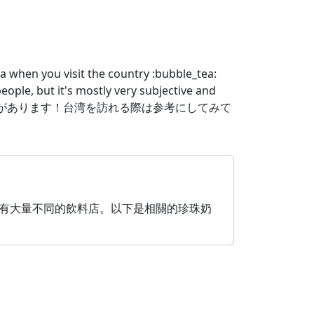
a when you visit the country :bubble_tea:
people, but it's mostly very subjective and
台湾タピオカガイドがあります！台湾を訪れる際は参考にしてみて
珍珠奶茶聞名，而且有大量不同的飲料店。以下是相關的珍珠奶