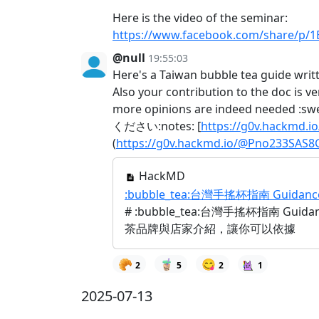
Here is the video of the seminar:
https://www.facebook.com/share/p/
@null
19:55:03
Here's a Taiwan bubble tea guide writ
Also your contribution to the doc is ve
more opinions are indeed 
ください:notes: [
https://g0v.hackmd.
(
https://g0v.hackmd.io/@Pno233SAS8
HackMD
:bubble_tea:台灣手搖杯指南 Guidance fo
# :bubble_tea:台灣手搖杯指南 Gu
茶品牌與店家介紹，讓你可以依據
🥐
🧋
😋
2
5
2
1
2025-07-13