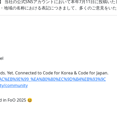
】 当社の公式SNSアカウントにおいて本年7月11日に投稿い
・地域の名称における表記につきまして、多くのご意見をいた
el
ads. Yet. Connected to Code for Korea & Code for Japan.
%8A%AC%EB%9E%99_%EA%B0%80%EC%9D%B4%EB%93%9C
ity/community
ed in FoO 2025 😆