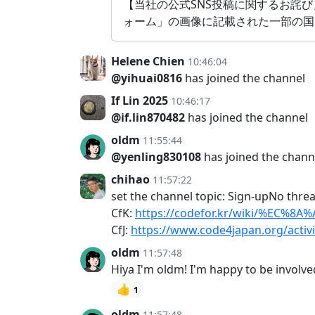
【当社の公式SNS投稿に関するお詫び
ォーム」の画像に記載された一部の国
Helene Chien
10:46:04
@yihuai0816
has joined the channel
If Lin 2025
10:46:17
@if.lin870482
has joined the channel
oldm
11:55:44
@yenling830108
has joined the chann
chihao
11:57:22
set the channel topic: Sign-upNo thre
CfK:
https://codefor.kr/wiki/%EC
CfJ:
https://www.code4japan.org/activ
oldm
11:57:48
Hiya I'm oldm! I'm happy to be involv
👍
1
oldm
11:57:48