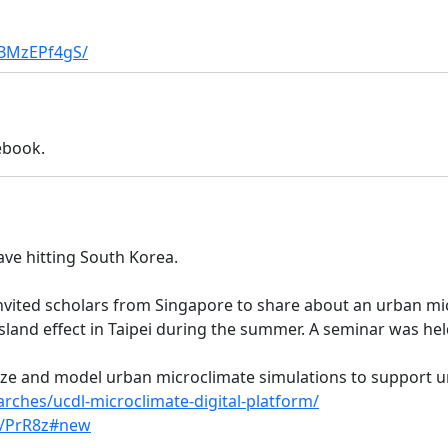
1BMzEPf4gS/
ebook.
ve hitting South Korea.
invited scholars from Singapore to share about an urban mi
sland effect in Taipei during the summer. A seminar was held
lize and model urban microclimate simulations to support 
arches/ucdl-microclimate-digital-platform/
v/PrR8z#new