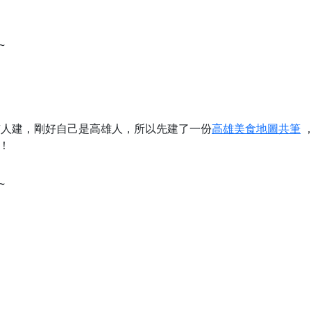
~
沒有人建，剛好自己是高雄人，所以先建了一份
高雄美食地圖共筆
！
~