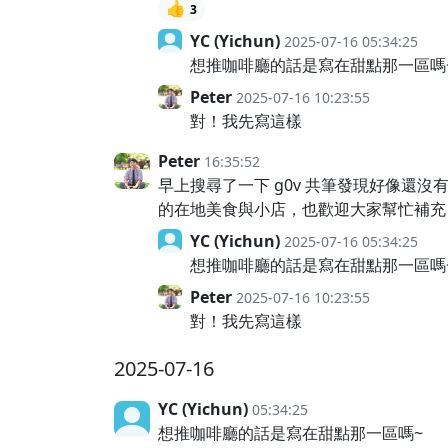
👍
3
YC (Yichun)
2025-07-16 05:34:25
想推咖啡廳的話是寫在甜點那一區嗎
Peter
2025-07-16 10:23:55
對！我先寫這樣
Peter
16:35:52
早上搜尋了一下 g0v 共筆發現好像還
的在地美食與小店，也歡迎大家幫忙補充
YC (Yichun)
2025-07-16 05:34:25
想推咖啡廳的話是寫在甜點那一區嗎
Peter
2025-07-16 10:23:55
對！我先寫這樣
2025-07-16
YC (Yichun)
05:34:25
想推咖啡廳的話是寫在甜點那一區嗎~