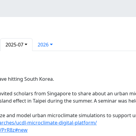
2025-07
2026
ve hitting South Korea.
invited scholars from Singapore to share about an urban mi
sland effect in Taipei during the summer. A seminar was held
lize and model urban microclimate simulations to support 
arches/ucdl-microclimate-digital-platform/
v/PrR8z#new