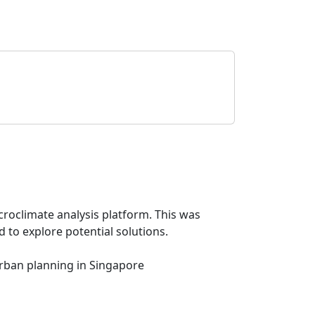
croclimate analysis platform. This was
 to explore potential solutions.
urban planning in Singapore