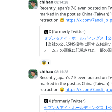
chihao
08:14:28
Recently Japan’s 7-Eleven posted on T
marked in the post as China (Taiwan
retraction 😅
https://x.com/7andi_jp
X (formerly Twitter)
セブン＆アイ・ホールディングス【公式】 (@7
【当社の公式SNS投稿に関するお詫び
ォーム」の画像に記載された一部の国
😨
1
chihao
08:14:28
Recently Japan’s 7-Eleven posted on T
marked in the post as China (Taiwan
retraction 😅
https://x.com/7andi_jp
X (formerly Twitter)
セブン＆アイ・ホールディングス【公式】 (@7