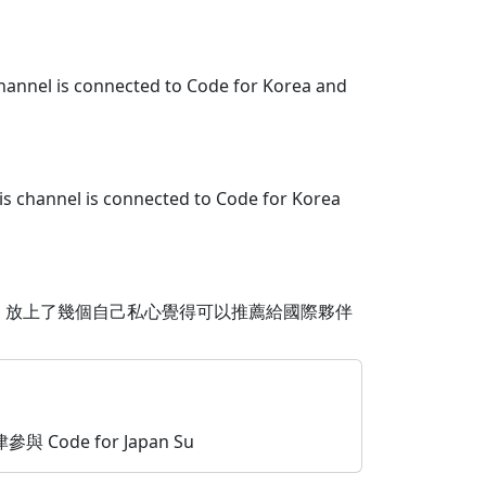
channel is connected to Code for Korea and
is channel is connected to Code for Korea
，放上了幾個自己私心覺得可以推薦給國際夥伴
參與 Code for Japan Su