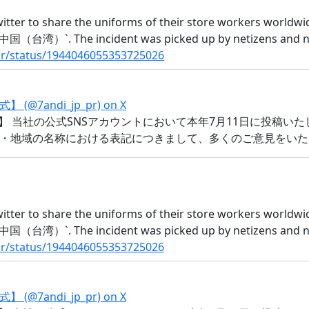
witter to share the uniforms of their store workers worldw
) `中国（台湾）`. The incident was picked up by netizens and n
_pr/status/1944046055353725026
andi_jp_pr) on X
】 当社の公式SNSアカウントにおいて本年7月11日に投稿い
・地域の名称における表記につきまして、多くのご意見をいた
witter to share the uniforms of their store workers worldw
) `中国（台湾）`. The incident was picked up by netizens and n
_pr/status/1944046055353725026
andi_jp_pr) on X