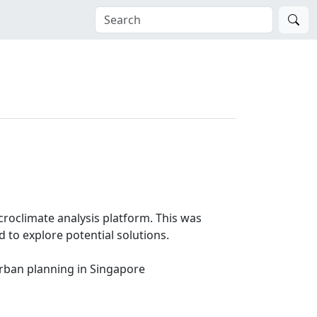
croclimate analysis platform. This was
 to explore potential solutions.
urban planning in Singapore