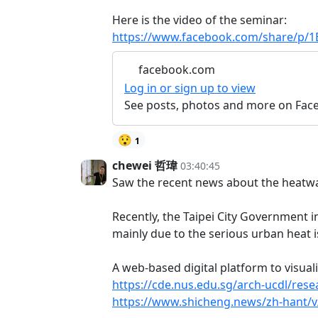
Here is the video of the seminar:
https://www.facebook.com/share/p/
facebook.com
Log in or sign up to view
See posts, photos and more on Fac
😯
1
chewei 哲瑋
03:40:45
Saw the recent news about the heatwa
Recently, the Taipei City Government 
mainly due to the serious urban heat i
A web-based digital platform to visua
https://cde.nus.edu.sg/arch-ucdl/rese
https://www.shicheng.news/zh-hant/