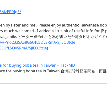
1BMzEPf4gS/
ten by Peter and me:) Please enjoy authentic Taiwanese bob
ry much welcomed - I added a little bit of useful info for JP 
needed :sweat_smile: ピーター @Peter と私が書いた
io/@Pno233SAS8G5UfL5OvSRmA/SJiEQ3tcJe
]
G5UfL5OvSRmA/SJiEQ3tcJe
)
r buying boba tea in Taiwan - HackMD
idance for buying boba tea in Taiwan 台灣以