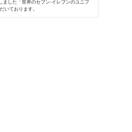
たしました「世界のセブン‐イレブンのユニフ
だいております。