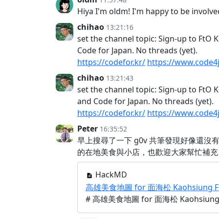
Hiya I'm oldm! I'm happy to be involv
chihao
13:21:16
set the channel topic: Sign-up to FtO
Code for Japan. No threads (yet).
https://codefor.kr/
https://www.code4
chihao
13:21:43
set the channel topic: Sign-up to FtO 
and Code for Japan. No threads (yet).
https://codefor.kr/
https://www.code4
Peter
16:35:52
早上搜尋了一下 g0v 共筆發現好像還
的在地美食與小店，也歡迎大家幫忙補充
HackMD
高雄美食地圖 for 面海松 Kaohsiung Food
# 高雄美食地圖 for 面海松 Kaohsiung Fo