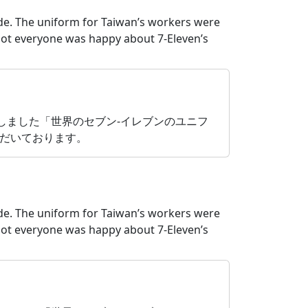
ide. The uniform for Taiwan’s workers were
ot everyone was happy about 7-Eleven’s
たしました「世界のセブン‐イレブンのユニフ
だいております。
ide. The uniform for Taiwan’s workers were
ot everyone was happy about 7-Eleven’s