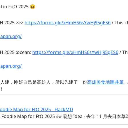
ed in FoO 2025 😆
 KH 2025 >>>
https://forms.gle/xHmHS6sYwHj95gES6
/ This 
japan.org/
KH 2025 :ocean:
https://forms.gle/xHmHS6sYwHj95gES6
/ Th
japan.org/
沒有人建，剛好自己是高雄人，所以先建了一份
高雄美食地圖共筆
！
ie Map for FtO 2025 - HackMD
odie Map for FtO 2025 ## 發想 Idea - 去年 11 月去日本草津