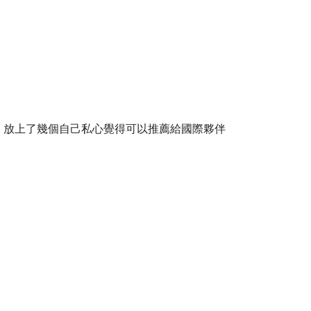
，放上了幾個自己私心覺得可以推薦給國際夥伴