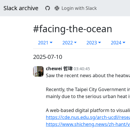
Slack archive
Login with Slack
#facing-the-ocean
2021
2022
2023
2024
2025-07-10
chewei 哲瑋
03:40:45
Saw the recent news about the heatwa
Recently, the Taipei City Government 
mainly due to the serious urban heat i
A web-based digital platform to visua
https://cde.nus.edu.sg/arch-ucdl/rese
https://www.shicheng.news/zh-hant/