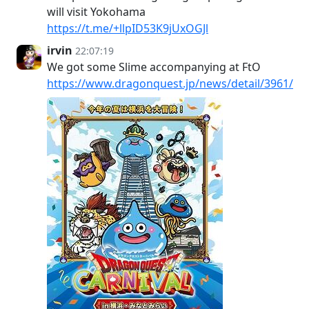
will visit Yokohama
https://t.me/+llpID53K9jUxOGJl
irvin
22:07:19
We got some Slime accompanying at FtO
https://www.dragonquest.jp/news/detail/3961/