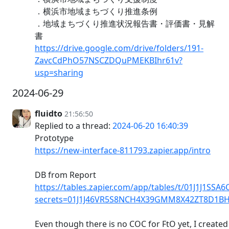
．横浜市地域まちづくり推進条例
．地域まちづくり推進状況報告書・評価書・見解
書
https://drive.google.com/drive/folders/191-
ZavcCdPhO57NSCZDQuPMEKBIhr61v?
usp=sharing
2024-06-29
fluidto
21:56:50
Replied to a thread:
2024-06-20 16:40:39
Prototype
https://new-interface-811793.zapier.app/intro
DB from Report
https://tables.zapier.com/app/tables/t/01J1J1SS
secrets=01J1J46VR5S8NCH4X39GMM8X42ZT8D1B
Even though there is no COC for FtO yet, I created