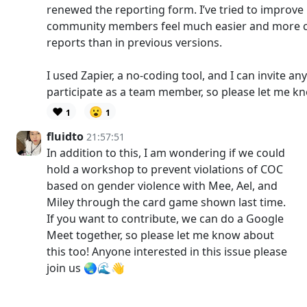
renewed the reporting form. I’ve tried to improve u
community members feel much easier and more 
reports than in previous versions.
I used Zapier, a no-coding tool, and I can invite 
participate as a team member, so please let me k
❤️
😮
1
1
fluidto
21:57:51
In addition to this, I am wondering if we could
hold a workshop to prevent violations of COC
based on gender violence with Mee, Ael, and
Miley through the card game shown last time.
If you want to contribute, we can do a Google
Meet together, so please let me know about
this too! Anyone interested in this issue please
join us 🌏🌊👋