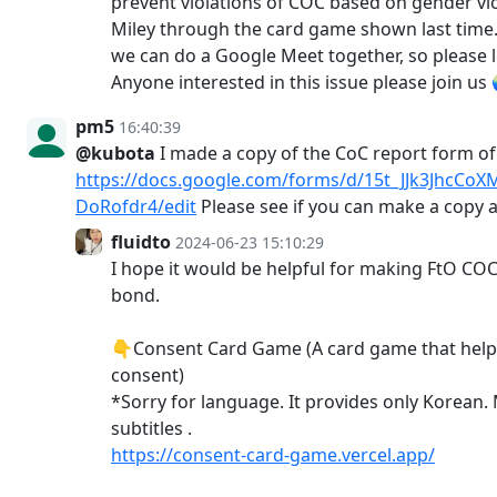
prevent violations of COC based on gender vi
Miley through the card game shown last time. 
we can do a Google Meet together, so please 
Anyone interested in this issue please join u
pm5
16:40:39
@kubota
I made a copy of the CoC report form o
https://docs.google.com/forms/d/15t_JJk3JhcC
DoRofdr4/edit
Please see if you can make a copy a
fluidto
2024-06-23 15:10:29
I hope it would be helpful for making FtO COC
bond.
👇Consent Card Game (A card game that hel
consent)
*Sorry for language. It provides only Korean.
subtitles .
https://consent-card-game.vercel.app/