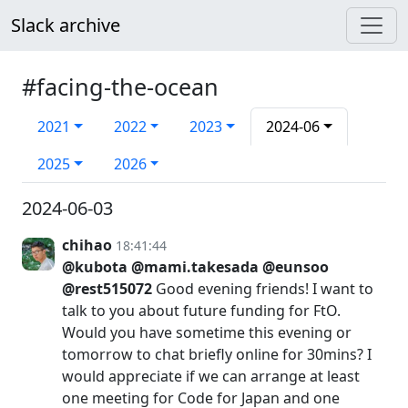
Slack archive
#facing-the-ocean
2021
2022
2023
2024-06
2025
2026
2024-06-03
chihao
18:41:44
@kubota
@mami.takesada
@eunsoo
@rest515072
Good evening friends! I want to
talk to you about future funding for FtO.
Would you have sometime this evening or
tomorrow to chat briefly online for 30mins? I
would appreciate if we can arrange at least
one meeting for Code for Japan and one