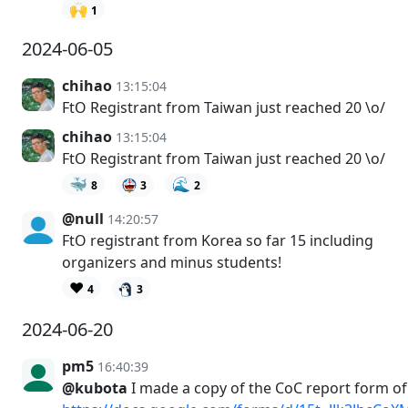
🙌
1
2024-06-05
chihao
13:15:04
FtO Registrant from Taiwan just reached 20 \o/
chihao
13:15:04
FtO Registrant from Taiwan just reached 20 \o/
🐳
🌊
8
3
2
@null
14:20:57
FtO registrant from Korea so far 15 including
organizers and minus students!
❤️
4
3
2024-06-20
pm5
16:40:39
@kubota
I made a copy of the CoC report form o