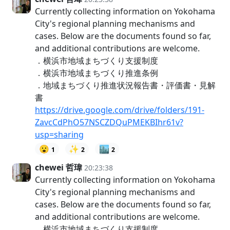
Currently collecting information on Yokohama
City's regional planning mechanisms and
cases. Below are the documents found so far,
and additional contributions are welcome.
．横浜市地域まちづくり支援制度
．横浜市地域まちづくり推進条例
．地域まちづくり推進状況報告書・評価書・見解
書
https://drive.google.com/drive/folders/191-
ZavcCdPhO57NSCZDQuPMEKBIhr61v?
usp=sharing
😮
✨
🏙️
1
2
2
chewei 哲瑋
20:23:38
Currently collecting information on Yokohama
City's regional planning mechanisms and
cases. Below are the documents found so far,
and additional contributions are welcome.
．横浜市地域まちづくり支援制度