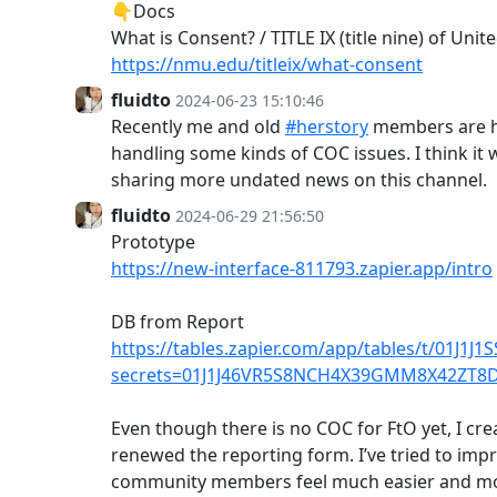
👇Docs
What is Consent? / TITLE IX (title nine) of Unit
https://nmu.edu/titleix/what-consent
fluidto
2024-06-23 15:10:46
Recently me and old
#herstory
members are h
handling some kinds of COC issues. I think it
sharing more undated news on this channel.
fluidto
2024-06-29 21:56:50
Prototype
https://new-interface-811793.zapier.app/intro
DB from Report
https://tables.zapier.com/app/tables/t/01J1
secrets=01J1J46VR5S8NCH4X39GMM8X42ZT8
Even though there is no COC for FtO yet, I cre
renewed the reporting form. I’ve tried to impr
community members feel much easier and m