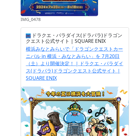
IMG_0478
ドラクエ・パラダイス(ドラパラ)ドラゴン
クエスト公式サイト | SQUARE ENIX
横浜みなとみらいで「ドラゴンクエストカー
ニバル in 横浜・みなとみらい」を 7月20日
（土）より開催決定！ | ドラクエ・パラダイ
ス(ドラパラ)ドラゴンクエスト公式サイト |
SQUARE ENIX