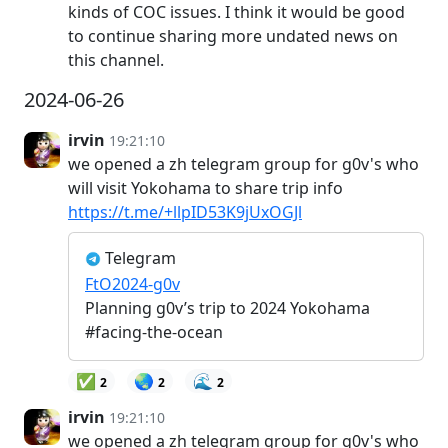
kinds of COC issues. I think it would be good
to continue sharing more undated news on
this channel.
2024-06-26
irvin
19:21:10
we opened a zh telegram group for g0v's who
will visit Yokohama to share trip info
https://t.me/+llpID53K9jUxOGJl
Telegram
FtO2024-g0v
Planning g0v’s trip to 2024 Yokohama
#facing-the-ocean
✅
🌏
🌊
2
2
2
irvin
19:21:10
we opened a zh telegram group for g0v's who