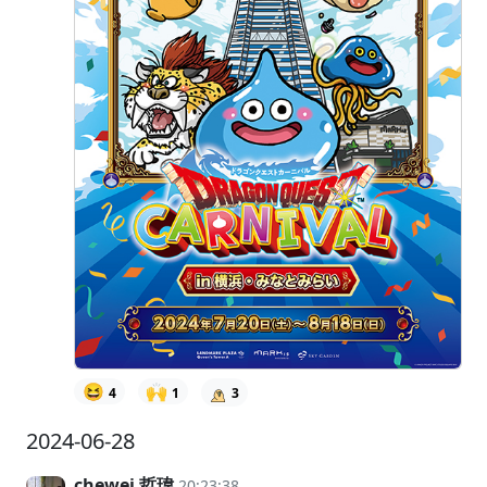
😆
🙌
4
1
3
2024-06-28
chewei 哲瑋
20:23:38