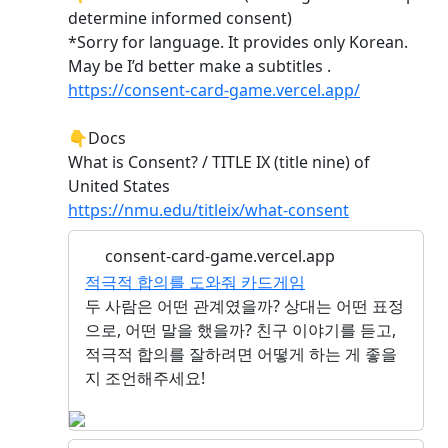
determine informed consent)
*Sorry for language. It provides only Korean.
May be I’d better make a subtitles .
https://consent-card-game.vercel.app/
👇Docs
What is Consent? / TITLE IX (title nine) of
United States
https://nmu.edu/titleix/what-consent
consent-card-game.vercel.app
적극적 합의를 도와줘 카드게임
두 사람은 어떤 관계였을까? 상대는 어떤 표정
으로, 어떤 말을 했을까? 친구 이야기를 듣고,
적극적 합의를 잘하려면 어떻게 하는 게 좋을
지 조언해주세요!