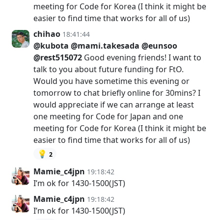
meeting for Code for Korea (I think it might be
easier to find time that works for all of us)
chihao
18:41:44
@kubota
@mami.takesada
@eunsoo
@rest515072
Good evening friends! I want to
talk to you about future funding for FtO.
Would you have sometime this evening or
tomorrow to chat briefly online for 30mins? I
would appreciate if we can arrange at least
one meeting for Code for Japan and one
meeting for Code for Korea (I think it might be
easier to find time that works for all of us)
💡
2
Mamie_c4jpn
19:18:42
I’m ok for 1430-1500(JST)
Mamie_c4jpn
19:18:42
I’m ok for 1430-1500(JST)