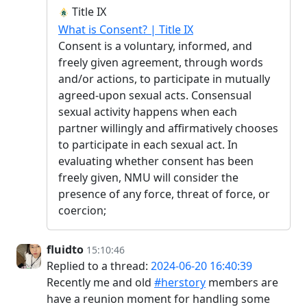
Title IX
What is Consent? | Title IX
Consent is a voluntary, informed, and
freely given agreement, through words
and/or actions, to participate in mutually
agreed-upon sexual acts. Consensual
sexual activity happens when each
partner willingly and affirmatively chooses
to participate in each sexual act. In
evaluating whether consent has been
freely given, NMU will consider the
presence of any force, threat of force, or
coercion;
fluidto
15:10:46
Replied to a thread:
2024-06-20 16:40:39
Recently me and old
#herstory
members are
have a reunion moment for handling some