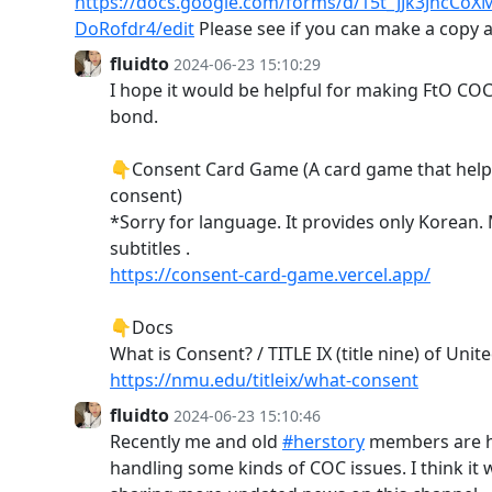
https://docs.google.com/forms/d/15t_JJk3JhcC
DoRofdr4/edit
Please see if you can make a copy a
fluidto
2024-06-23 15:10:29
I hope it would be helpful for making FtO COC
bond.
👇Consent Card Game (A card game that hel
consent)
*Sorry for language. It provides only Korean.
subtitles .
https://consent-card-game.vercel.app/
👇Docs
What is Consent? / TITLE IX (title nine) of Unit
https://nmu.edu/titleix/what-consent
fluidto
2024-06-23 15:10:46
Recently me and old
#herstory
members are h
handling some kinds of COC issues. I think it