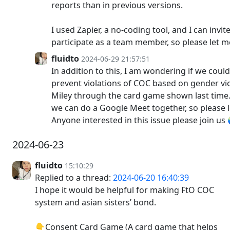
reports than in previous versions.
I used Zapier, a no-coding tool, and I can inv
participate as a team member, so please let 
fluidto
2024-06-29 21:57:51
In addition to this, I am wondering if we cou
prevent violations of COC based on gender vi
Miley through the card game shown last time. 
we can do a Google Meet together, so please 
Anyone interested in this issue please join u
2024-06-23
fluidto
15:10:29
Replied to a thread:
2024-06-20 16:40:39
I hope it would be helpful for making FtO COC
system and asian sisters’ bond.
👇Consent Card Game (A card game that helps