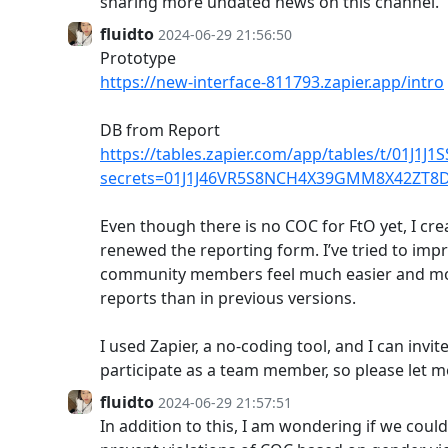
sharing more undated news on this channel.
fluidto
2024-06-29 21:56:50
Prototype
https://new-interface-811793.zapier.app/intro
DB from Report
https://tables.zapier.com/app/tables/t/01J1
secrets=01J1J46VR5S8NCH4X39GMM8X42ZT8
Even though there is no COC for FtO yet, I cre
renewed the reporting form. I’ve tried to impr
community members feel much easier and m
reports than in previous versions.
I used Zapier, a no-coding tool, and I can inv
participate as a team member, so please let 
fluidto
2024-06-29 21:57:51
In addition to this, I am wondering if we cou