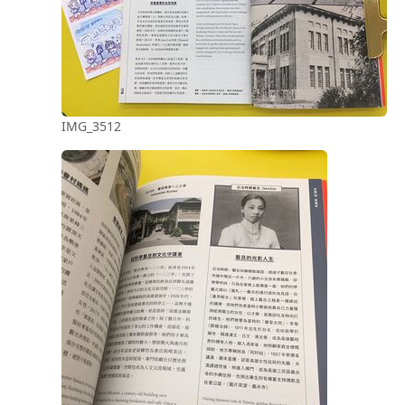
IMG_3512