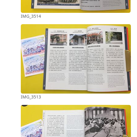
IMG_3514
IMG_3513