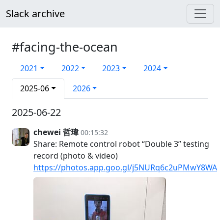
Slack archive
#facing-the-ocean
2021
2022
2023
2024
2025-06
2026
2025-06-22
chewei 哲瑋
00:15:32
Share: Remote control robot “Double 3” testing
record (photo & video)
https://photos.app.goo.gl/j5NURq6c2uPMwY8WA