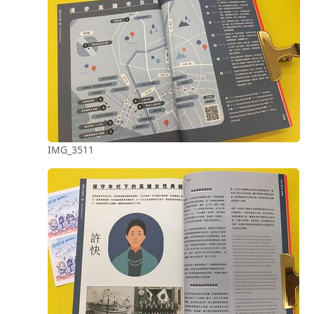
IMG_3511