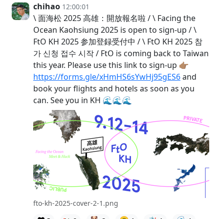
chihao
12:00:01
\ 面海松 2025 高雄：開放報名啦 / \ Facing the
Ocean Kaohsiung 2025 is open to sign-up / \
FtO KH 2025 参加登録受付中 / \ FtO KH 2025 참
가 신청 접수 시작 / FtO is coming back to Taiwan
this year. Please use this link to sign-up 👉🏽
https://forms.gle/xHmHS6sYwHj95gES6
and
book your flights and hotels as soon as you
can. See you in KH 🌊🌊🌊
fto-kh-2025-cover-2-1.png