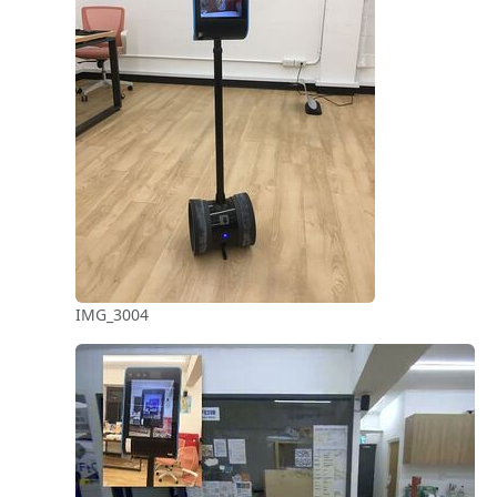
IMG_3004