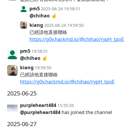
pm5
2025-06-24 19:58:51
@chihao
☝️
kiang
2025-06-24 19:59:50
已經請他直接聯絡
https://g0v.hackmd.io/@chihao/rypH_tpoE
pm5
19:58:51
@chihao
☝️
kiang
19:59:50
已經請他直接聯絡
https://g0v.hackmd.io/@chihao/rypH_tpoE
2025-06-25
purpleheart484
15:55:35
@purpleheart484
has joined the channel
2025-06-27