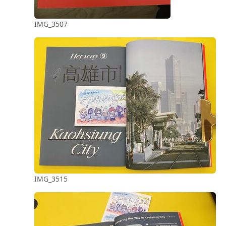
IMG_3507
IMG_3515