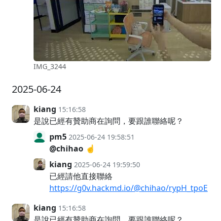
IMG_3244
2025-06-24
kiang
15:16:58
是說已經有贊助商在詢問，要跟誰聯絡呢？
pm5
2025-06-24 19:58:51
@chihao
☝️
kiang
2025-06-24 19:59:50
已經請他直接聯絡
https://g0v.hackmd.io/@chihao/rypH_tpoE
kiang
15:16:58
是說已經有贊助商在詢問，要跟誰聯絡呢？