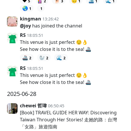
❤️
🐕
🙃
🛳️
🌊
5
2
3
1
1
1
🌏
1
1
kingman
13:26:42
@joy
has joined the channel
RS
18:05:51
This venue is just perfect 😌👌
See how close it is to the sea! 🚢
🚢
🦭
🌊
2
2
2
RS
18:05:51
This venue is just perfect 😌👌
See how close it is to the sea! 🚢
2025-06-28
chewei 哲瑋
06:50:45
[Book] TRAVEL GUIDE HER WAY: Discovering
Taiwan Through Her Stories! 走她的路：台灣
「女路」旅遊指南