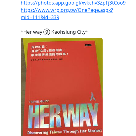
https://photos.app.goo.gl/xvkchv3ZpFj3tCoo9
https://www.wrp.org.tw/OnePage.aspx?
mid=111&id=339
*Her way ➈ Kaohsiung City*