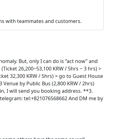
ions with teammates and customers.
nomaly. But, only I can do is “act now” and
 (Ticket 26,200~53,100 KRW / 5hrs ~ 3 hrs) >
icket 32,300 KRW / 5hrs) > go to Guest House
23 Venue by Public Bus (2,800 KRW / 2hrs)
in, I will send you booking address. **3.
le/telegram: tel:+821076568662 And DM me by