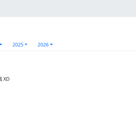
2025
2026
 XD