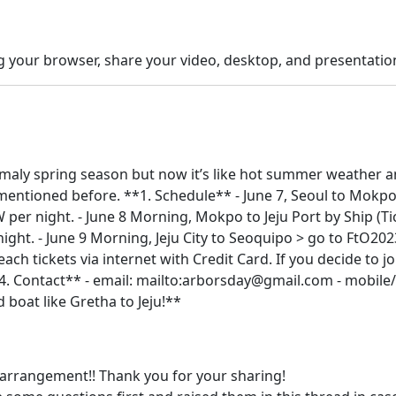
g your browser, share your video, desktop, and presentat
t nomaly spring season but now it’s like hot summer weather a
 mentioned before. **1. Schedule** - June 7, Seoul to Mokpo
per night. - June 8 Morning, Mokpo to Jeju Port by Ship (T
night. - June 9 Morning, Jeju City to Seoquipo > go to FtO20
ach tickets via internet with Credit Card. If you decide to jo
**4. Contact** - email: mailto:arborsday@gmail.com - mobi
d boat like Gretha to Jeju!**
e arrangement!! Thank you for your sharing!