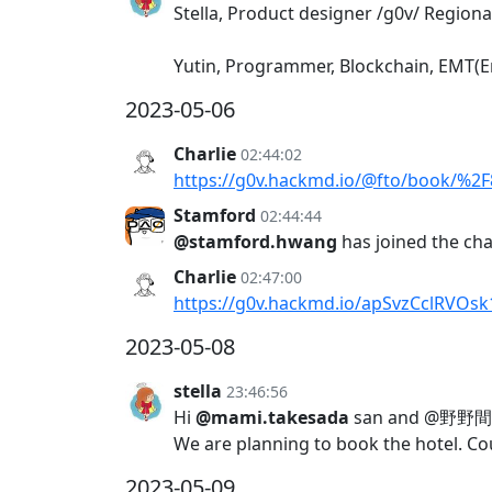
Stella, Product designer /g0v/ Regional
Yutin, Programmer, Blockchain, EMT(E
2023-05-06
Charlie
02:44:02
https://g0v.hackmd.io/@fto/book/%
Stamford
02:44:44
@stamford.hwang
has joined the ch
Charlie
02:47:00
https://g0v.hackmd.io/apSvzCclRVOs
2023-05-08
stella
23:46:56
Hi
@mami.takesada
san and @野野間 紘久
We are planning to book the hotel. Cou
2023-05-09