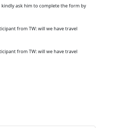
se kindly ask him to complete the form by
rticipant from TW: will we have travel
rticipant from TW: will we have travel