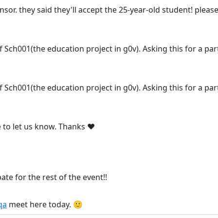
nsor. they said they'll accept the 25-year-old student! plea
 of Sch001(the education project in g0v). Asking this for a pa
 of Sch001(the education project in g0v). Asking this for a pa
e to let us know. Thanks ❤️
pate for the rest of the event!!
qa
meet here today. 🙂