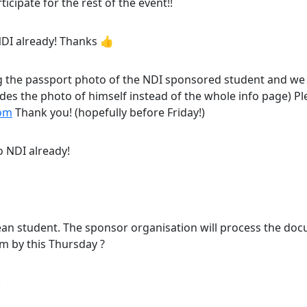
rticipate for the rest of the event!!
o NDI already! Thanks 👍
 the passport photo of the NDI sponsored student and we 
ludes the photo of himself instead of the whole info page) P
com
Thank you! (hopefully before Friday!)
o NDI already!
orean student. The sponsor organisation will process the doc
m by this Thursday ?
!