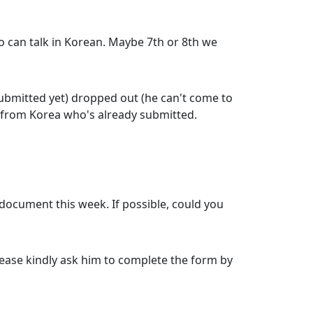
 can talk in Korean. Maybe 7th or 8th we
ubmitted yet) dropped out (he can't come to
nt from Korea who's already submitted.
 document this week. If possible, could you
please kindly ask him to complete the form by