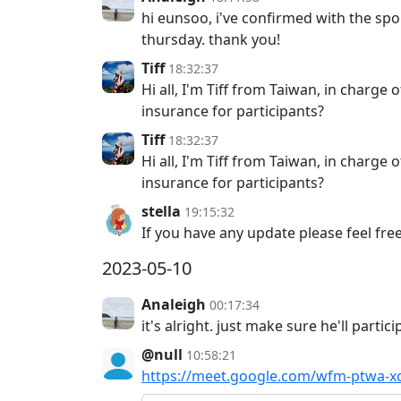
hi eunsoo, i've confirmed with the spo
thursday. thank you!
Tiff
18:32:37
Hi all, I'm Tiff from Taiwan, in charge
insurance for participants?
Tiff
18:32:37
Hi all, I'm Tiff from Taiwan, in charge
insurance for participants?
stella
19:15:32
If you have any update please feel fre
2023-05-10
Analeigh
00:17:34
it's alright. just make sure he'll partici
@null
10:58:21
https://meet.google.com/wfm-ptwa-x