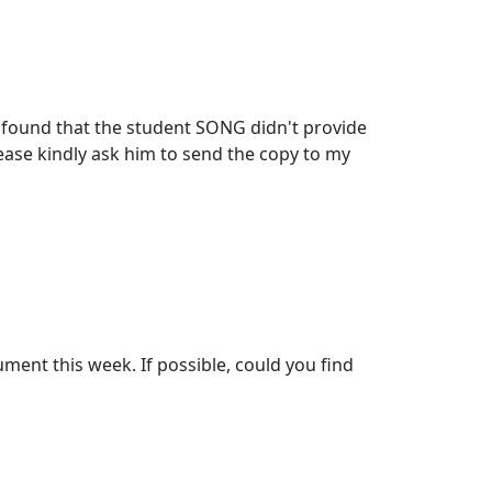
found that the student SONG didn't provide
lease kindly ask him to send the copy to my
ument this week. If possible, could you find