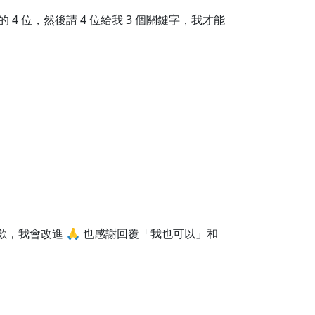
 位，然後請 4 位給我 3 個關鍵字，我才能
歉，我會改進 🙏 也感謝回覆「我也可以」和