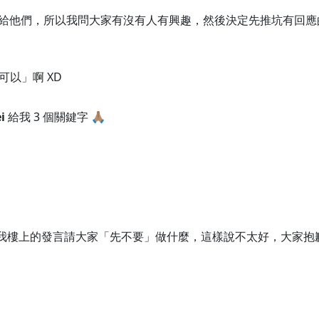
單給他們，所以我問大家有沒有人有興趣，然後決定先推坑有回應的 4
以」啊 XD
i
給我 3 個關鍵字 🙏🏽
orz 我樓上的發言請大家「先不要」做什麼，這樣說不太好，大家抱