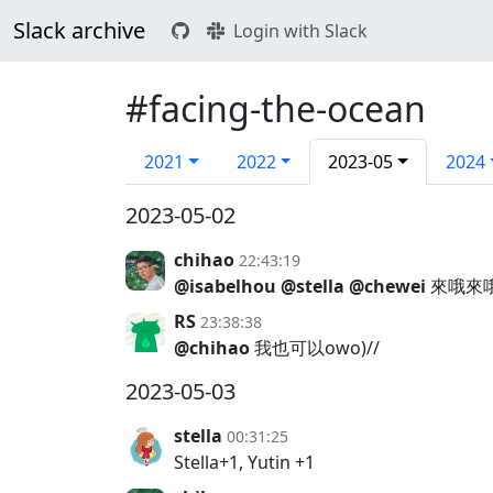
Slack archive
Login with Slack
#facing-the-ocean
2021
2022
2023-05
2024
2023-05-02
chihao
22:43:19
@isabelhou
@stella
@chewei
來哦來哦
RS
23:38:38
@chihao
我也可以owo)//
2023-05-03
stella
00:31:25
Stella+1, Yutin +1