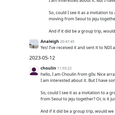
I am interested about it. But I ha
So, could I see it as a invitation 
moving from Seoul to jeju together
And if it did be a group trip, wou
Analeigh
20:47:45
Yes! I’ve received it and sent it to NDI
2023-05-12
choulin
11:55:22
hello, I am Choulin from g0v. Nice ar
I am interested about it. But I have s
So, could I see it as a invitation to a
from Seoul to jeju together? Or, is it
And if it did be a group trip, would w