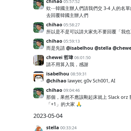
chihao
05:57:52
欸⋯韓國主辦人們請我們交 3-4 人的名
去回覆韓國主辦人們
chihao
05:58:27
所以是不是可以請大家先不要回覆「我也可
chihao
05:59:13
而是先請
@isabelhou
@stella
@chewe
chewei 哲瑋
06:01:50
請不用算入我，感謝
isabelhou
08:59:31
@chihao
lawyer, g0v Sch001, AI
chihao
09:04:46
那個，果然不應該剛起床就上 Slack 
「+1」的大家 🙏
2023-05-04
stella
00:33:24