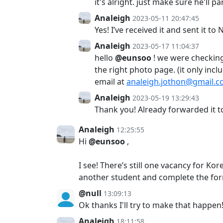
it's alright. just make sure he'll pa
Analeigh
2023-05-11 20:47:45
Yes! I’ve received it and sent it t
Analeigh
2023-05-17 11:04:37
hello
@eunsoo
! we were checking
the right photo page. (it only inc
email at
analeigh.jothon@gmail.
Analeigh
2023-05-19 13:29:43
Thank you! Already forwarded it t
Analeigh
12:25:55
Hi
@eunsoo
,
I see! There’s still one vacancy for K
another student and complete the for
@null
13:09:13
Ok thanks I'll try to make that happen
Analeigh
18:11:58