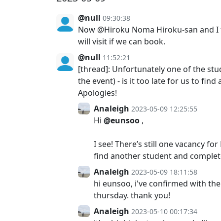
@null
09:30:38
Now @Hiroku Noma Hiroku-san and I try
will visit if we can book.
@null
11:52:21
[thread]: Unfortunately one of the s
the event) - is it too late for us to 
Apologies!
Analeigh
2023-05-09 12:25:55
Hi
@eunsoo
,
I see! There’s still one vacancy f
find another student and complet
Analeigh
2023-05-09 18:11:58
hi eunsoo, i've confirmed with the
thursday. thank you!
Analeigh
2023-05-10 00:17:34