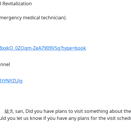
 Revitalization
mergency medical technician).
2F8xxkO_0ZQqm-ZeA7909V5g?type=book
annel
k1tYNYZUlg
 san, Did you have plans to visit something about the m
ld you let us know if you have any plans for the visit sche