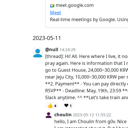
meet.google.com
Meet
Real-time meetings by Google. Usin
2023-05-11
@null
14:24:29
[thread]: Hi! All. Here where I live, i
pray again. Here is information that I
go to Guest House, 24,000~30,000 KRW 
near Jeju City, 10,000~30,000 KRW per 
**2. Payment** - You can pay directly e
RSVP** - Deadline: May, 19th, 23:59 
Slack anytime. ^^ **Let’s take train an
👍
❤️
4
1
choulin
2023-05-12 11:55:22
hello, I am Choulin from g0v. Nic