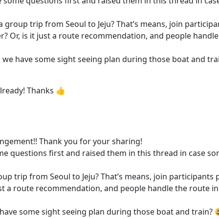
ve some questions first and raised them in this thread in ca
to a group trip from Seoul to Jeju? That’s means, join partic
? Or, is it just a route recommendation, and people handle 
ld we have some sight seeing plan during those boat and tra
 already! Thanks 👍
rangement!! Thank you for your sharing!
ome questions first and raised them in this thread in case s
 group trip from Seoul to Jeju? That’s means, join participa
 just a route recommendation, and people handle the route in
e have some sight seeing plan during those boat and train? 