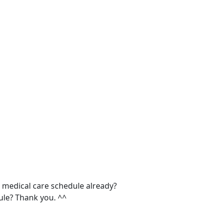
edical care schedule already?
dule? Thank you. ^^