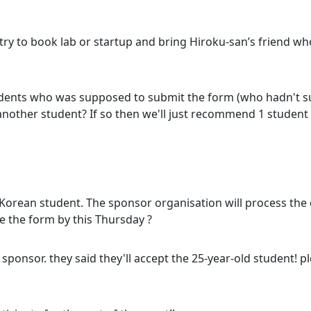
 to book lab or startup and bring Hiroku-san’s friend who
tudents who was supposed to submit the form (who hadn't s
find another student? If so then we'll just recommend 1 stude
or Korean student. The sponsor organisation will process the
e the form by this Thursday ?
 sponsor. they said they'll accept the 25-year-old student! 