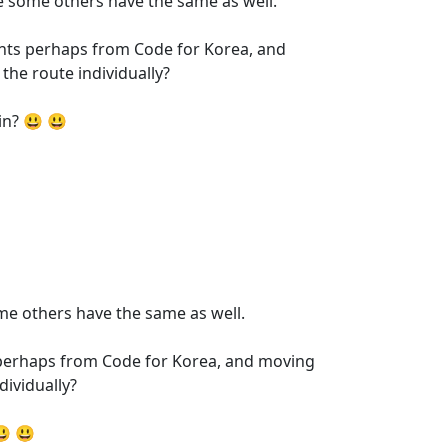
se some others have the same as well.
ipants perhaps from Code for Korea, and
the route individually?
in? 😃 😃
ome others have the same as well.
nts perhaps from Code for Korea, and moving
dividually?
😃 😃