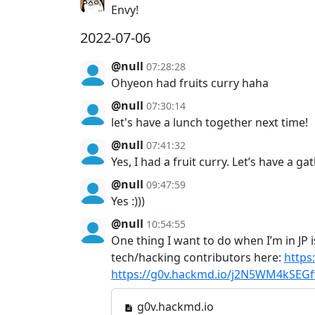
Envy!
2022-07-06
@null
07:28:28
Ohyeon had fruits curry haha
@null
07:30:14
let's have a lunch together next time!
@null
07:41:32
Yes, I had a fruit curry. Let’s have a g
@null
09:47:59
Yes :)))
@null
10:54:55
One thing I want to do when I’m in JP i
tech/hacking contributors here:
https
https://g0v.hackmd.io/j2N5WM4kSE
g0v.hackmd.io