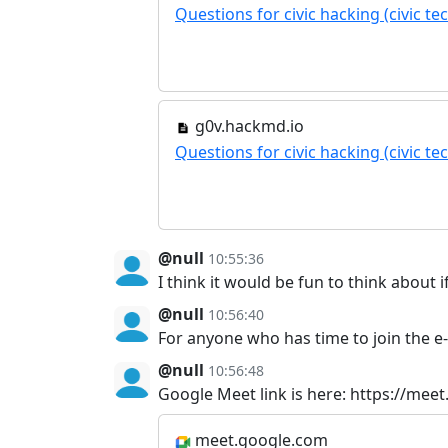
Questions for civic hacking (civic t
g0v.hackmd.io
Questions for civic hacking (civic t
@null
10:55:36
I think it would be fun to think about 
@null
10:56:40
For anyone who has time to join the e-l
@null
10:56:48
Google Meet link is here: https://mee
meet.google.com