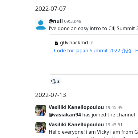
2022-07-07
@null
09:33:48
I’ve done an easy intro to C4J Summit 2
g0v.hackmd.io
Code for Japan Summit 2022 介紹 -
2
2022-07-13
Vasiliki Kanellopoulou
19:45:49
@vasiakan94
has joined the channel
Vasiliki Kanellopoulou
19:45:51
Hello everyone! i am Vicky i am from G