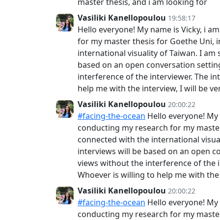
master thesis, and i am looking for
Vasiliki Kanellopoulou
19:58:17
Hello everyone! My name is Vicky, i a
for my master thesis for Goethe Uni, 
international visuality of Taiwan. I a
based on an open conversation setting
interference of the interviewer. The int
help me with the interview, I will be 
Vasiliki Kanellopoulou
20:00:22
#facing-the-ocean
Hello everyone! My 
conducting my research for my master 
connected with the international visua
interviews will be based on an open co
views without the interference of the in
Whoever is willing to help me with the 
Vasiliki Kanellopoulou
20:00:22
#facing-the-ocean
Hello everyone! My 
conducting my research for my master 