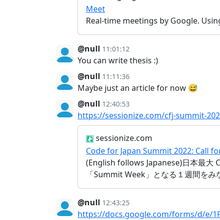
Meet
Real-time meetings by Google. Usin
@null
11:01:12
You can write thesis :)
@null
11:11:36
Maybe just an article for now 😅
@null
12:40:53
https://sessionize.com/cfj-summit-202
sessionize.com
Code for Japan Summit 2022: Call f
(English follows Japanese)
「Summit Week」となる１週間
@null
12:43:25
https://docs.google.com/forms/d/e