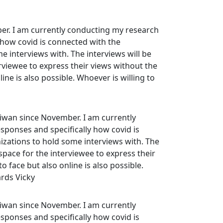
ber. I am currently conducting my research
 how covid is connected with the
e interviews with. The interviews will be
rviewee to express their views without the
line is also possible. Whoever is willing to
aiwan since November. I am currently
sponses and specifically how covid is
nizations to hold some interviews with. The
space for the interviewee to express their
o face but also online is also possible.
ards Vicky
aiwan since November. I am currently
sponses and specifically how covid is