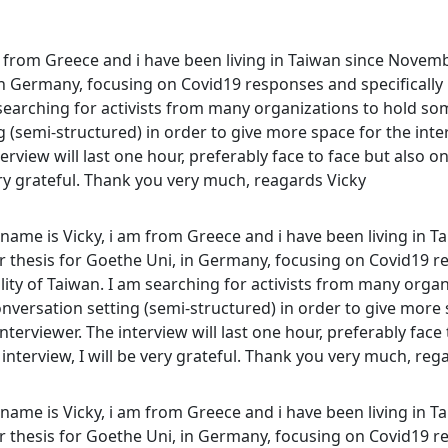
m from Greece and i have been living in Taiwan since Novem
in Germany, focusing on Covid19 responses and specifically
m searching for activists from many organizations to hold som
 (semi-structured) in order to give more space for the inte
erview will last one hour, preferably face to face but also on
very grateful. Thank you very much, reagards Vicky
name is Vicky, i am from Greece and i have been living in T
thesis for Goethe Uni, in Germany, focusing on Covid19 re
lity of Taiwan. I am searching for activists from many orga
nversation setting (semi-structured) in order to give more 
terviewer. The interview will last one hour, preferably face t
interview, I will be very grateful. Thank you very much, reg
name is Vicky, i am from Greece and i have been living in T
thesis for Goethe Uni, in Germany, focusing on Covid19 re