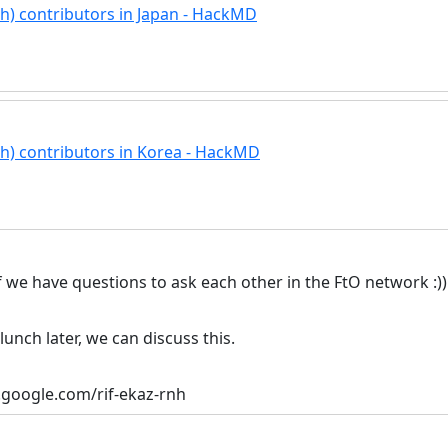
ech) contributors in Japan - HackMD
ech) contributors in Korea - HackMD
if we have questions to ask each other in the FtO network :))
unch later, we can discuss this.
t.google.com/rif-ekaz-rnh