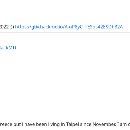
022 :))
https://g0v.hackmd.io/A-oP8yC_TESqs42ESDh32A
 HackMD
reece but i have been living in Taipei since November. I am