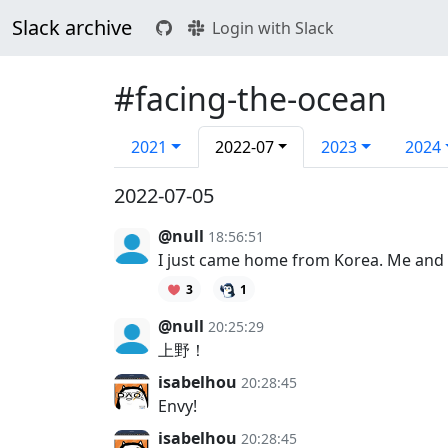
Slack archive
Login with Slack
#facing-the-ocean
2021
2022-07
2023
2024
2022-07-05
@null
18:56:51
I just came home from Korea. Me and 
3
1
@null
20:25:29
上野！
isabelhou
20:28:45
Envy!
isabelhou
20:28:45