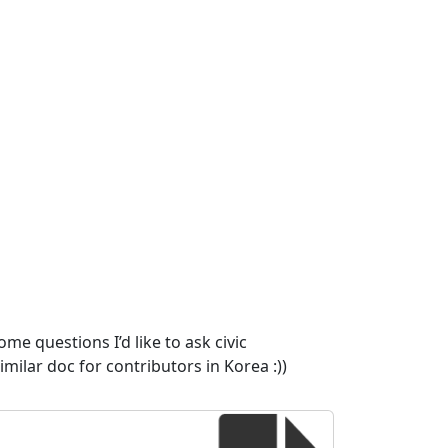
me questions I’d like to ask civic
imilar doc for contributors in Korea :))