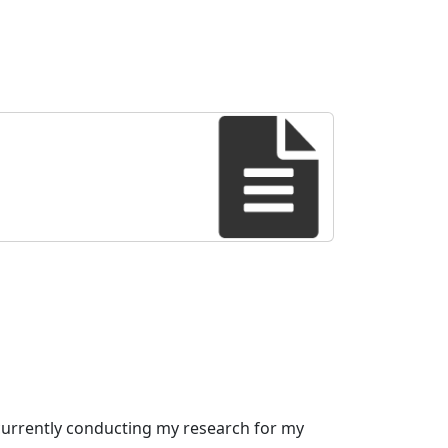
 currently conducting my research for my