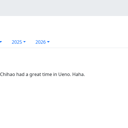
2025
2026
Chihao had a great time in Ueno. Haha.