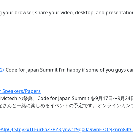
g your browser, share your video, desktop, and presentat
2/
Code for Japan Summit I’m happy if some of you guys can
or Speakers/Papers
日本最大 Civictech の祭典、Code for Japan Summit を9
をみなさんと一緒に楽しめるイベントの予定です。オンラインカンファ
/1FAIpQLSfpy2xTLEurEaZ7PZ3-ynw1t9g00a9wnE7OeJZnro84t