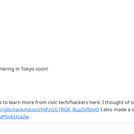
athering in Tokyo soon!
s to learn more from civic tech/hackers here. I thought of so
://g0v.hackmd.io/zYxPzGG1RGK_RLuZqfbtvQ
I also made a s
GfvP5obUca2w