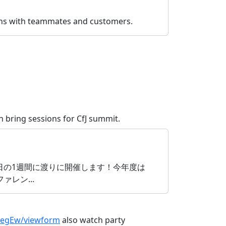
ions with teammates and customers.
 bring sessions for CfJ summit.
月17日〜9月24日の1週間に渡りに開催します！今年度は
レン...
CegEw/viewform
also watch party