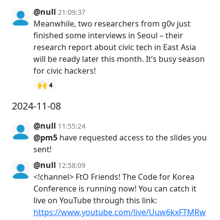
@null
21:09:37
Meanwhile, two researchers from g0v just
finished some interviews in Seoul – their
research report about civic tech in East Asia
will be ready later this month. It’s busy season
for civic hackers!
🙌
4
2024-11-08
@null
11:55:24
@pm5
have requested access to the slides you
sent!
@null
12:58:09
<!channel> FtO Friends! The Code for Korea
Conference is running now! You can catch it
live on YouTube through this link:
https://www.youtube.com/live/Uuw6kxFTMRw