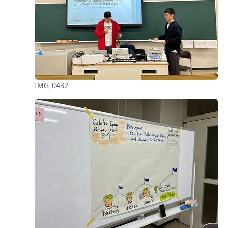
IMG_0432