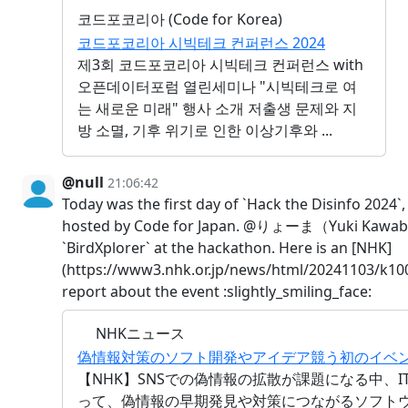
코드포코리아 (Code for Korea)
코드포코리아 시빅테크 컨퍼런스 2024
제3회 코드포코리아 시빅테크 컨퍼런스 with
오픈데이터포럼 열린세미나 "시빅테크로 여
는 새로운 미래" 행사 소개 저출생 문제와 지
방 소멸, 기후 위기로 인한 이상기후와 ...
@null
21:06:42
Today was the first day of `Hack the Disinfo 2024`
hosted by Code for Japan. @りょーま（Yuki Kawab
`BirdXplorer` at the hackathon. Here is an [NHK]
(https://www3.nhk.or.jp/news/html/20241103/k10
report about the event :slightly_smiling_face:
NHKニュース
偽情報対策のソフト開発やアイデア競う初のイベント 
【NHK】SNSでの偽情報の拡散が課題になる中、
って、偽情報の早期発見や対策につながるソフト