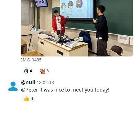
IMG_0435
4
3
@null
18:02:13
@Peter it was nice to meet you today!
👍
1