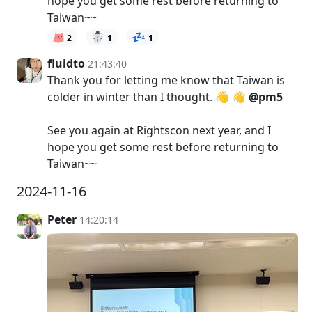
hope you get some rest before returning to
Taiwan~~
☃️
💤
2
1
1
fluidto
21:43:40
Thank you for letting me know that Taiwan is
colder in winter than I thought. 👋 👋
@pm5
See you again at Rightscon next year, and I
hope you get some rest before returning to
Taiwan~~
2024-11-16
Peter
14:20:14