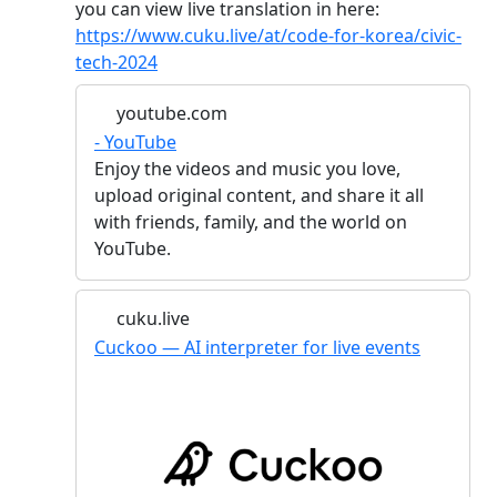
you can view live translation in here:
https://www.cuku.live/at/code-for-korea/civic-
tech-2024
youtube.com
- YouTube
Enjoy the videos and music you love,
upload original content, and share it all
with friends, family, and the world on
YouTube.
cuku.live
Cuckoo — AI interpreter for live events