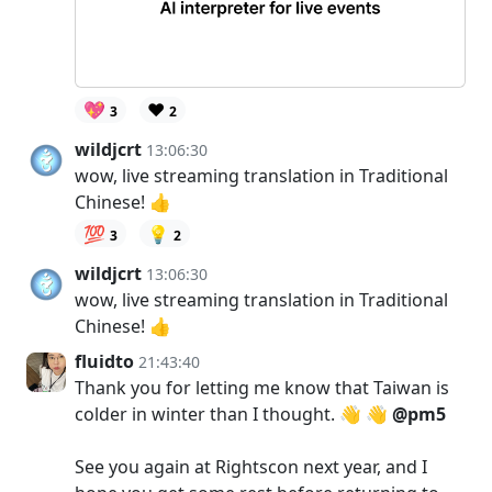
💖
❤️
3
2
wildjcrt
13:06:30
wow, live streaming translation in Traditional
Chinese! 👍
💯
💡
3
2
wildjcrt
13:06:30
wow, live streaming translation in Traditional
Chinese! 👍
fluidto
21:43:40
Thank you for letting me know that Taiwan is
colder in winter than I thought. 👋 👋
@pm5
See you again at Rightscon next year, and I