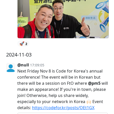
🚀
2
2024-11-03
@null
17:09:05
Next Friday Nov 8 is Code for Korea's annual
conference! The event will be in Korean but
there will be a session on FtO where
@pm5
will
make an appearance! If you're in town, please
join! Otherwise, help us share widely,
especially to your network in Korea 🙌🏻 Event
details:
https://codefor.kr/posts/OEt1GX