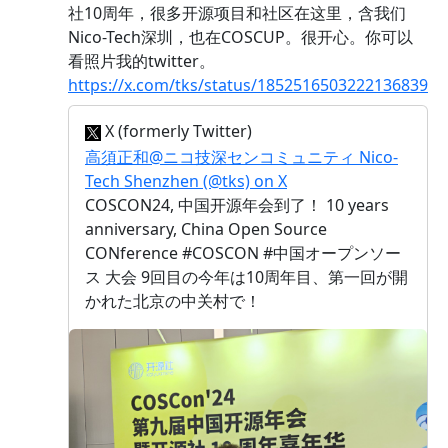
社10周年，很多开源项目和社区在这里，含我们
Nico-Tech深圳，也在COSCUP。很开心。你可以
看照片我的twitter。
https://x.com/tks/status/1852516503222136839
X (formerly Twitter)
高須正和@ニコ技深センコミュニティ Nico-
Tech Shenzhen (@tks) on X
COSCON24, 中国开源年会到了！ 10 years
anniversary, China Open Source
CONference #COSCON #中国オープンソー
ス 大会 9回目の今年は10周年目、第一回が開
かれた北京の中关村で！