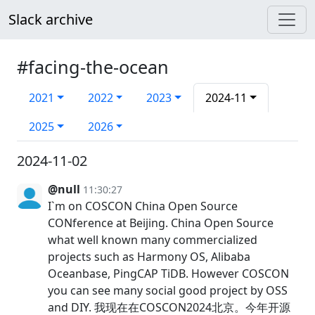
Slack archive
#facing-the-ocean
2021
2022
2023
2024-11
2025
2026
2024-11-02
@null
11:30:27
I`m on COSCON China Open Source
CONference at Beijing. China Open Source
what well known many commercialized
projects such as Harmony OS, Alibaba
Oceanbase, PingCAP TiDB. However COSCON
you can see many social good project by OSS
and DIY. 我现在在COSCON2024北京。今年开源