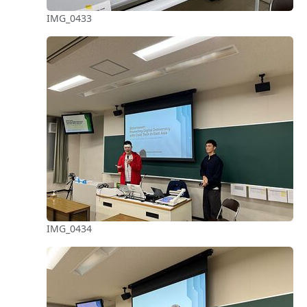
IMG_0433
IMG_0434