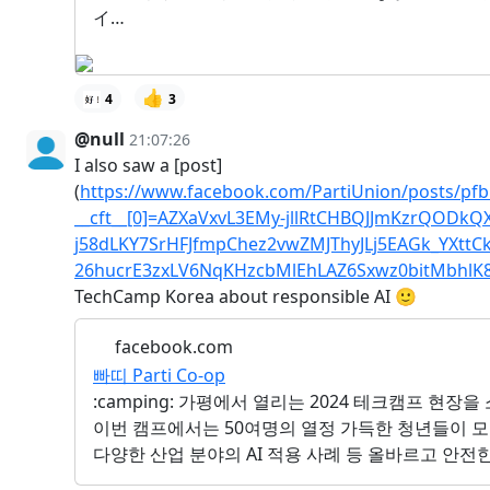
イ…
👍
4
3
@null
21:07:26
I also saw a [post]
(
https://www.facebook.com/PartiUnion/posts/pf
__cft__[0]=AZXaVxvL3EMy-jllRtCHBQJJmKzrQOD
j58dLKY7SrHFJfmpChez2vwZMJThyJLj5EAGk_YXttC
26hucrE3zxLV6NqKHzcbMlEhLAZ6Sxwz0bitMbhl
TechCamp Korea about responsible AI 🙂
facebook.com
빠띠 Parti Co-op
:camping: 가평에서 열리는 2024 테크캠프 현장을
이번 캠프에서는 50여명의 열정 가득한 청년들이 모였습
다양한 산업 분야의 AI 적용 사례 등 올바르고 안전한 