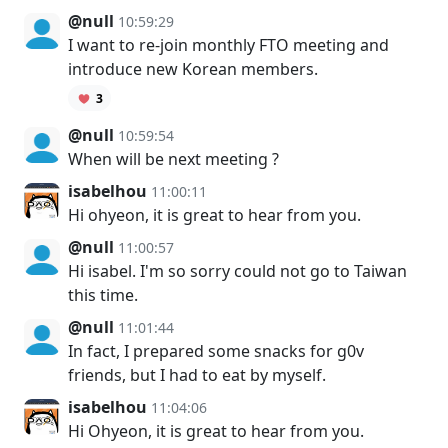
@null
10:59:29
I want to re-join monthly FTO meeting and
introduce new Korean members.
3
@null
10:59:54
When will be next meeting ?
isabelhou
11:00:11
Hi ohyeon, it is great to hear from you.
@null
11:00:57
Hi isabel. I'm so sorry could not go to Taiwan
this time.
@null
11:01:44
In fact, I prepared some snacks for g0v
friends, but I had to eat by myself.
isabelhou
11:04:06
Hi Ohyeon, it is great to hear from you.