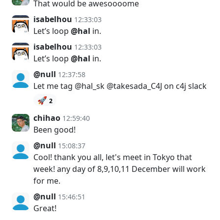
That would be awesoooome
isabelhou
12:33:03
Let’s loop
@hal
in.
isabelhou
12:33:03
Let’s loop
@hal
in.
@null
12:37:58
Let me tag @hal_sk @takesada_C4J on c4j slack
🚀
2
chihao
12:59:40
Been good!
@null
15:08:37
Cool! thank you all, let's meet in Tokyo that
week! any day of 8,9,10,11 December will work
for me.
@null
15:46:51
Great!