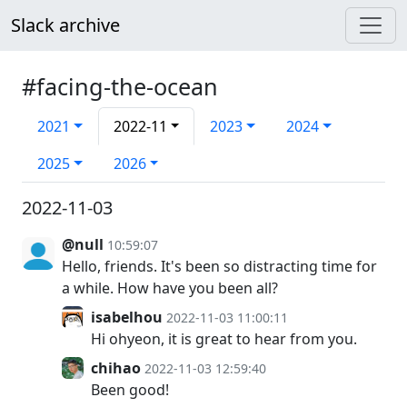
Slack archive
#facing-the-ocean
2021
2022-11
2023
2024
2025
2026
2022-11-03
@null
10:59:07
Hello, friends. It's been so distracting time for
a while. How have you been all?
isabelhou
2022-11-03 11:00:11
Hi ohyeon, it is great to hear from you.
chihao
2022-11-03 12:59:40
Been good!