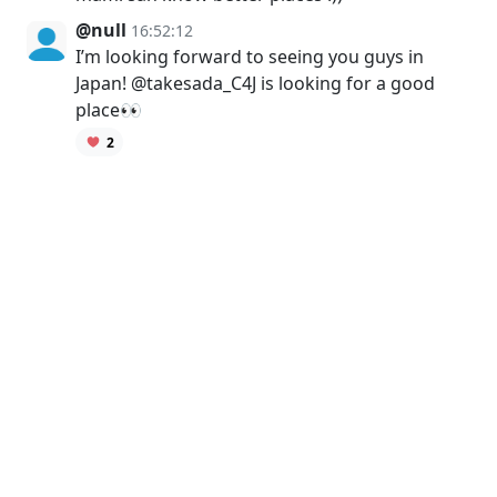
@null
16:52:12
I’m looking forward to seeing you guys in
Japan! @takesada_C4J is looking for a good
place👀
2