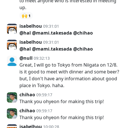
to meet anyone who is interested in meeting
up.
🙌
1
isabelhou
09:31:01
@hal
@mami.takesada
@chihao
isabelhou
09:31:01
@hal
@mami.takesada
@chihao
@null
09:32:13
Great, I will go to Tokyo from Niigata on 12/8.
is it good to meet with dinner and some beer?
but, I don't have any information about good
place in Tokyo. haha.
chihao
09:59:17
Thank you ohyeon for making this trip!
chihao
09:59:17
Thank you ohyeon for making this trip!
isabelhou
10:00:28