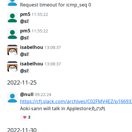
Request timeout for icmp_seq 0
pm5
11:55:22
@sl
!
pm5
11:55:22
@sl
!
isabelhou
13:08:37
@sl
!
isabelhou
13:08:37
@sl
!
2022-11-25
@null
09:22:24
https://cfj.slack.com/archives/C02FMV4EZ/p1669
Aoki-sann will talk in Applestore丸の内
2
2022-11-30