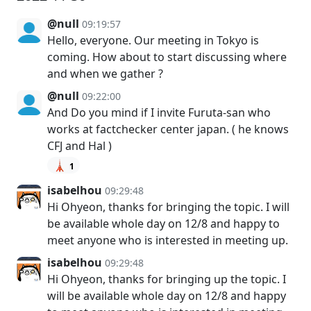
@null
09:19:57
Hello, everyone. Our meeting in Tokyo is
coming. How about to start discussing where
and when we gather ?
@null
09:22:00
And Do you mind if I invite Furuta-san who
works at factchecker center japan. ( he knows
CFJ and Hal )
🗼
1
isabelhou
09:29:48
Hi Ohyeon, thanks for bringing the topic. I will
be available whole day on 12/8 and happy to
meet anyone who is interested in meeting up.
isabelhou
09:29:48
Hi Ohyeon, thanks for bringing up the topic. I
will be available whole day on 12/8 and happy