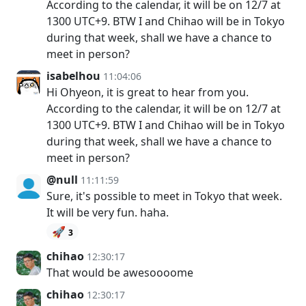
According to the calendar, it will be on 12/7 at
1300 UTC+9. BTW I and Chihao will be in Tokyo
during that week, shall we have a chance to
meet in person?
isabelhou
11:04:06
Hi Ohyeon, it is great to hear from you.
According to the calendar, it will be on 12/7 at
1300 UTC+9. BTW I and Chihao will be in Tokyo
during that week, shall we have a chance to
meet in person?
@null
11:11:59
Sure, it's possible to meet in Tokyo that week.
It will be very fun. haha.
🚀
3
chihao
12:30:17
That would be awesoooome
chihao
12:30:17