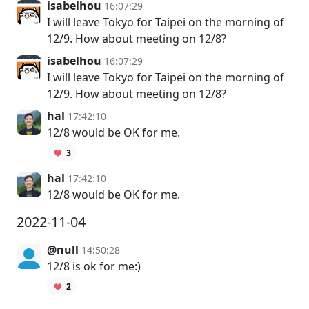
isabelhou
16:07:29
I will leave Tokyo for Taipei on the morning of
12/9. How about meeting on 12/8?
isabelhou
16:07:29
I will leave Tokyo for Taipei on the morning of
12/9. How about meeting on 12/8?
hal
17:42:10
12/8 would be OK for me.
3
hal
17:42:10
12/8 would be OK for me.
2022-11-04
@null
14:50:28
12/8 is ok for me:)
2