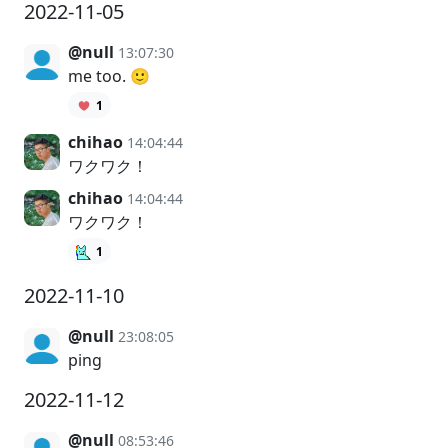
2022-11-05
@null
13:07:30
me too. 🙂
1
chihao
14:04:44
ワクワク！
chihao
14:04:44
ワクワク！
1
2022-11-10
@null
23:08:05
ping
2022-11-12
@null
08:53:46