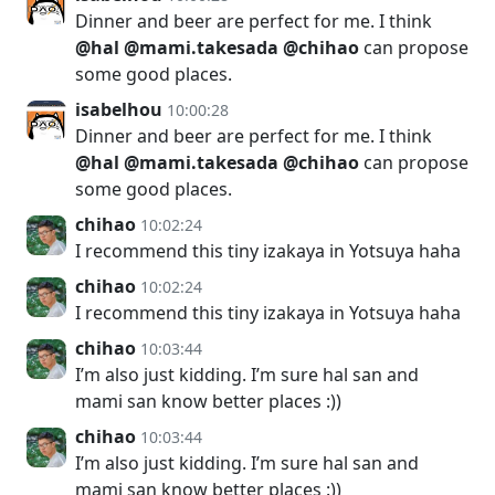
Dinner and beer are perfect for me. I think
@hal
@mami.takesada
@chihao
can propose
some good places.
isabelhou
10:00:28
Dinner and beer are perfect for me. I think
@hal
@mami.takesada
@chihao
can propose
some good places.
chihao
10:02:24
I recommend this tiny izakaya in Yotsuya haha
chihao
10:02:24
I recommend this tiny izakaya in Yotsuya haha
chihao
10:03:44
I’m also just kidding. I’m sure hal san and
mami san know better places :))
chihao
10:03:44
I’m also just kidding. I’m sure hal san and
mami san know better places :))