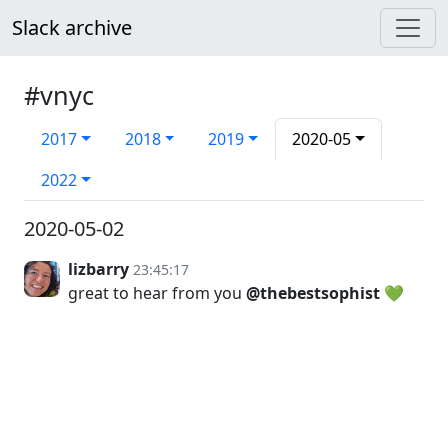
Slack archive
#vnyc
2017
2018
2019
2020-05
2022
2020-05-02
lizbarry
23:45:17
great to hear from you
@thebestsophist
💚