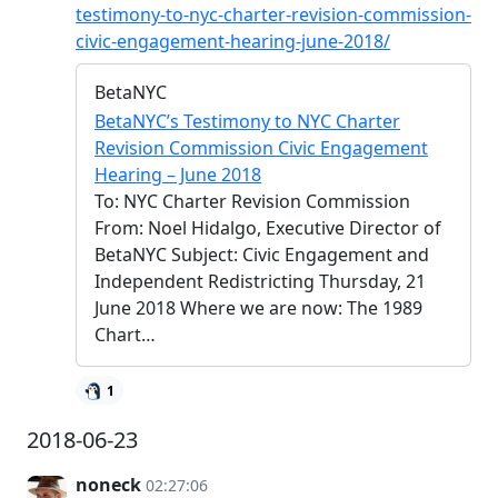
testimony-to-nyc-charter-revision-commission-
civic-engagement-hearing-june-2018/
BetaNYC
BetaNYC’s Testimony to NYC Charter
Revision Commission Civic Engagement
Hearing – June 2018
To: NYC Charter Revision Commission
From: Noel Hidalgo, Executive Director of
BetaNYC Subject: Civic Engagement and
Independent Redistricting Thursday, 21
June 2018 Where we are now: The 1989
Chart…
1
2018-06-23
noneck
02:27:06