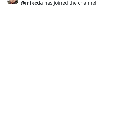
@mikeda
has joined the channel