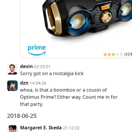
devin
02:25:51
Sorry got on a nostalgia kick
dzn
14:34:26
whoa. is that a boombox or a cousin of
Optimus Prime? Either way. Count me in for
that party.
2018-06-25
Margaret E. Ikeda
21:12:22