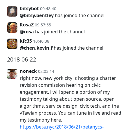
bitsybot
00:48:40
@bitsy.bentley
has joined the channel
RosaZ
09:57:55
@rosa
has joined the channel
kfc35
10:46:38
@chen.kevin.f
has joined the channel
2018-06-22
noneck
02:03:14
right now, new york city is hosting a charter
revision commission hearing on civic
engagement. i will spend a portion of my
testimony talking about open source, open
algorithms, service design, civic tech, and the
vTawian process. You can tune in live and read
my testimony here.
https://beta.nyc/2018/06/21/betanycs-