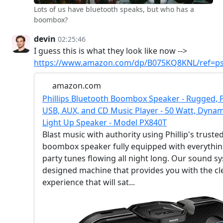
Lots of us have bluetooth speaks, but who has a
boombox?
devin
02:25:46
I guess this is what they look like now -->
https://www.amazon.com/dp/B075KQ8KNL/ref=ps
amazon.com
Phillips Bluetooth Boombox Speaker - Rugged, P
USB, AUX, and CD Music Player - 50 Watt, Dynamic
Light Up Speaker - Model PX840T
Blast music with authority using Phillip's truste
boombox speaker fully equipped with everythin
party tunes flowing all night long. Our sound sys
designed machine that provides you with the cl
experience that will sat...