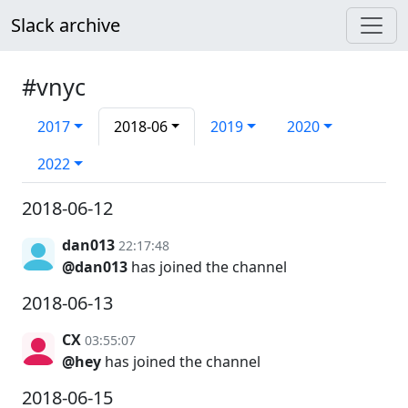
Slack archive
#vnyc
2017
2018-06
2019
2020
2022
2018-06-12
dan013
22:17:48
@dan013
has joined the channel
2018-06-13
CX
03:55:07
@hey
has joined the channel
2018-06-15