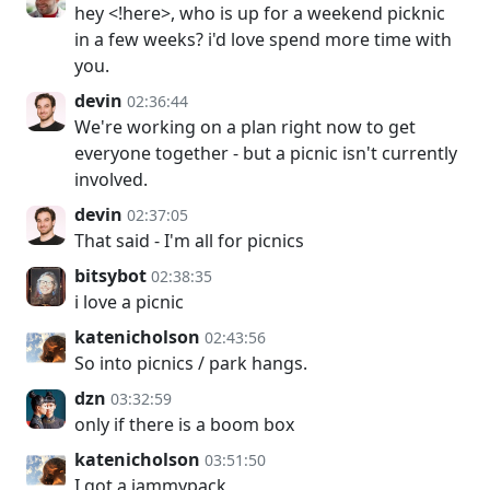
hey <!here>, who is up for a weekend picknic
in a few weeks? i'd love spend more time with
you.
devin
02:36:44
We're working on a plan right now to get
everyone together - but a picnic isn't currently
involved.
devin
02:37:05
That said - I'm all for picnics
bitsybot
02:38:35
i love a picnic
katenicholson
02:43:56
So into picnics / park hangs.
dzn
03:32:59
only if there is a boom box
katenicholson
03:51:50
I got a jammypack