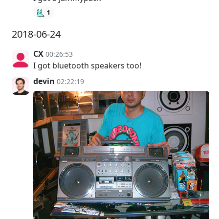
1
2018-06-24
CX
00:26:53
I got bluetooth speakers too!
devin
02:22:19