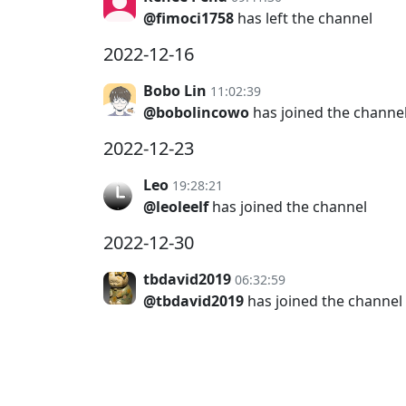
@fimoci1758
has left the channel
2022-12-16
Bobo Lin
11:02:39
@bobolincowo
has joined the channe
2022-12-23
Leo
19:28:21
@leoleelf
has joined the channel
2022-12-30
tbdavid2019
06:32:59
@tbdavid2019
has joined the channel