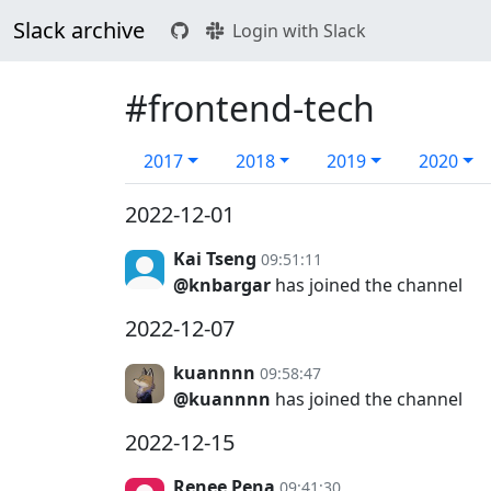
Slack archive
Login with Slack
#frontend-tech
2017
2018
2019
2020
2022-12-01
Kai Tseng
09:51:11
@knbargar
has joined the channel
2022-12-07
kuannnn
09:58:47
@kuannnn
has joined the channel
2022-12-15
Renee Pena
09:41:30