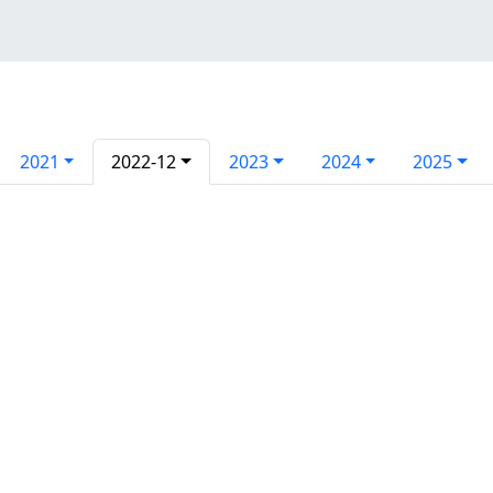
2021
2022-12
2023
2024
2025