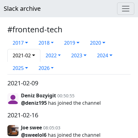
Slack archive
#frontend-tech
2017
2018
2019
2020
2021-02
2022
2023
2024
2025
2026
2021-02-09
Deniz Bozyigit
00:50:55
@deniz195
has joined the channel
2021-02-16
Joe swee
08:05:03
@sweelol6
has joined the channel