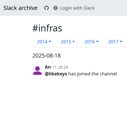
Slack archive
Login with Slack
#infras
2014
2015
2016
2017
2025-08-18
An
11:28:24
@likekeys
has joined the channel