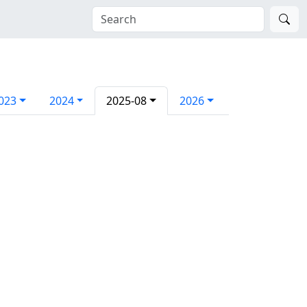
023
2024
2025-08
2026