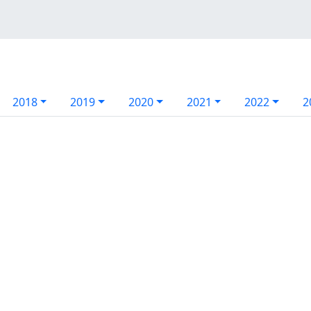
2018
2019
2020
2021
2022
2