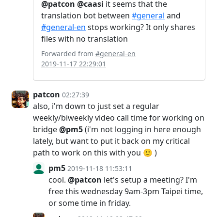
@patcon
@caasi
it seems that the
translation bot between
#general
and
#general-en
stops working? It only shares
files with no translation
Forwarded from
#general-en
2019-11-17 22:29:01
patcon
02:27:39
also, i'm down to just set a regular
weekly/biweekly video call time for working on
bridge
@pm5
(i'm not logging in here enough
lately, but want to put it back on my critical
path to work on this with you 🙂 )
pm5
2019-11-18 11:53:11
cool.
@patcon
let's setup a meeting? I'm
free this wednesday 9am-3pm Taipei time,
or some time in friday.