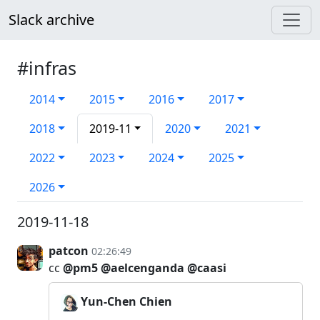
Slack archive
#infras
2014
2015
2016
2017
2018
2019-11
2020
2021
2022
2023
2024
2025
2026
2019-11-18
patcon
02:26:49
cc
@pm5
@aelcenganda
@caasi
Yun-Chen Chien