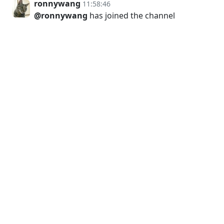
ronnywang
11:58:46
@ronnywang
has joined the channel