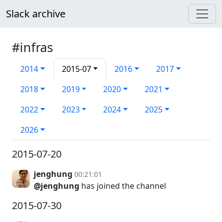
Slack archive
#infras
2014
2015-07
2016
2017
2018
2019
2020
2021
2022
2023
2024
2025
2026
2015-07-20
jenghung
00:21:01
@jenghung
has joined the channel
2015-07-30