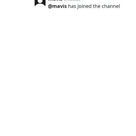
@mavis
has joined the channel