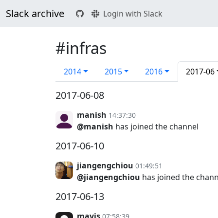
Slack archive
Login with Slack
#infras
2014
2015
2016
2017-06
2017-06-08
manish
14:37:30
@manish
has joined the channel
2017-06-10
jiangengchiou
01:49:51
@jiangengchiou
has joined the chann
2017-06-13
mavis
07:58:39