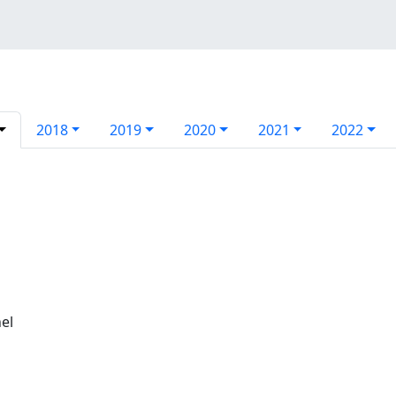
2018
2019
2020
2021
2022
el