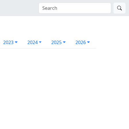
2023
2024
2025
2026