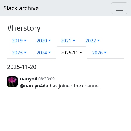
Slack archive
#herstory
2019
2020
2021
2022
2023
2024
2025-11
2026
2025-11-20
naoyo4
08:33:09
@nao.yo4da
has joined the channel