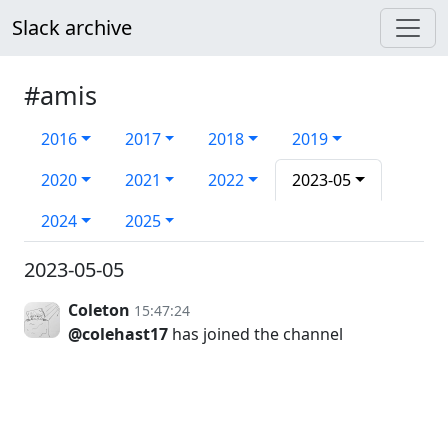
Slack archive
#amis
2016
2017
2018
2019
2020
2021
2022
2023-05
2024
2025
2023-05-05
Coleton
15:47:24
@colehast17
has joined the channel