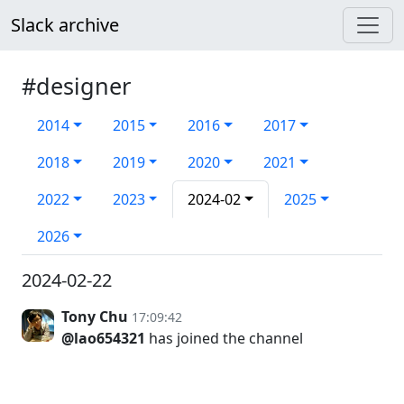
Slack archive
#designer
2014
2015
2016
2017
2018
2019
2020
2021
2022
2023
2024-02
2025
2026
2024-02-22
Tony Chu
17:09:42
@lao654321
has joined the channel