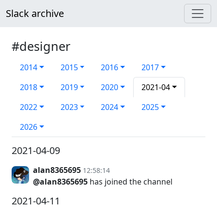
Slack archive
#designer
2014
2015
2016
2017
2018
2019
2020
2021-04
2022
2023
2024
2025
2026
2021-04-09
alan8365695
12:58:14
@alan8365695
has joined the channel
2021-04-11