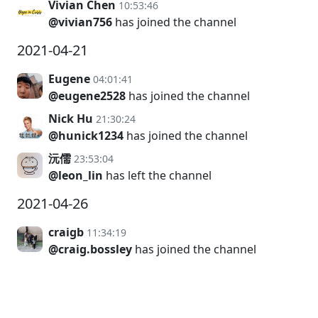
Vivian Chen
10:53:46
@vivian756
has joined the channel
2021-04-21
Eugene
04:01:41
@eugene2528
has joined the channel
Nick Hu
21:30:24
@hunick1234
has joined the channel
沅儒
23:53:04
@leon_lin
has left the channel
2021-04-26
craigb
11:34:19
@craig.bossley
has joined the channel