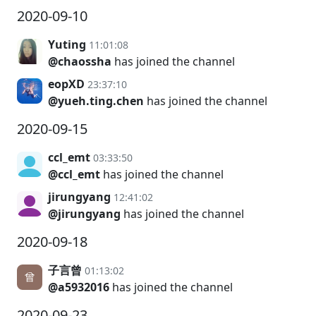
2020-09-10
Yuting
11:01:08
@chaossha
has joined the channel
eopXD
23:37:10
@yueh.ting.chen
has joined the channel
2020-09-15
ccl_emt
03:33:50
@ccl_emt
has joined the channel
jirungyang
12:41:02
@jirungyang
has joined the channel
2020-09-18
子言曾
01:13:02
@a5932016
has joined the channel
2020-09-23