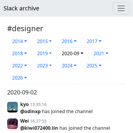
Slack archive
#designer
2014
2015
2016
2017
2018
2019
2020-09
2021
2022
2023
2024
2025
2026
2020-09-02
kyo
13:35:16
@odinxp
has joined the channel
Wei
16:27:53
@kiwi072400.lin
has joined the channel