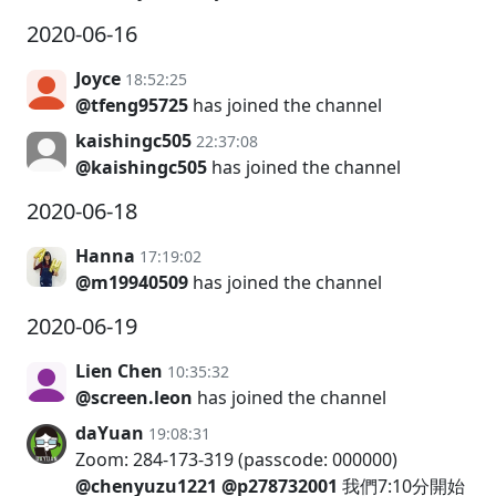
2020-06-16
Joyce
18:52:25
@tfeng95725
has joined the channel
kaishingc505
22:37:08
@kaishingc505
has joined the channel
2020-06-18
Hanna
17:19:02
@m19940509
has joined the channel
2020-06-19
Lien Chen
10:35:32
@screen.leon
has joined the channel
daYuan
19:08:31
Zoom: 284-173-319 (passcode: 000000)
@chenyuzu1221
@p278732001
我們7:10分開始