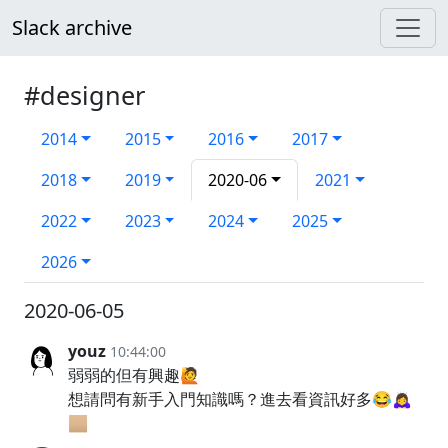
Slack archive
#designer
2014
2015
2016
2017
2018
2019
2020-06
2021
2022
2023
2024
2025
2026
2020-06-05
youz
10:44:00
弱弱的但有興趣🙋
想請問有新手入門知識嗎？進去看資訊好多😂🙇‍♀️
🏼