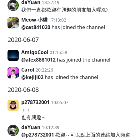
daYuan
13:37:19
我們一直都歡迎有興趣的朋友加入喔XD
Meow 小貓
17:13:02
@cat841020
has joined the channel
2020-06-07
AmigoCool
01:15:58
@alex8881012
has joined the channel
Carol
20:22:26
@kejiji02
has joined the channel
2020-06-08
p278732001
10:05:07
＋＋
也有興趣～
daYuan
10:12:39
@p278732001
歡迎～可以點上面的連結加入頻道