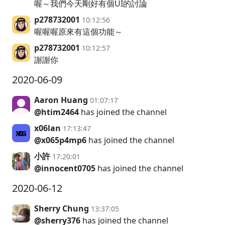
喔～我們今天剛好有個UI的討論
p278732001
10:12:56
喔喔喔原來有這個功能～
p278732001
10:12:57
謝謝你
2020-06-09
Aaron Huang
01:07:17
@htim2464
has joined the channel
x06lan
17:13:47
@x065p4mp6
has joined the channel
小許
17:20:01
@innocent0705
has joined the channel
2020-06-12
Sherry Chung
13:37:05
@sherry376
has joined the channel