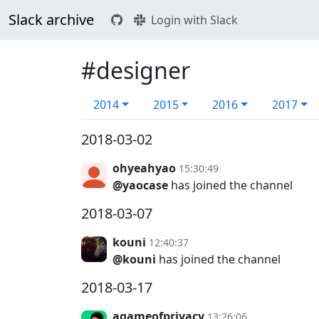
Slack archive
Login with Slack
#designer
2014
2015
2016
2017
2018-03-02
ohyeahyao
15:30:49
@yaocase
has joined the channel
2018-03-07
kouni
12:40:37
@kouni
has joined the channel
2018-03-17
agameofprivacy
13:26:06