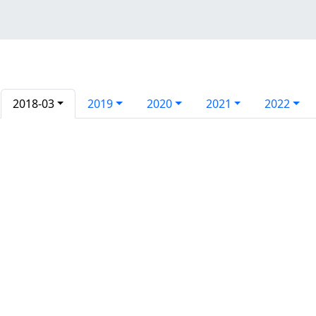
2018-03
2019
2020
2021
2022