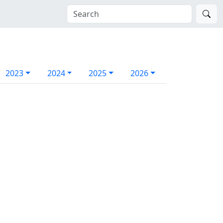
2023
2024
2025
2026