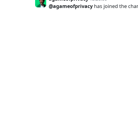
@agameofprivacy
has joined the cha