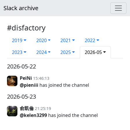
Slack archive
#disfactory
2019
2020
2021
2022
2023
2024
2025
2026-05
2026-05-22
PeiNi
15:46:13
@pieniii
has joined the channel
2026-05-23
俞凱倫
21:25:19
@kelen3299
has joined the channel