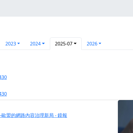
2023
2024
2025-07
2026
430
430
歐盟的網路內容治理新局 - 鏡報