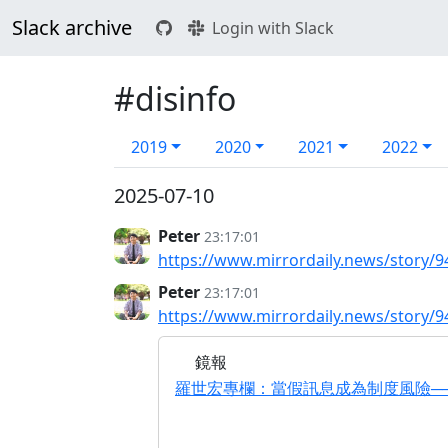
Slack archive
Login with Slack
#disinfo
2019
2020
2021
2022
2025-07-10
Peter
23:17:01
https://www.mirrordaily.news/story/9
Peter
23:17:01
https://www.mirrordaily.news/story/9
鏡報
羅世宏專欄：當假訊息成為制度風險──