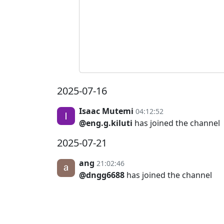
2025-07-16
Isaac Mutemi
04:12:52
@eng.g.kiluti
has joined the channel
2025-07-21
ang
21:02:46
@dngg6688
has joined the channel