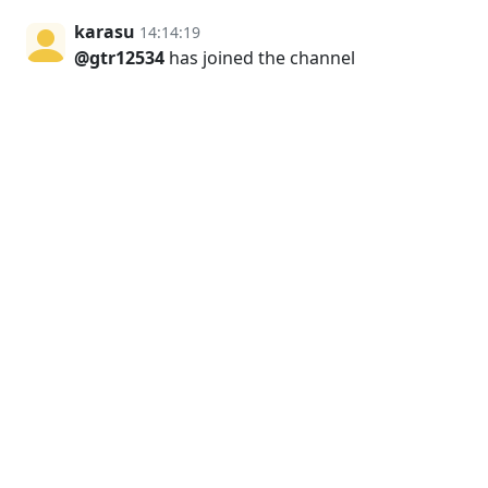
karasu
14:14:19
@gtr12534
has joined the channel