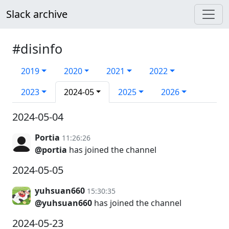
Slack archive
#disinfo
2019
2020
2021
2022
2023
2024-05
2025
2026
2024-05-04
Portia
11:26:26
@portia
has joined the channel
2024-05-05
yuhsuan660
15:30:35
@yuhsuan660
has joined the channel
2024-05-23