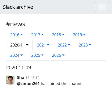
Slack archive
#news
2016
2017
2018
2019
2020-11
2021
2022
2023
2024
2025
2026
2020-11-09
Sha
16:43:12
@simon261
has joined the channel