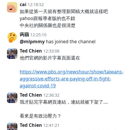
cai
12:18:52
如果從第一天就有整理新聞稿大概就這樣吧
yahoo跟報導者版的也不錯
中央社的關係圖也是很清楚
蒟蒻
12:25:10
@mlpmmy
has joined the channel
Ted Chien
12:33:06
他們官網的影片字幕頁面還在
https://www.pbs.org/newshour/show/taiwans-
aggressive-efforts-are-paying-off-in-fight-
against-covid-19
Ted Chien
12:36:32
我才貼完字幕網頁連結，連結就被下架了....
看來是有政治壓力？
Ted Chien
12:41:21