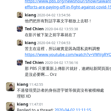
https://www.pbs.org/newshour/show/taiwans
efforts-are-paying-off-in-fight-against-covid-1
kiang
2020-04-02 13:54:56
他們把所有對話字幕文字都放上去耶！
Ted Chien
2020-04-02 13:55:38
在影片被下架之前字幕就在了
kiang
2020-04-02 17:04:53
苦主在這裡，所以確實是因為隱私資料調整
https://www.youtube.com/watch?v=VWVgRY
Ted Chien
2020-04-02 17:56:16
那 PBS 只要重新上傳影片就好，連網站新聞頁
是沒必要啊…. Orz
kiang
11:42:55
不過發現受訪者的身份證字號等個資沒有被模糊處
理耶 XD
kiang
11:47:01
Replied to a thread:
2020-04-02 11:11:15