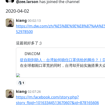
@zee.larson
has joined the channel
2020-04-02
kiang
00:02:13
https://m.dw.com/zh/%E5%BE%9E%E8%87%A
52978500
這篇就好多了 ;)
DW.COM
從自助到助人﹕台湾如何稳住口罩供给的脚步？ | DW | 
在全球都闹口罩荒的同时，台湾却开始实施搭乘大
1
kiang
02:07:26
https://m.facebook.com/story.php?
story_fbid=10163344513670607&id=878165606