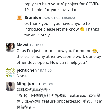
reply can help your AI project for COVID-
19, thanks for your invitation.
Brandon
2020-04-02 18:08:20
ok thank you. if you have anyone to
introduce please let me know 🙂 Thanks
for your reply.
Mowd
17:50:33
Okay I'm just curious how you found me 😁,
there are many other awesome work done by
other developers. How can I help you?
pichuchen
18:11:56
None
Ming-jun Lu
18:13:41
資料格式異動預告：
4/9 起，回傳的資料將會移除 `feature.id` 這個屬
性，因為它和 `feature.properties.id` 重複。只會
保留後者～