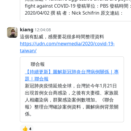
fight against COVID-19 發稿單位：PBS 發稿時間
2020/04/02 撰 稿 者：Nick Schifrin 原文連結：
kiang
12:04:08
這個有點威，感覺要花很多時間整理資料
https://udn.com/newmedia/2020/covid-19-
taiwan/
聯合報
【持續更新】圖解新冠肺炎台灣病例關係 | 專
題 | 聯合報
新冠肺炎疫情延燒全球，台灣於今年1月21日
出現首例女台商感染，之後有夫妻檔、家族親
人相繼染病，群聚感染案例數增加。《聯合
報》整理台灣確診案例資料，圖解病例背景關
係。
👍
4