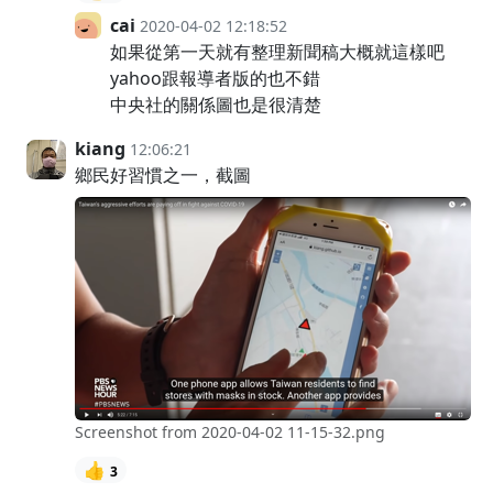
cai
2020-04-02 12:18:52
如果從第一天就有整理新聞稿大概就這樣吧
yahoo跟報導者版的也不錯
中央社的關係圖也是很清楚
kiang
12:06:21
鄉民好習慣之一，截圖
Screenshot from 2020-04-02 11-15-32.png
👍
3