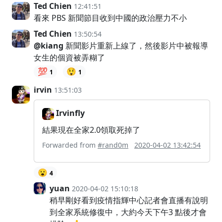
Ted Chien
12:41:51
看來 PBS 新聞節目收到中國的政治壓力不小
Ted Chien
13:50:54
@kiang
新聞影片重新上線了，然後影片中被報導
女生的個資被弄糊了
💯
😲
1
1
irvin
13:51:03
Irvinfly
結果現在全家2.0領取死掉了
Forwarded from
#rand0m
2020-04-02 13:42:54
😮
4
yuan
2020-04-02 15:10:18
稍早剛好看到疫情指輝中心記者會直播有說明
到全家系統修復中，大約今天下午3 點後才會