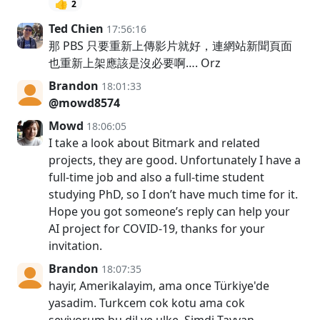
👍
2
Ted Chien
17:56:16
那 PBS 只要重新上傳影片就好，連網站新聞頁面
也重新上架應該是沒必要啊…. Orz
Brandon
18:01:33
@mowd8574
Mowd
18:06:05
I take a look about Bitmark and related
projects, they are good. Unfortunately I have a
full-time job and also a full-time student
studying PhD, so I don’t have much time for it.
Hope you got someone’s reply can help your
AI project for COVID-19, thanks for your
invitation.
Brandon
18:07:35
hayir, Amerikalayim, ama once Türkiye'de
yasadim. Turkcem cok kotu ama cok
seviyorum bu dil ve ulke. Simdi Tayvan