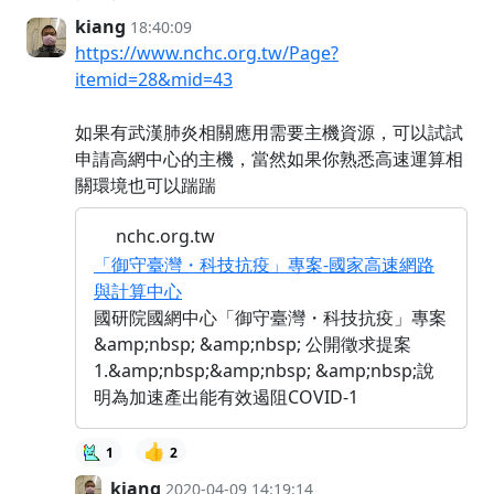
kiang
18:40:09
https://www.nchc.org.tw/Page?
itemid=28&mid=43
如果有武漢肺炎相關應用需要主機資源，可以試試
申請高網中心的主機，當然如果你熟悉高速運算相
關環境也可以踹踹
nchc.org.tw
「御守臺灣・科技抗疫」專案-國家高速網路
與計算中心
國研院國網中心「御守臺灣・科技抗疫」專案
&amp;nbsp; &amp;nbsp; 公開徵求提案
1.&amp;nbsp;&amp;nbsp; &amp;nbsp;說
明為加速產出能有效遏阻COVID-1
👍
1
2
kiang
2020-04-09 14:19:14