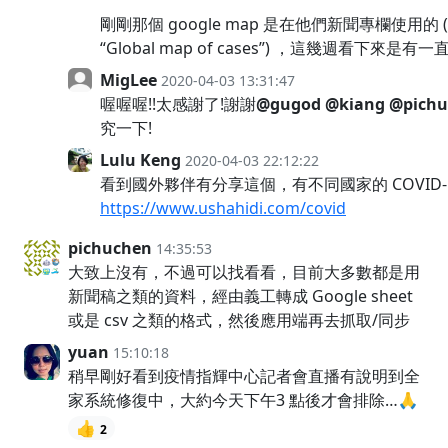
剛剛那個 google map 是在他們新聞專欄使用的 (lin
“Global map of cases”) ，這幾週看下來是有
MigLee
2020-04-03 13:31:47
喔喔喔!!太感謝了!謝謝
@gugod
@kiang
@pichu
究一下!
Lulu Keng
2020-04-03 22:12:22
看到國外夥伴有分享這個，有不同國家的 COVID-
https://www.ushahidi.com/covid
pichuchen
14:35:53
大致上沒有，不過可以找看看，目前大多數都是用
新聞稿之類的資料，經由義工轉成 Google sheet
或是 csv 之類的格式，然後應用端再去抓取/同步
yuan
15:10:18
稍早剛好看到疫情指輝中心記者會直播有說明到全
家系統修復中，大約今天下午3 點後才會排除…🙏
👍
2