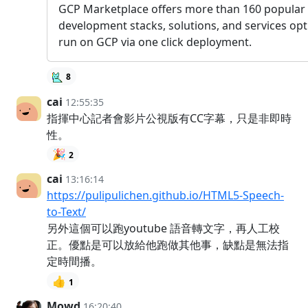
GCP Marketplace offers more than 160 popular
development stacks, solutions, and services opt
run on GCP via one click deployment.
8
cai
12:55:35
指揮中心記者會影片公視版有CC字幕，只是非即時
性。
🎉
2
cai
13:16:14
https://pulipulichen.github.io/HTML5-Speech-
to-Text/
另外這個可以跑youtube 語音轉文字，再人工校
正。優點是可以放給他跑做其他事，缺點是無法指
定時間播。
👍
1
Mowd
16:20:40