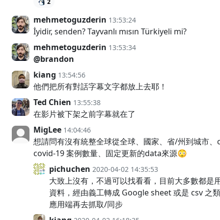
2
mehmetoguzderin
13:53:24
İyidir, senden? Tayvanlı mısın Türkiyeli mi?
mehmetoguzderin
13:53:34
@brandon
kiang
13:54:56
他們把所有對話字幕文字都放上去耶！
Ted Chien
13:55:38
在影片被下架之前字幕就在了
MigLee
14:04:46
想請問有沒有統整全球從全球、國家、省/州到城市、cou
covid-19 案例數量、固定更新的data來源😳
pichuchen
2020-04-02 14:35:53
大致上沒有，不過可以找看看，目前大多數都是
資料，經由義工轉成 Google sheet 或是 csv
應用端再去抓取/同步
kiang