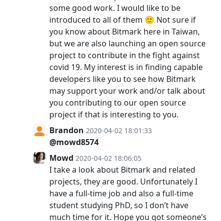
some good work. I would like to be
introduced to all of them 🙂 Not sure if
you know about Bitmark here in Taiwan,
but we are also launching an open source
project to contribute in the fight against
covid 19. My interest is in finding capable
developers like you to see how Bitmark
may support your work and/or talk about
you contributing to our open source
project if that is interesting to you.
Brandon
2020-04-02 18:01:33
@mowd8574
Mowd
2020-04-02 18:06:05
I take a look about Bitmark and related
projects, they are good. Unfortunately I
have a full-time job and also a full-time
student studying PhD, so I don’t have
much time for it. Hope you got someone’s