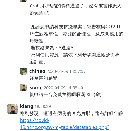
Yeah, 我申請的資料通過了，沒有被當作愚人
節玩笑 (?)
`謝謝您申請科技抗疫專案，經審核與COVID-
19主題相關性、資源的合理性、及成果應用的
時效性，`
`審核結果為：*通過*。`
`為利使用資源，請依下列步驟開通帳號與專
案計畫。`
chihao
2020-04-09 14:57:57
好厲害的感覺
kiang
2020-04-09 14:58:40
就申請一台免費主機啊啊啊 XD (窮)
kiang
18:58:39
剛剛發現，這邊有病例的 X 光片耶，還有詳細年齡
https://covid-
19.nchc.org.tw/mytable/datatables.php?