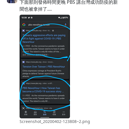
下面那則發佈時間更晚 PBS 講台灣成功防疫的新
聞也被拿掉了....
Screenshot_20200402-123808~2.png