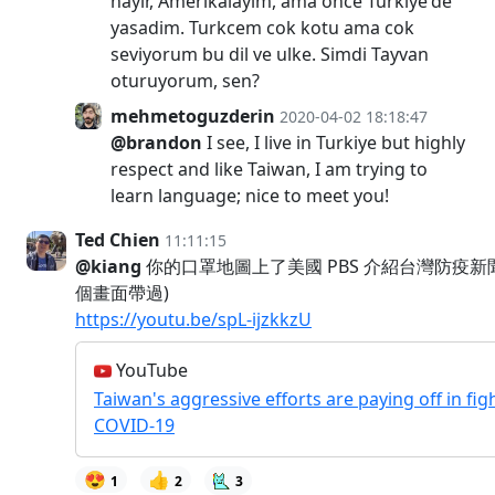
hayir, Amerikalayim, ama once Türkiye'de
yasadim. Turkcem cok kotu ama cok
seviyorum bu dil ve ulke. Simdi Tayvan
oturuyorum, sen?
mehmetoguzderin
2020-04-02 18:18:47
@brandon
I see, I live in Turkiye but highly
respect and like Taiwan, I am trying to
learn language; nice to meet you!
Ted Chien
11:11:15
@kiang
你的口罩地圖上了美國 PBS 介紹台灣防疫新
個畫面帶過)
https://youtu.be/spL-ijzkkzU
YouTube
Taiwan's aggressive efforts are paying off in fig
COVID-19
😍
👍
1
2
3