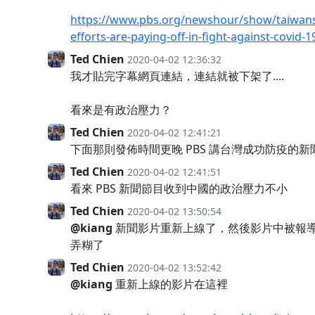
https://www.pbs.org/newshour/show/taiwans
efforts-are-paying-off-in-fight-against-covid-1
Ted Chien
2020-04-02 12:36:32
我才貼完字幕網頁連結，連結就被下架了....
看來是有政治壓力？
Ted Chien
2020-04-02 12:41:21
下面那則發佈時間更晚 PBS 講台灣成功防疫的新聞也
Ted Chien
2020-04-02 12:41:51
看來 PBS 新聞節目收到中國的政治壓力不小
Ted Chien
2020-04-02 13:50:54
@kiang
新聞影片重新上線了，然後影片中被報
弄糊了
Ted Chien
2020-04-02 13:52:42
@kiang
重新上線的影片在這裡