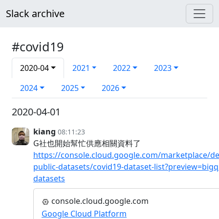
Slack archive
#covid19
2020-04
2021
2022
2023
2024
2025
2026
2020-04-01
kiang
08:11:23
G社也開始幫忙供應相關資料了
https://console.cloud.google.com/marketplace/de
public-datasets/covid19-dataset-list?preview=bigq
datasets
console.cloud.google.com
Google Cloud Platform