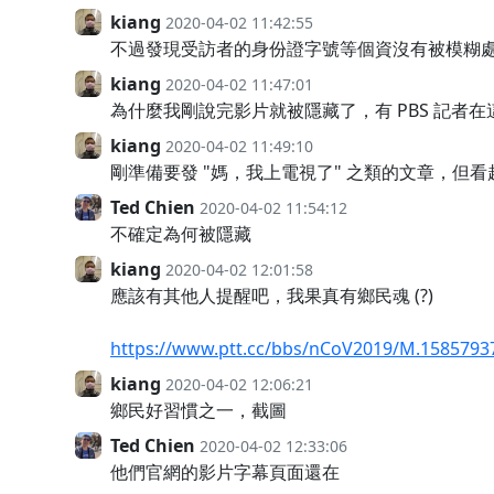
kiang
2020-04-02 11:42:55
不過發現受訪者的身份證字號等個資沒有被模糊處
kiang
2020-04-02 11:47:01
為什麼我剛說完影片就被隱藏了，有 PBS 記者在這
kiang
2020-04-02 11:49:10
剛準備要發 "媽，我上電視了" 之類的文章，但
Ted Chien
2020-04-02 11:54:12
不確定為何被隱藏
kiang
2020-04-02 12:01:58
應該有其他人提醒吧，我果真有鄉民魂 (?)
https://www.ptt.cc/bbs/nCoV2019/M.15857937
kiang
2020-04-02 12:06:21
鄉民好習慣之一，截圖
Ted Chien
2020-04-02 12:33:06
他們官網的影片字幕頁面還在