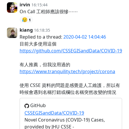
irvin
16:15:44
On Call 工程師應該很慘⋯⋯
😥
1
kiang
16:18:35
Replied to a thread:
2020-04-02 14:04:46
目前大多使用這個
https://github.com/CSSEGISandData/COVID-19
有人推薦，但我沒用過的
https://www.tranquility.tech/project/corona
使用 CSSE 資料的問題是感覺是人工維護，所以有
時候會遇到名稱打錯或欄位名稱突然改變的情況
GitHub
CSSEGISandData/COVID-19
Novel Coronavirus (COVID-19) Cases,
provided by JHU CSSE -