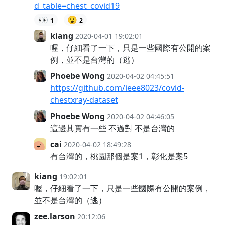
d_table=chest_covid19
👀
😮
1
2
kiang
2020-04-01 19:02:01
喔，仔細看了一下，只是一些國際有公開的案
例，並不是台灣的（逃）
Phoebe Wong
2020-04-02 04:45:51
https://github.com/ieee8023/covid-
chestxray-dataset
Phoebe Wong
2020-04-02 04:46:05
這邊其實有一些 不過對 不是台灣的
cai
2020-04-02 18:49:28
有台灣的，桃園那個是案1，彰化是案5
kiang
19:02:01
喔，仔細看了一下，只是一些國際有公開的案例，
並不是台灣的（逃）
zee.larson
20:12:06