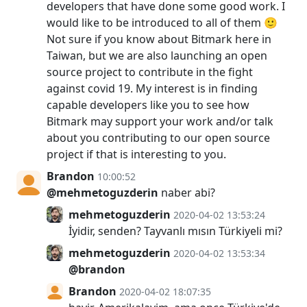
developers that have done some good work. I
would like to be introduced to all of them 🙂
Not sure if you know about Bitmark here in
Taiwan, but we are also launching an open
source project to contribute in the fight
against covid 19. My interest is in finding
capable developers like you to see how
Bitmark may support your work and/or talk
about you contributing to our open source
project if that is interesting to you.
Brandon
10:00:52
@mehmetoguzderin
naber abi?
mehmetoguzderin
2020-04-02 13:53:24
İyidir, senden? Tayvanlı mısın Türkiyeli mi?
mehmetoguzderin
2020-04-02 13:53:34
@brandon
Brandon
2020-04-02 18:07:35