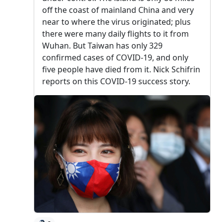
off the coast of mainland China and very
near to where the virus originated; plus
there were many daily flights to it from
Wuhan. But Taiwan has only 329
confirmed cases of COVID-19, and only
five people have died from it. Nick Schifrin
reports on this COVID-19 success story.