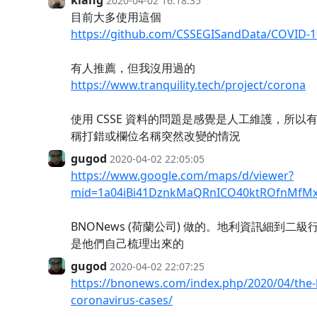
2020-04-02 16:18:35
目前大多使用這個
https://github.com/CSSEGISandData/COVID-1
有人推薦，但我沒用過的
https://www.tranquility.tech/project/corona
使用 CSSE 資料的問題是感覺是人工維護，所以
稱打錯或欄位名稱突然改變的情況
gugod
2020-04-02 22:05:05
https://www.google.com/maps/d/viewer?
mid=1a04iBi41DznkMaQRnICO40ktROfnMfMx
BNONews (荷蘭公司) 做的。地利資訊細到二
是他們自己梳理出來的
gugod
2020-04-02 22:07:25
https://bnonews.com/index.php/2020/04/the-l
coronavirus-cases/