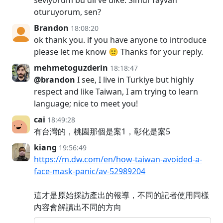
oturuyorum, sen?
Brandon
18:08:20
ok thank you. if you have anyone to introduce
please let me know 🙂 Thanks for your reply.
mehmetoguzderin
18:18:47
@brandon
I see, I live in Turkiye but highly
respect and like Taiwan, I am trying to learn
language; nice to meet you!
cai
18:49:28
有台灣的，桃園那個是案1，彰化是案5
kiang
19:56:49
https://m.dw.com/en/how-taiwan-avoided-a-
face-mask-panic/av-52989204
這才是原始採訪產出的報導，不同的記者使用同樣
內容會解讀出不同的方向