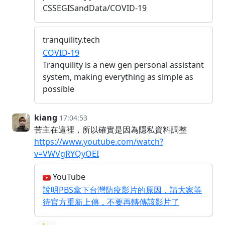
CSSEGISandData/COVID-19
tranquility.tech
COVID-19
Tranquility is a new gen personal assistant
system, making everything as simple as
possible
kiang
17:04:53
苦主在這裡，所以確實是因為隱私資料調整
https://www.youtube.com/watch?
v=VWVgRYQyOEI
YouTube
說明PBS拿下台灣防疫影片的原因，請大家等
待官方重新上傳，不要再轉傳該影片了