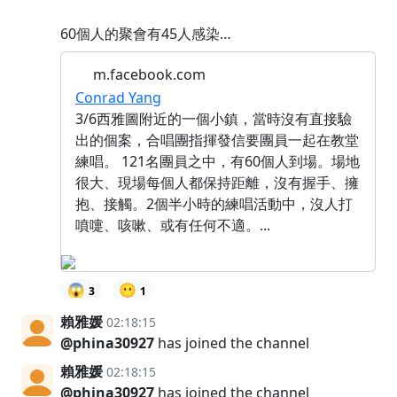
60個人的聚會有45人感染…
m.facebook.com
Conrad Yang
3/6西雅圖附近的一個小鎮，當時沒有直接驗
出的個案，合唱團指揮發信要團員一起在教堂
練唱。 121名團員之中，有60個人到場。場地
很大、現場每個人都保持距離，沒有握手、擁
抱、接觸。2個半小時的練唱活動中，沒人打
噴嚏、咳嗽、或有任何不適。...
😱
😶
3
1
賴雅媛
02:18:15
@phina30927
has joined the channel
賴雅媛
02:18:15
@phina30927
has joined the channel