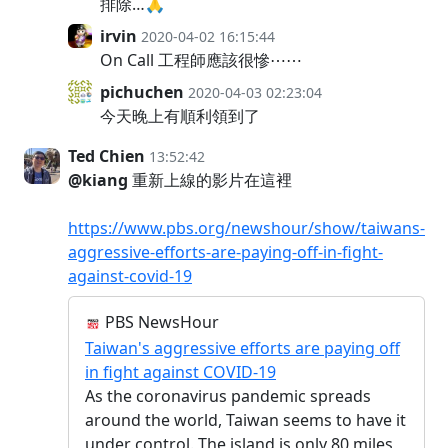
排除…🙏
irvin
2020-04-02 16:15:44
On Call 工程師應該很慘⋯⋯
pichuchen
2020-04-03 02:23:04
今天晚上有順利領到了
Ted Chien
13:52:42
@kiang
重新上線的影片在這裡
https://www.pbs.org/newshour/show/taiwans-
aggressive-efforts-are-paying-off-in-fight-
against-covid-19
PBS NewsHour
Taiwan's aggressive efforts are paying off
in fight against COVID-19
As the coronavirus pandemic spreads
around the world, Taiwan seems to have it
under control. The island is only 80 miles