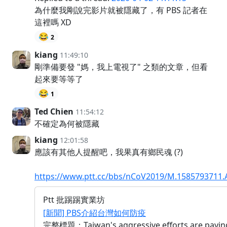
為什麼我剛說完影片就被隱藏了，有 PBS 記者在
這裡嗎 XD
😂
2
kiang
11:49:10
剛準備要發 "媽，我上電視了" 之類的文章，但看
起來要等等了
😂
1
Ted Chien
11:54:12
不確定為何被隱藏
kiang
12:01:58
應該有其他人提醒吧，我果真有鄉民魂 (?)
https://www.ptt.cc/bbs/nCoV2019/M.1585793711.
Ptt 批踢踢實業坊
[新聞] PBS介紹台灣如何防疫
完整標題：Taiwan's aggressive efforts are paying