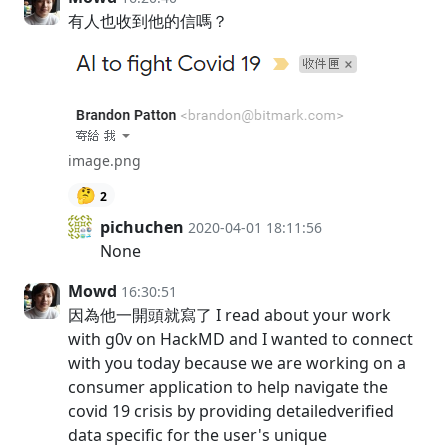
有人也收到他的信嗎？
image.png
🤔
2
pichuchen
2020-04-01 18:11:56
None
Mowd
16:30:51
因為他一開頭就寫了 I read about your work
with g0v on HackMD and I wanted to connect
with you today because we are working on a
consumer application to help navigate the
covid 19 crisis by providing detailedverified
data specific for the user's unique