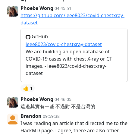
Phoebe Wong
04:45:51
https://github.com/ieee8023/covid-chestxray-
dataset
GitHub
ieee8023/covid-chestxray-dataset
We are building an open database of
COVID-19 cases with chest X-ray or CT
images. - ieee8023/covid-chestxray-
dataset
👍
1
Phoebe Wong
04:46:05
這邊其實有一些 不過對 不是台灣的
Brandon
09:59:38
I was reading an article that directed me to the
HackMD page. I agree, there are also other