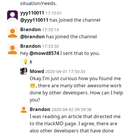
situation/needs.
yyy110011
17:10:01
@yyy110011
has joined the channel
Brandon
17:33:19
@brandon
has joined the channel
Brandon
17:33:50
hey
@mowd8574
I sent that to you.
💡
3
Mowd
2020-04-01 17:50:33
Okay I'm just curious how you found me
😁, there are many other awesome work
done by other developers. How can I help
you?
Brandon
2020-04-02 09:59:38
I was reading an article that directed me
to the HackMD page. I agree, there are
also other developers that have done