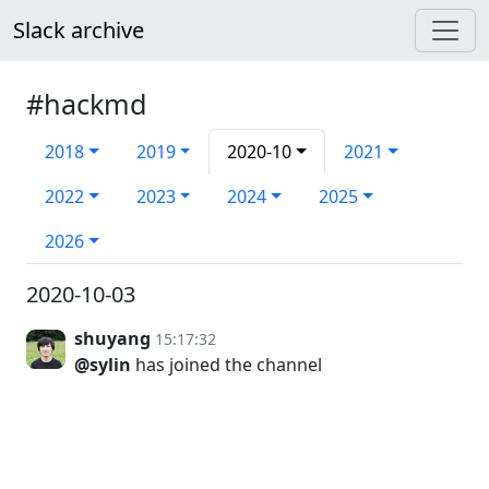
Slack archive
#hackmd
2018
2019
2020-10
2021
2022
2023
2024
2025
2026
2020-10-03
shuyang
15:17:32
@sylin
has joined the channel