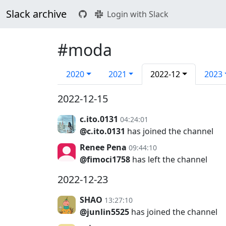
Slack archive
Login with Slack
#moda
2020
2021
2022-12
2023
2022-12-15
c.ito.0131
04:24:01
@c.ito.0131
has joined the channel
Renee Pena
09:44:10
@fimoci1758
has left the channel
2022-12-23
SHAO
13:27:10
@junlin5525
has joined the channel