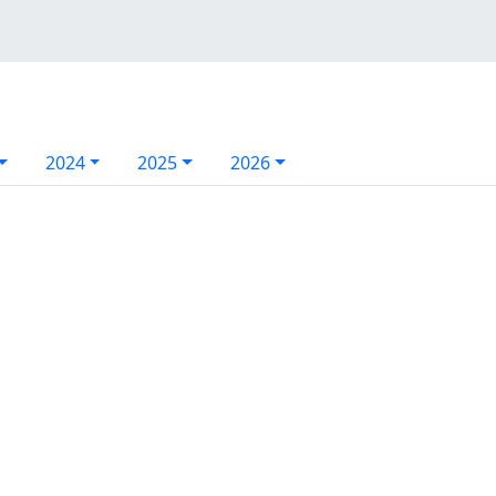
2024
2025
2026