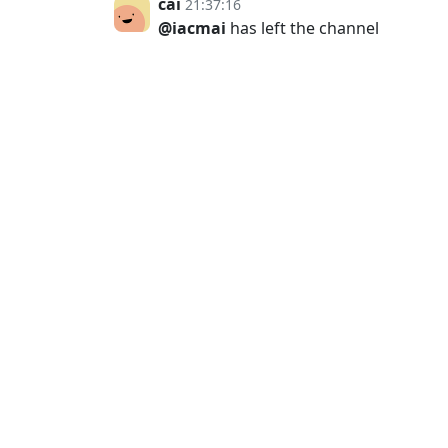
cai
21:37:16
@iacmai
has left the channel