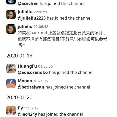
@acechen
has joined the channel
julialiu
22:01:50
@julialiu2223
has joined the channel
julialiu
22:06:48
請問在hack md 上說簽名認定想要負責的項目，
但我不清楚有那些項目?不好意思有哪邊可以參考
嗎？
2020-01-19
HuangFu
01:53:36
@aoisoranoko
has joined the channel
Moooo
18:45:06
@betitaiwan
has joined the channel
2020-01-20
fly
11:37:17
@leo424y
has joined the channel