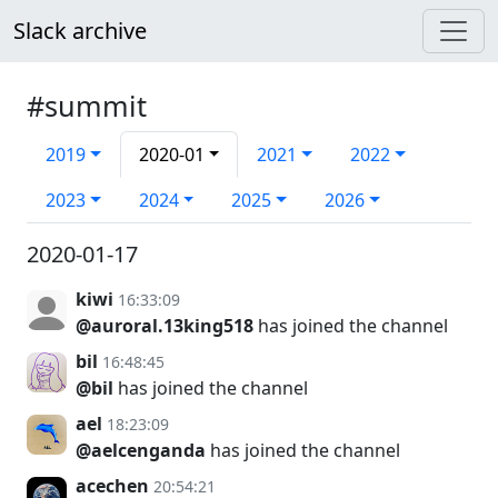
Slack archive
#summit
2019
2020-01
2021
2022
2023
2024
2025
2026
2020-01-17
kiwi
16:33:09
@auroral.13king518
has joined the channel
bil
16:48:45
@bil
has joined the channel
ael
18:23:09
@aelcenganda
has joined the channel
acechen
20:54:21