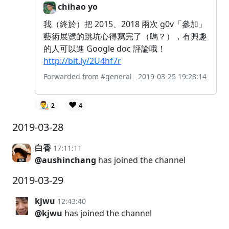
chihao yo
我（終於）把 2015、2018 兩次 g0v「參加」
藝術展覽的跳坑心得寫完了（嗎？），有興趣
的人可以進 Google doc 評論哦！
http://bit.ly/2U4hf7r
Forwarded from
#general
2019-03-25 19:28:14
👨‍🎨
❤️
2
4
2019-03-28
白香
17:11:11
@aushinchang
has joined the channel
2019-03-29
kjwu
12:43:40
@kjwu
has joined the channel