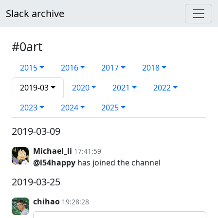
Slack archive
#0art
2015
2016
2017
2018
2019-03
2020
2021
2022
2023
2024
2025
2019-03-09
Michael_li
17:41:59
@l54happy
has joined the channel
2019-03-25
chihao
19:28:28