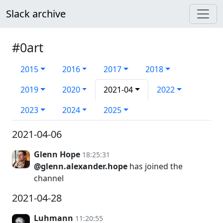
Slack archive
#0art
2015
2016
2017
2018
2019
2020
2021-04
2022
2023
2024
2025
2021-04-06
Glenn Hope
18:25:31
@glenn.alexander.hope
has joined the
channel
2021-04-28
Luhmann
11:20:55