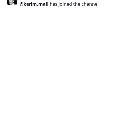
@kerim.mail
has joined the channel