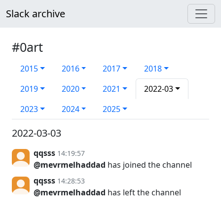
Slack archive
#0art
2015
2016
2017
2018
2019
2020
2021
2022-03
2023
2024
2025
2022-03-03
qqsss
14:19:57
@mevrmelhaddad
has joined the channel
qqsss
14:28:53
@mevrmelhaddad
has left the channel